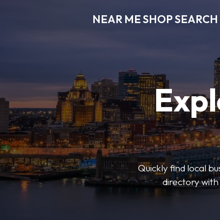
NEAR ME SHOP SEARCH
Expl
Quickly find local 
directory with