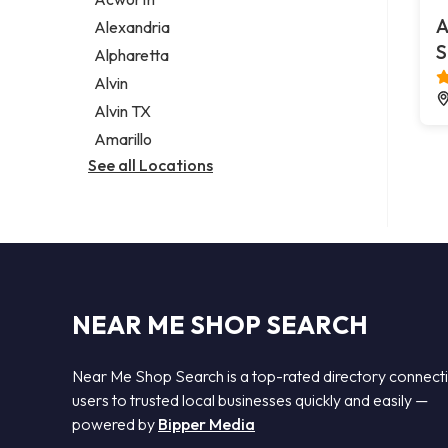
Legal services
A
Alexandria
Notary public
S
Alpharetta
Personal injury attorney
Alvin
Alvin TX
Amarillo
See all Locations
NEAR ME SHOP SEARCH
Near Me Shop Search is a top-rated directory connect
users to trusted local businesses quickly and easily —
powered by
Bipper Media