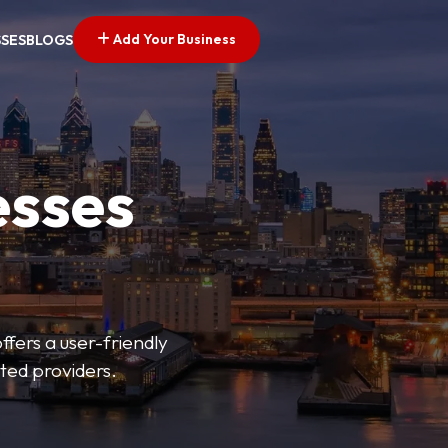
Add Your Business
SSES
BLOGS
esses
fers a user-friendly
sted providers.