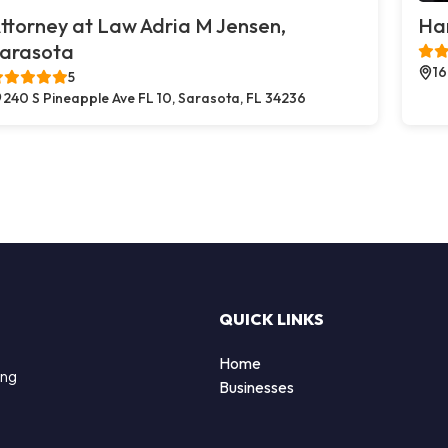
ttorney at Law Adria M Jensen,
Ha
arasota
16
5
240 S Pineapple Ave FL 10, Sarasota, FL 34236
QUICK LINKS
Home
ing
Businesses