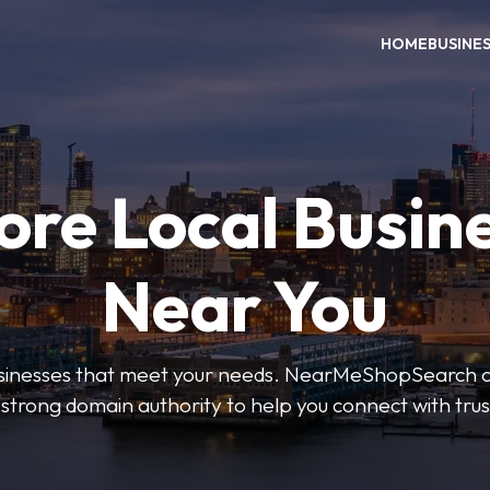
HOME
BUSINE
ore Local Busin
Near You
businesses that meet your needs. NearMeShopSearch of
 strong domain authority to help you connect with tru