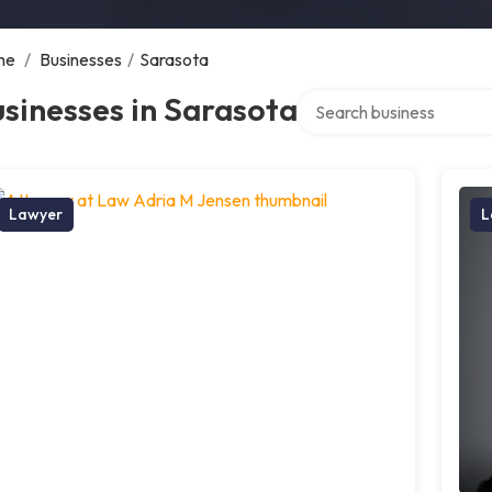
me
/
Businesses
/
Sarasota
Search over directory
sinesses in Sarasota
Lawyer
L