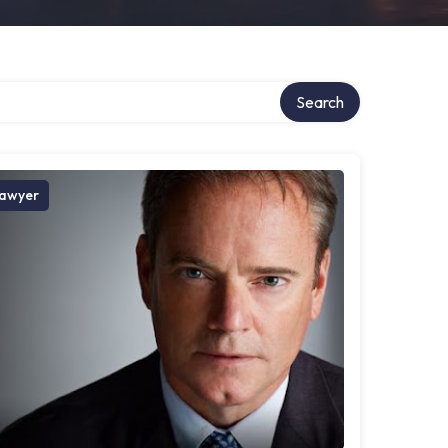
Search
awyer