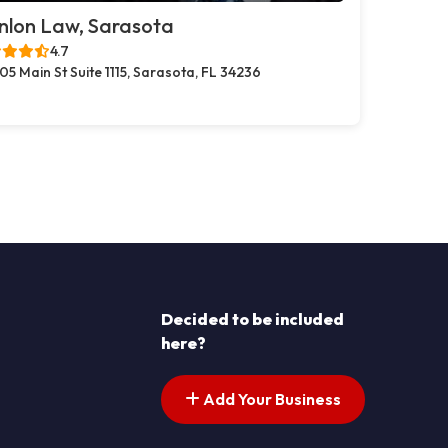
nlon Law, Sarasota
4.7
05 Main St Suite 1115, Sarasota, FL 34236
Decided to be included
here?
Add Your Business