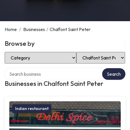
Home
/
Businesses
/
Chalfont Saint Peter
Browse by
Select Category
Select Location
Search over directory
Search
Businesses in Chalfont Saint Peter
Indian restaurant