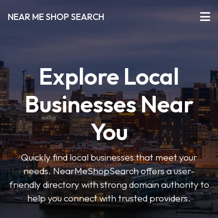
NEAR ME SHOP SEARCH
Explore Local
Businesses Near
You
Quickly find local businesses that meet your
needs. NearMeShopSearch offers a user-
friendly directory with strong domain authority to
help you connect with trusted providers.