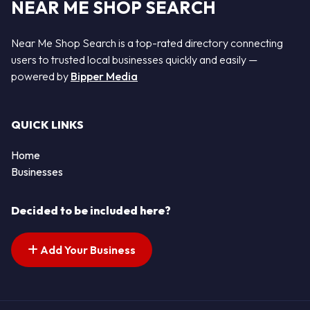
NEAR ME SHOP SEARCH
Near Me Shop Search is a top-rated directory connecting
users to trusted local businesses quickly and easily —
powered by
Bipper Media
QUICK LINKS
Home
Businesses
Decided to be included here?
Add Your Business