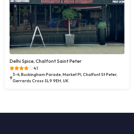
Delhi Spice, Chalfont Saint Peter
4.1
3-4, Buckingham Parade, Market Pl, Chalfont St Peter,
Gerrards Cross SL9 9EH, UK