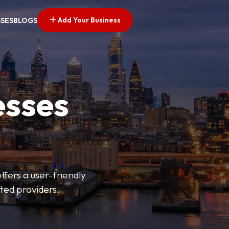
Add Your Business
SSES
BLOGS
esses
fers a user-friendly
sted providers.