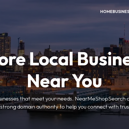
HOME
BUSINE
ore Local Busin
Near You
businesses that meet your needs. NearMeShopSearch of
 strong domain authority to help you connect with tru