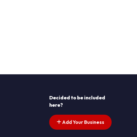
Decided to be included
here?
Add Your Business