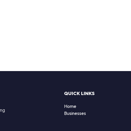
QUICK LINKS
Home
ing
Businesses