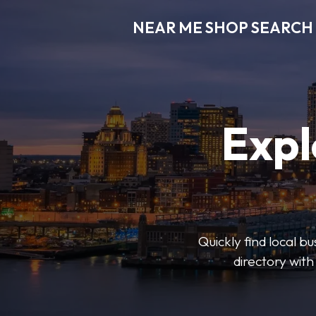
NEAR ME SHOP SEARCH
Expl
Quickly find local 
directory with