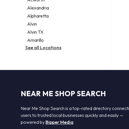
Legal services
Alexandria
Notary public
Alpharetta
Personal injury attorney
Alvin
Alvin TX
Amarillo
See all Locations
NEAR ME SHOP SEARCH
Near Me Shop Search is a top-rated directory connect
users to trusted local businesses quickly and easily —
powered by
Bipper Media