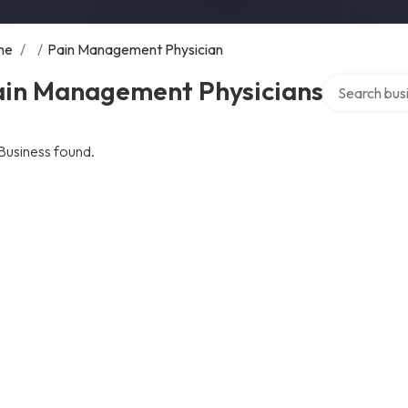
me
/
/
Pain Management Physician
Search over d
ain Management Physicians
Business found.