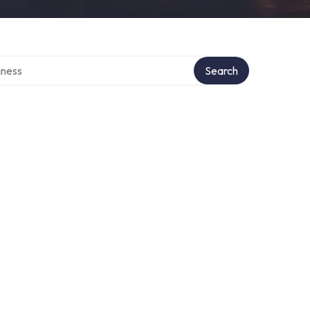
irectory
Search