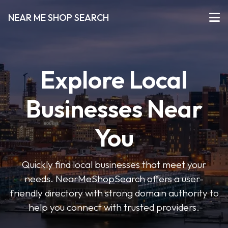
NEAR ME SHOP SEARCH
Explore Local
Businesses Near
You
Quickly find local businesses that meet your
needs. NearMeShopSearch offers a user-
friendly directory with strong domain authority to
help you connect with trusted providers.