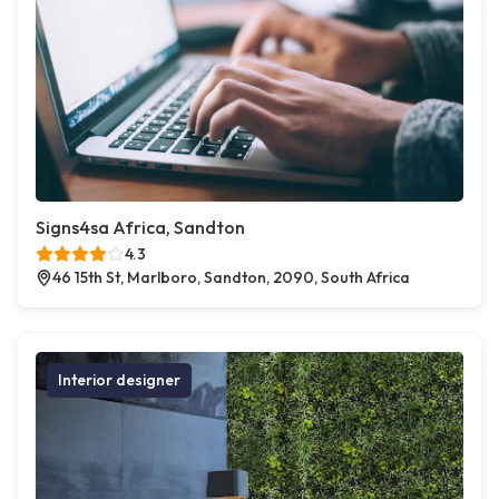
Signs4sa Africa, Sandton
4.3
46 15th St, Marlboro, Sandton, 2090, South Africa
Interior designer