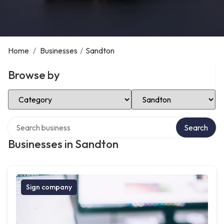
Home
/
Businesses
/
Sandton
Browse by
Select Category
Select Location
Search over directory
Search
Businesses in Sandton
Sign company