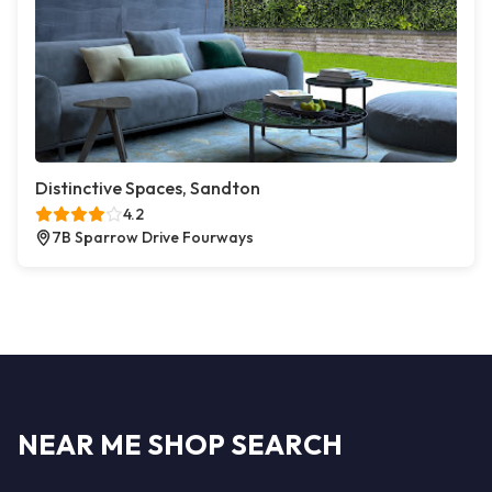
Distinctive Spaces, Sandton
4.2
7B Sparrow Drive Fourways
NEAR ME SHOP SEARCH