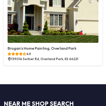
Brogan’s Home Painting, Overland Park
4.9
13901A Switzer Rd, Overland Park, KS 66221
NEAR ME SHOP SEARCH