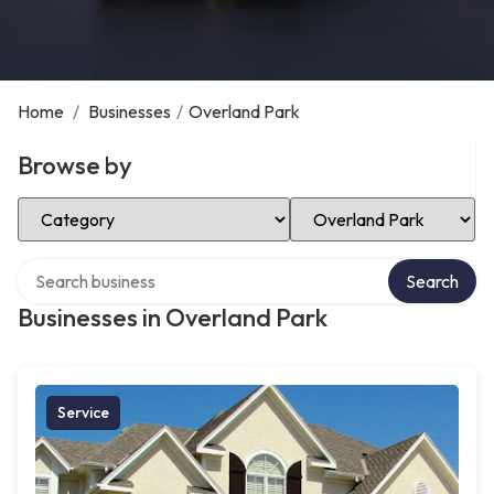
Home
/
Businesses
/
Overland Park
Browse by
Select Category
Select Location
Search over directory
Search
Businesses in Overland Park
Service