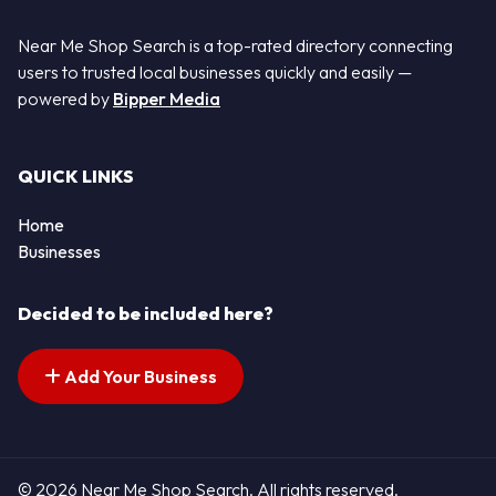
Near Me Shop Search is a top-rated directory connecting
users to trusted local businesses quickly and easily —
powered by
Bipper Media
QUICK LINKS
Home
Businesses
Decided to be included here?
Add Your Business
© 2026 Near Me Shop Search. All rights reserved.