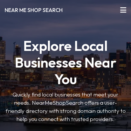
NEAR ME SHOP SEARCH
Explore Local
Businesses Near
You
Quickly find local businesses that meet your
needs. NearMeShopSearch offers a user-
friendly directory with strong domain authority to
help you connect with trusted providers.