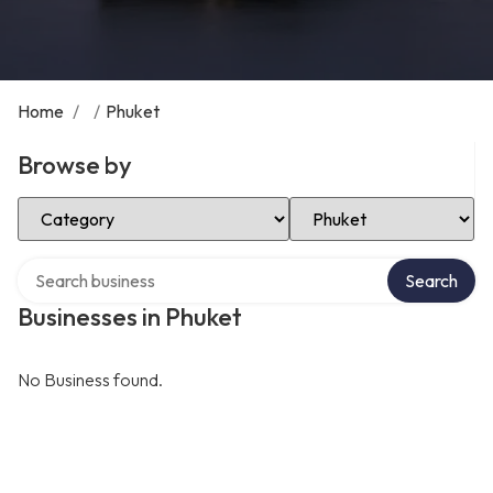
Home
/
/
Phuket
Browse by
Select Category
Select Location
Search over directory
Search
Businesses in Phuket
No Business found.