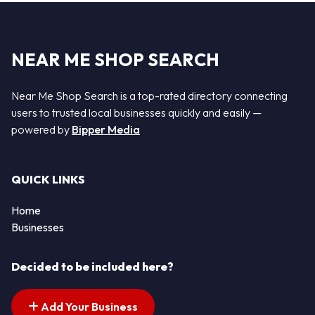
NEAR ME SHOP SEARCH
Near Me Shop Search is a top-rated directory connecting
users to trusted local businesses quickly and easily —
powered by
Bipper Media
QUICK LINKS
Home
Businesses
Decided to be included here?
Add Your Business