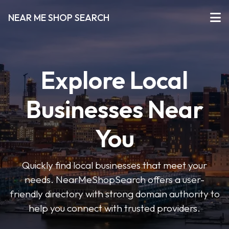
NEAR ME SHOP SEARCH
Explore Local
Businesses Near
You
Quickly find local businesses that meet your
needs. NearMeShopSearch offers a user-
friendly directory with strong domain authority to
help you connect with trusted providers.