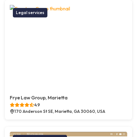
Legal services
Frye Law Group, Marietta
4.9
170 Anderson St SE, Marietta, GA 30060, USA