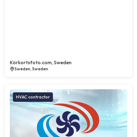
Körkortsfoto.com, Sweden
Sweden, Sweden
HVAC contractor