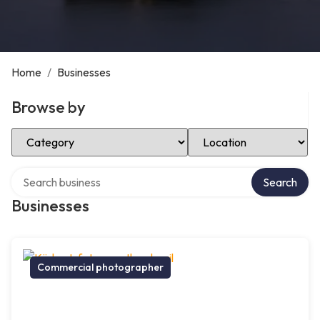
Home
/
Businesses
Browse by
Select Category
Select Location
Search over directory
Search
Businesses
Commercial photographer