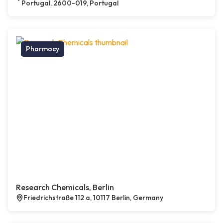
Portugal, 2600-019, Portugal
Pharmacy
Research Chemicals, Berlin
Friedrichstraße 112 a, 10117 Berlin, Germany