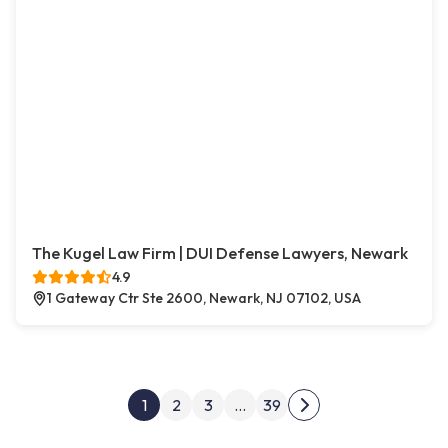
The Kugel Law Firm | DUI Defense Lawyers, Newark
4.9
1 Gateway Ctr Ste 2600, Newark, NJ 07102, USA
Posts pagination
1
2
3
…
39
Next page