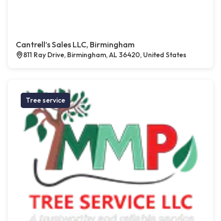
Cantrell’s Sales LLC, Birmingham
811 Ray Drive, Birmingham, AL 36420, United States
Tree service