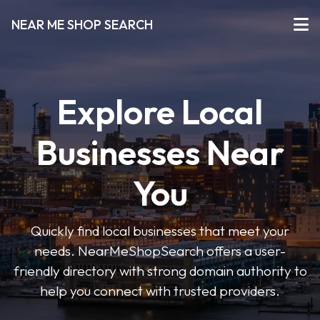
NEAR ME SHOP SEARCH
Explore Local
Businesses Near
You
Quickly find local businesses that meet your
needs. NearMeShopSearch offers a user-
friendly directory with strong domain authority to
help you connect with trusted providers.