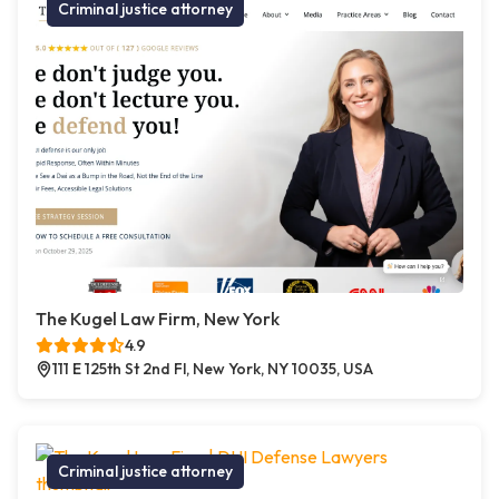
Criminal justice attorney
The Kugel Law Firm, New York
4.9
111 E 125th St 2nd Fl, New York, NY 10035, USA
Criminal justice attorney