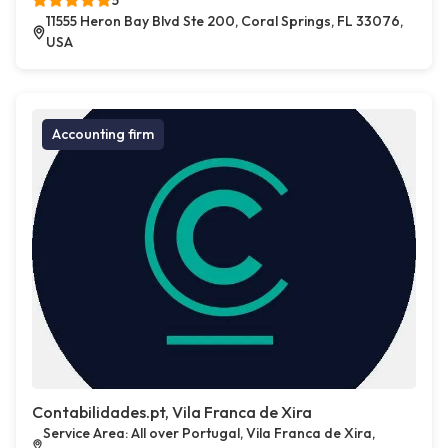
5
11555 Heron Bay Blvd Ste 200, Coral Springs, FL 33076,
USA
Accounting firm
Contabilidades.pt, Vila Franca de Xira
Service Area: All over Portugal, Vila Franca de Xira,