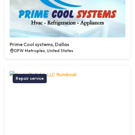
Prime Cool systems, Dallas
DFW Metroplex, United States
Repair service