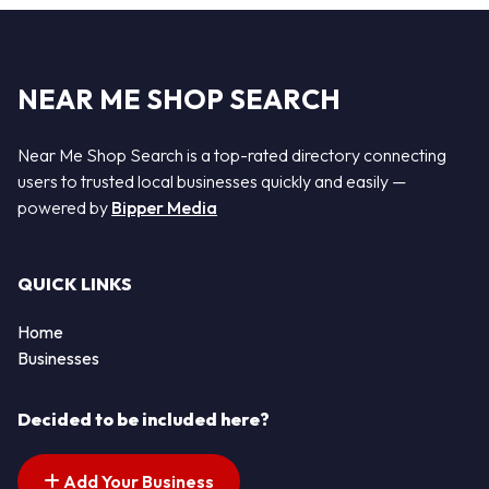
NEAR ME SHOP SEARCH
Near Me Shop Search is a top-rated directory connecting
users to trusted local businesses quickly and easily —
powered by
Bipper Media
QUICK LINKS
Home
Businesses
Decided to be included here?
Add Your Business