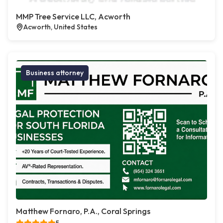
MMP Tree Service LLC, Acworth
Acworth, United States
Business attorney
Matthew Fornaro, P.A., Coral Springs