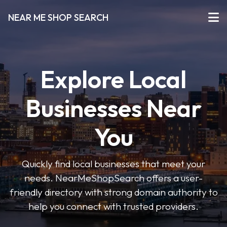
NEAR ME SHOP SEARCH
Explore Local
Businesses Near
You
Quickly find local businesses that meet your
needs. NearMeShopSearch offers a user-
friendly directory with strong domain authority to
help you connect with trusted providers.