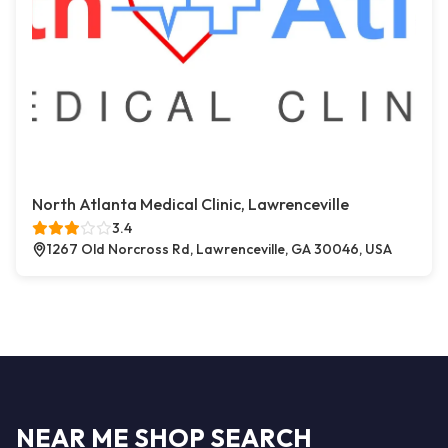
North Atlanta Medical Clinic, Lawrenceville
3.4
1267 Old Norcross Rd, Lawrenceville, GA 30046, USA
NEAR ME SHOP SEARCH