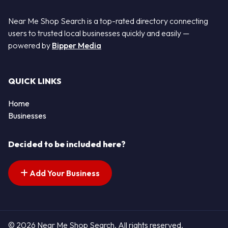
Near Me Shop Search is a top-rated directory connecting
users to trusted local businesses quickly and easily —
powered by
Bipper Media
QUICK LINKS
Home
Businesses
Decided to be included here?
Add Your Business
© 2026 Near Me Shop Search. All rights reserved.