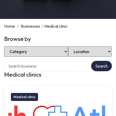
Home
/
Businesses
/
Medical clinic
Browse by
Select Category
Select Location
Search over directory
Search
Medical clinics
Medical clinic