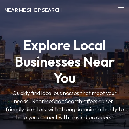
NEAR ME SHOP SEARCH
Explore Local
Businesses Near
You
Quickly find local businesses that meet your
needs. NearMeShopSearch offers a user-
friendly directory with strong domain authority to
help you connect with trusted providers.