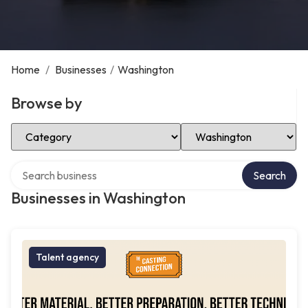
Home
/
Businesses
/
Washington
Browse by
Select Category
Select Location
Search over directory
Search
Businesses in Washington
Talent agency