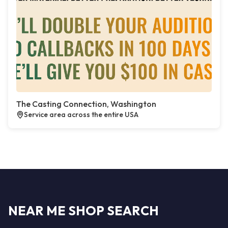
The Casting Connection, Washington
Service area across the entire USA
NEAR ME SHOP SEARCH