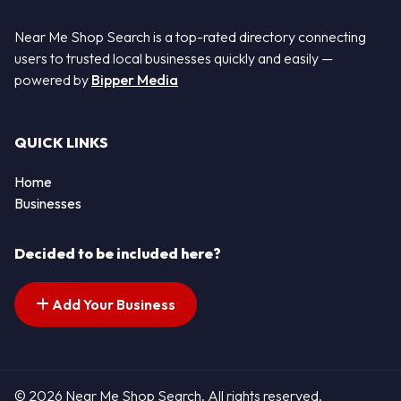
Near Me Shop Search is a top-rated directory connecting
users to trusted local businesses quickly and easily —
powered by
Bipper Media
QUICK LINKS
Home
Businesses
Decided to be included here?
Add Your Business
© 2026 Near Me Shop Search. All rights reserved.