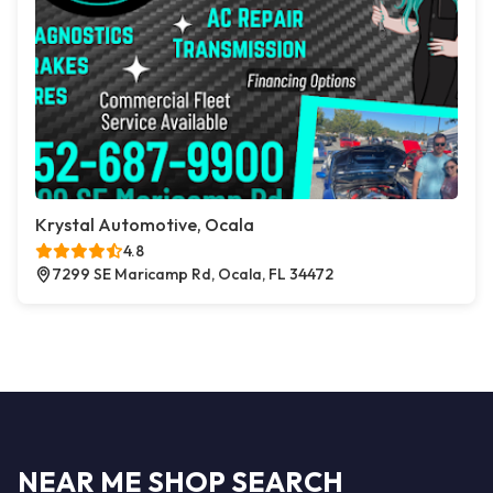
Krystal Automotive, Ocala
4.8
7299 SE Maricamp Rd, Ocala, FL 34472
NEAR ME SHOP SEARCH