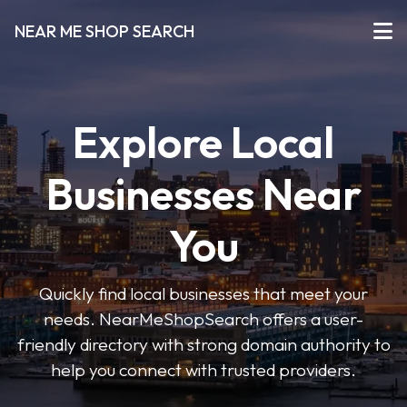
NEAR ME SHOP SEARCH
Explore Local
Businesses Near
You
Quickly find local businesses that meet your
needs. NearMeShopSearch offers a user-
friendly directory with strong domain authority to
help you connect with trusted providers.