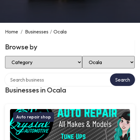
Home
/
Businesses
/
Ocala
Browse by
Select Category
Select Location
Search over directory
Search
Businesses in Ocala
Auto repair shop