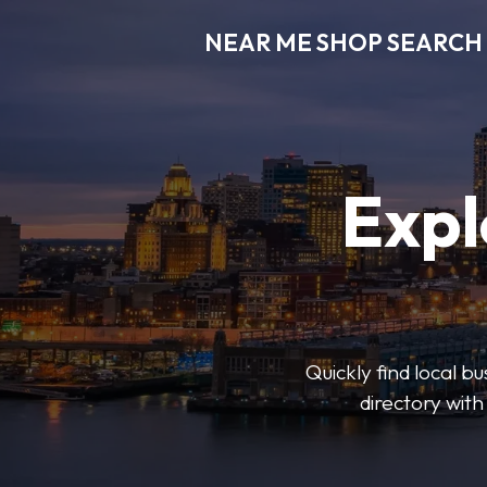
NEAR ME SHOP SEARCH
Expl
Quickly find local 
directory with