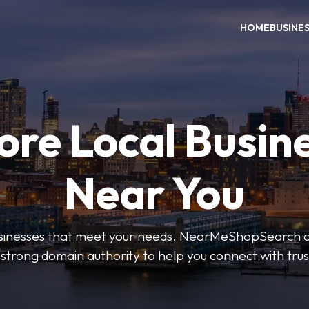
HOME
BUSINE
ore Local Busin
Near You
businesses that meet your needs. NearMeShopSearch of
 strong domain authority to help you connect with tru