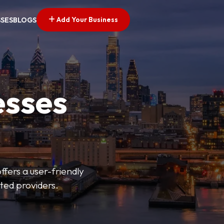
Add Your Business
SSES
BLOGS
esses
fers a user-friendly
sted providers.