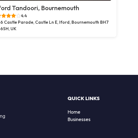
ford Tandoori, Bournemouth
4.4
6 Castle Parade, Castle Ln E, Iford, Bournemouth BH7
6SH, UK
QUICK LINKS
Home
ing
Businesses