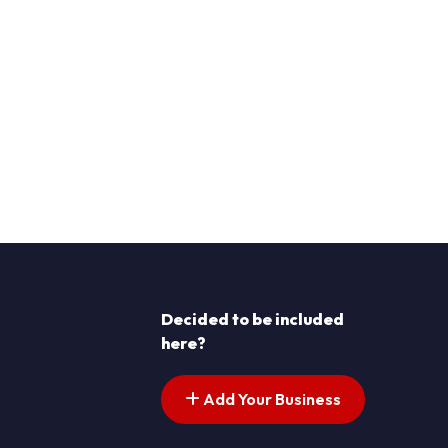
Decided to be included
here?
Add Your Business