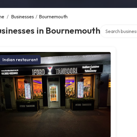
me
/
Businesses
/
Bournemouth
Search over direc
usinesses in Bournemouth
Indian restaurant