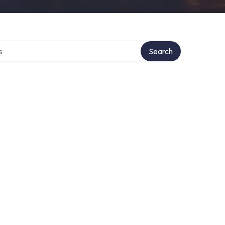
tory
Search