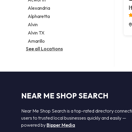
Legal services
I
Alexandria
Notary public
Alpharetta
Personal injury attorney
Alvin
Alvin TX
Amarillo
See all Locations
NEAR ME SHOP SEARCH
Near Me Shop Search is a top-rated directory connect
users to trusted local businesses quickly and easily —
powered by
Bipper Media