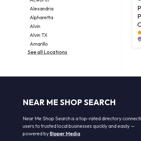
Legal services
P
Alexandria
Notary public
P
Alpharetta
Personal injury attorney
C
Alvin
Alvin TX
Amarillo
See all Locations
NEAR ME SHOP SEARCH
Near Me Shop Search is a top-rated directory connect
users to trusted local businesses quickly and easily —
powered by
Bipper Media