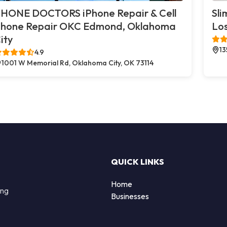
HONE DOCTORS iPhone Repair & Cell
Sli
hone Repair OKC Edmond, Oklahoma
Los
ity
13
4.9
1001 W Memorial Rd, Oklahoma City, OK 73114
QUICK LINKS
Home
ing
Businesses