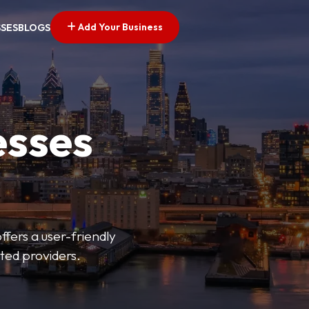
Add Your Business
SSES
BLOGS
esses
fers a user-friendly
sted providers.