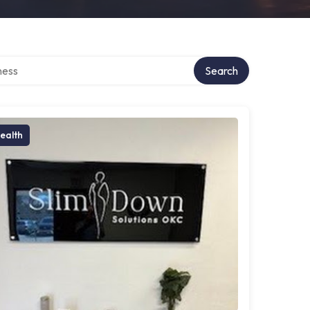
rectory
Search
ealth