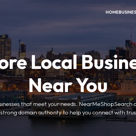
HOME
BUSINE
ore Local Busin
Near You
businesses that meet your needs. NearMeShopSearch of
 strong domain authority to help you connect with tru