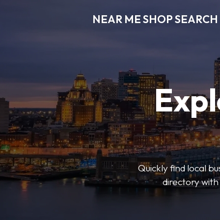
NEAR ME SHOP SEARCH
Expl
Quickly find local 
directory with