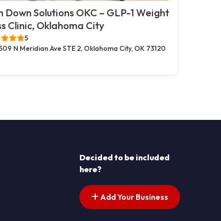
m Down Solutions OKC – GLP-1 Weight
s Clinic, Oklahoma City
5
509 N Meridian Ave STE 2, Oklahoma City, OK 73120
Decided to be included
here?
Add Your Business