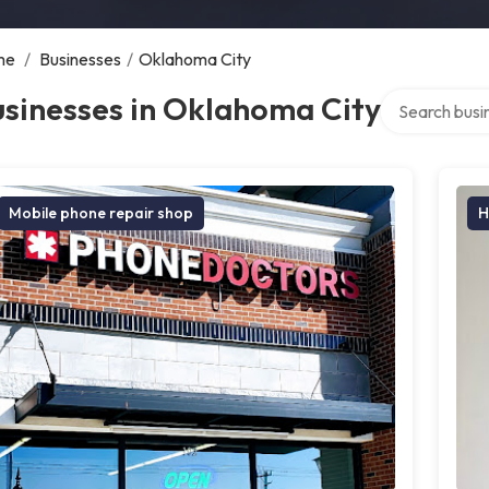
me
/
Businesses
/
Oklahoma City
Search over di
sinesses in Oklahoma City
Mobile phone repair shop
H