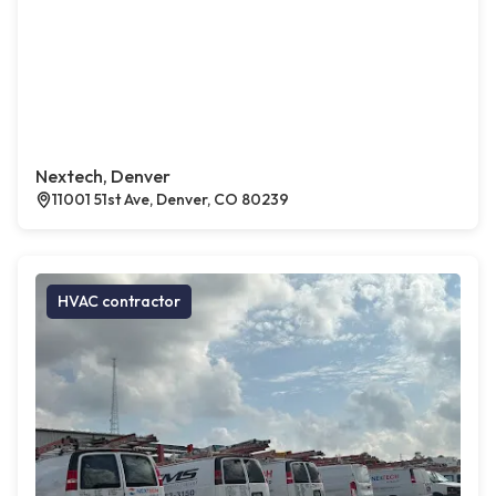
Nextech, Denver
11001 51st Ave, Denver, CO 80239
HVAC contractor