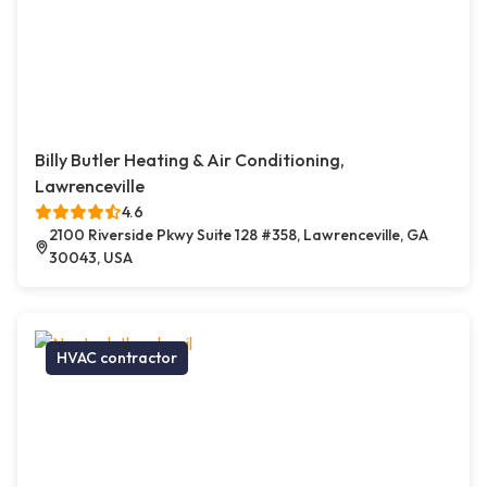
Billy Butler Heating & Air Conditioning,
Lawrenceville
4.6
2100 Riverside Pkwy Suite 128 #358, Lawrenceville, GA
30043, USA
HVAC contractor