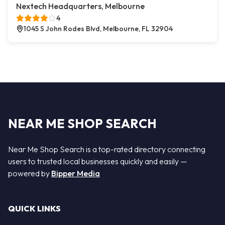
Nextech Headquarters, Melbourne
4
1045 S John Rodes Blvd, Melbourne, FL 32904
NEAR ME SHOP SEARCH
Near Me Shop Search is a top-rated directory connecting
users to trusted local businesses quickly and easily —
powered by
Bipper Media
QUICK LINKS