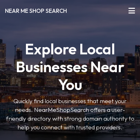
NEAR ME SHOP SEARCH
Explore Local
Businesses Near
You
Quickly find local businesses that meet your
needs. NearMeShopSearch offers a user-
friendly directory with strong domain authority to
help you connect with trusted providers.