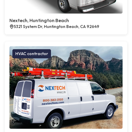
Nextech, Huntington Beach
5321 System Dr, Huntington Beach, CA 92649
HVAC contractor