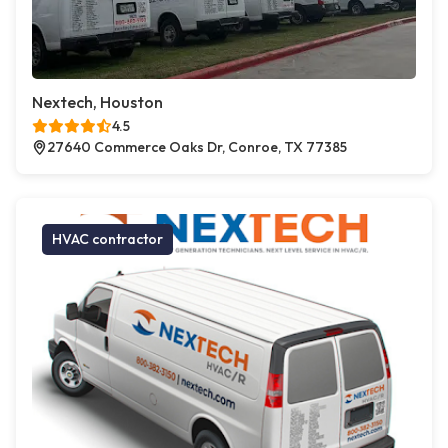
Nextech, Houston
4.5
27640 Commerce Oaks Dr, Conroe, TX 77385
HVAC contractor