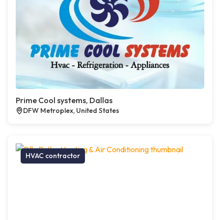
Prime Cool systems, Dallas
DFW Metroplex, United States
HVAC contractor