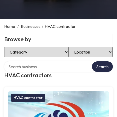
Home
/
Businesses
/
HVAC contractor
Browse by
Select Category
Select Location
Search over directory
Search
HVAC contractors
HVAC contractor