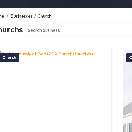
me
/
Businesses
/
Church
Search over directory
hurchs
Church
C