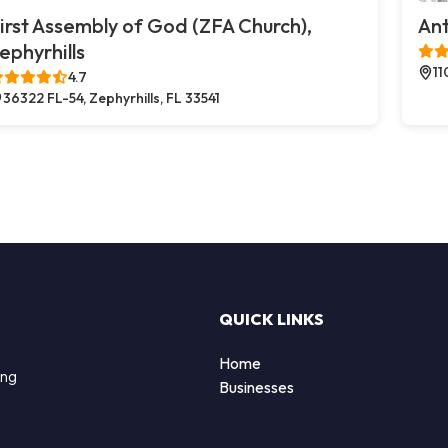
irst Assembly of God (ZFA Church),
Ant
ephyrhills
11
4.7
36322 FL-54, Zephyrhills, FL 33541
QUICK LINKS
Home
ing
Businesses