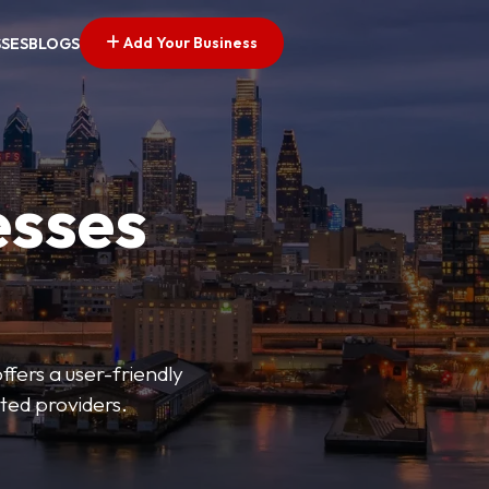
Add Your Business
SSES
BLOGS
esses
fers a user-friendly
sted providers.