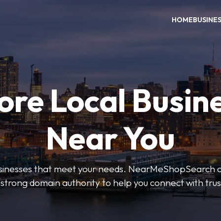
HOME
BUSINE
ore Local Busin
Near You
businesses that meet your needs. NearMeShopSearch of
 strong domain authority to help you connect with tru