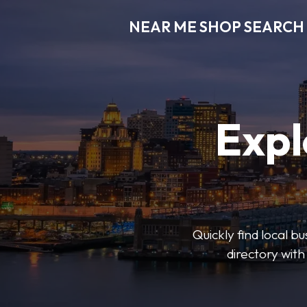
NEAR ME SHOP SEARCH
Expl
Quickly find local 
directory with