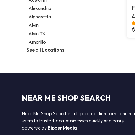
Legal services
F
Alexandria
Notary public
Z
Alpharetta
Personal injury attorney
Alvin
Alvin TX
Amarillo
See all Locations
NEAR ME SHOP SEARCH
Near Me Shop Search is a top-rated directory connect
users to trusted local businesses quickly and easily —
powered by
Bipper Media