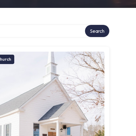
Search
hurch