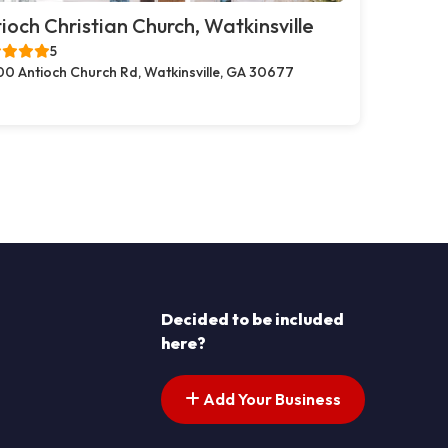
ioch Christian Church, Watkinsville
5
00 Antioch Church Rd, Watkinsville, GA 30677
Decided to be included
here?
Add Your Business