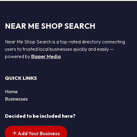
NEAR ME SHOP SEARCH
Near Me Shop Search is a top-rated directory connecting
users to trusted local businesses quickly and easily —
powered by
Bipper Media
QUICK LINKS
Home
Businesses
Decided to be included here?
Add Your Business