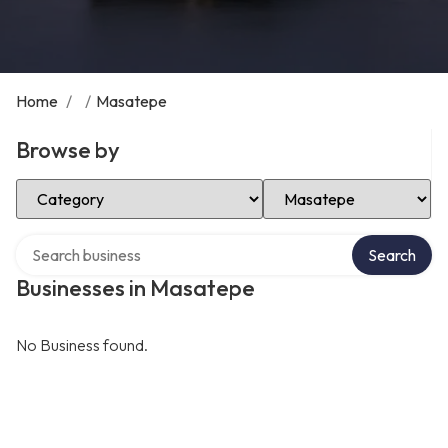
Home
/
/
Masatepe
Browse by
Select Category
Select Location
Search over directory
Search
Businesses in Masatepe
No Business found.