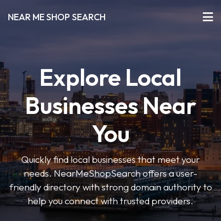
NEAR ME SHOP SEARCH
Explore Local
Businesses Near
You
Quickly find local businesses that meet your
needs. NearMeShopSearch offers a user-
friendly directory with strong domain authority to
help you connect with trusted providers.