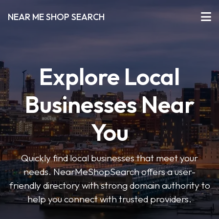
NEAR ME SHOP SEARCH
Explore Local
Businesses Near
You
Quickly find local businesses that meet your
needs. NearMeShopSearch offers a user-
friendly directory with strong domain authority to
help you connect with trusted providers.