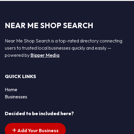
NEAR ME SHOP SEARCH
Near Me Shop Search is a top-rated directory connecting
users to trusted local businesses quickly and easily —
powered by
Bipper Media
QUICK LINKS
Home
Businesses
Decided to be included here?
Add Your Business