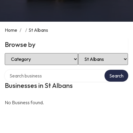
Home
/
/
St Albans
Browse by
Select Category
Select Location
Search over directory
Search
Businesses in St Albans
No Business found.