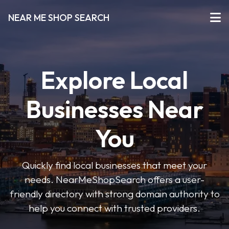
NEAR ME SHOP SEARCH
Explore Local
Businesses Near
You
Quickly find local businesses that meet your
needs. NearMeShopSearch offers a user-
friendly directory with strong domain authority to
help you connect with trusted providers.