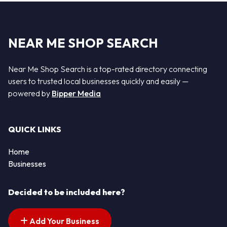
NEAR ME SHOP SEARCH
Near Me Shop Search is a top-rated directory connecting
users to trusted local businesses quickly and easily —
powered by
Bipper Media
QUICK LINKS
Home
Businesses
Decided to be included here?
Add Your Business