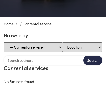
Home
/
/
Car rental service
Browse by
Select Category
Select Location
Search over directory
Search
Car rental services
No Business found.