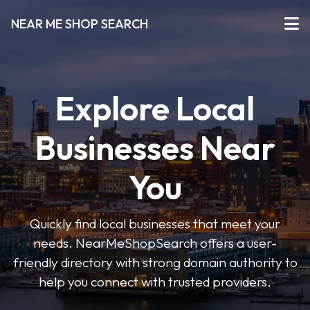
NEAR ME SHOP SEARCH
Explore Local
Businesses Near
You
Quickly find local businesses that meet your
needs. NearMeShopSearch offers a user-
friendly directory with strong domain authority to
help you connect with trusted providers.