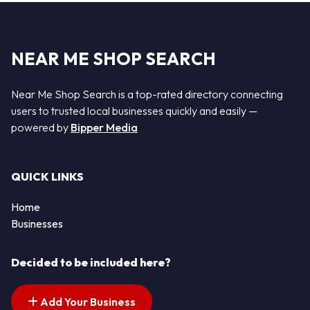
NEAR ME SHOP SEARCH
Near Me Shop Search is a top-rated directory connecting
users to trusted local businesses quickly and easily —
powered by
Bipper Media
QUICK LINKS
Home
Businesses
Decided to be included here?
Add Your Business