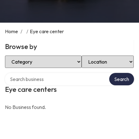
Home
/
/
Eye care center
Browse by
Select Category
Select Location
Search over directory
Search
Eye care centers
No Business found.