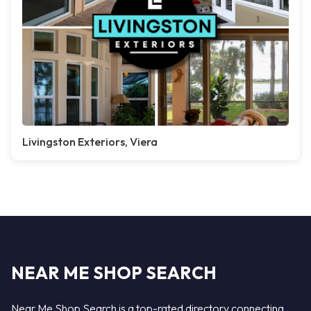
Livingston Exteriors, Viera
NEAR ME SHOP SEARCH
Near Me Shop Search is a top-rated directory connecting