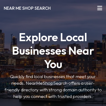
NEAR ME SHOP SEARCH
Explore Local
Businesses Near
You
Quickly find local businesses that meet your
needs. NearMeShopSearch offers a user-
friendly directory with strong domain authority to
help you connect with trusted providers.