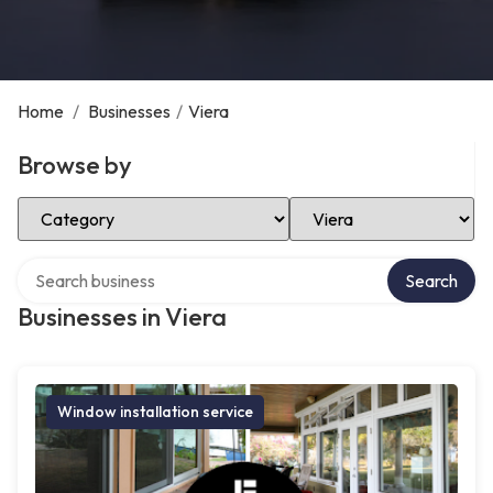
Home
/
Businesses
/
Viera
Browse by
Select Category
Select Location
Search over directory
Search
Businesses in Viera
Window installation service