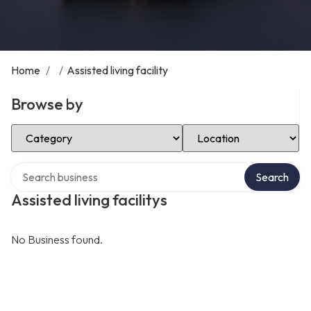
Home
/
/
Assisted living facility
Browse by
Select Category
Select Location
Search over directory
Search
Assisted living facilitys
No Business found.