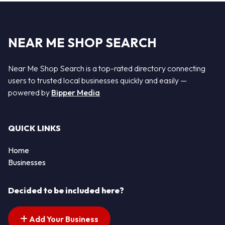
NEAR ME SHOP SEARCH
Near Me Shop Search is a top-rated directory connecting
users to trusted local businesses quickly and easily —
powered by
Bipper Media
QUICK LINKS
Home
Businesses
Decided to be included here?
Add Your Business