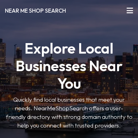
NEAR ME SHOP SEARCH
Explore Local
Businesses Near
You
Quickly find local businesses that meet your
needs. NearMeShopSearch offers a user-
friendly directory with strong domain authority to
help you connect with trusted providers.