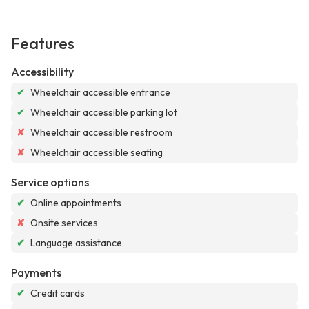
Features
Accessibility
✔
Wheelchair accessible entrance
✔
Wheelchair accessible parking lot
✘
Wheelchair accessible restroom
✘
Wheelchair accessible seating
Service options
✔
Online appointments
✘
Onsite services
✔
Language assistance
Payments
✔
Credit cards