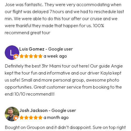
Jose was fantastic. They were very accommodating when
our flight was delayed 7 hours and we had to reschedule last
min. We were able to do this tour after our cruise and we
were thankful they made that happen for us. 100%
recommend great tour
Luis Gomez
- Google user
a week ago
Definitely the best 3hr Miami tour out here! Our guide Angie
kept the tour fun and informative and our driver Kayla kept
us safe! Small and more personal group, awesome photo
opportunities. Great customer service from booking to the
end! 10/10 recommend!!!
Josh Jackson
- Google user
a month ago
Bought on Groupon and it didn’t disappoint. Sure on top right