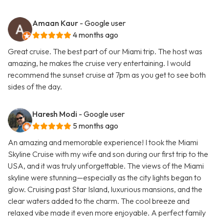
Amaan Kaur
- Google user
4 months ago
Great cruise. The best part of our Miami trip. The host was
amazing, he makes the cruise very entertaining. I would
recommend the sunset cruise at 7pm as you get to see both
sides of the day.
Haresh Modi
- Google user
5 months ago
An amazing and memorable experience! I took the Miami
Skyline Cruise with my wife and son during our first trip to the
USA, and it was truly unforgettable. The views of the Miami
skyline were stunning—especially as the city lights began to
glow. Cruising past Star Island, luxurious mansions, and the
clear waters added to the charm. The cool breeze and
relaxed vibe made it even more enjoyable. A perfect family