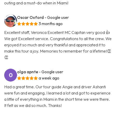
outing and a must-do when in Miami!
Oscar Oxford
- Google user
3 months ago
Excellent staff, Veronica Excellent MC Capitan very good 👍
We got Excellent service. Congratulations to all the crew. We
enjoyed it so much and very thankful and appreciated it to
make this tour a joy. Memories to remember for a lifetime!👏
👏
olga apnte
- Google user
a week ago
Had a great time. Our tour guide Angie and driver Ashanti
were fun and engaging. I learned a lot and got to experience
a little of everything in Miami in the short time we were there.
It felt as we did so much. Thanks!