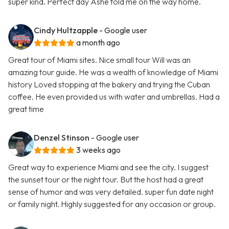
super kind. Perfect day Ashe told me on the way home.
Cindy Hultzapple
- Google user
a month ago
Great tour of Miami sites. Nice small tour Will was an
amazing tour guide. He was a wealth of knowledge of Miami
history Loved stopping at the bakery and trying the Cuban
coffee. He even provided us with water and umbrellas. Had a
great time
Denzel Stinson
- Google user
3 weeks ago
Great way to experience Miami and see the city. I suggest
the sunset tour or the night tour. But the host had a great
sense of humor and was very detailed. super fun date night
or family night. Highly suggested for any occasion or group.