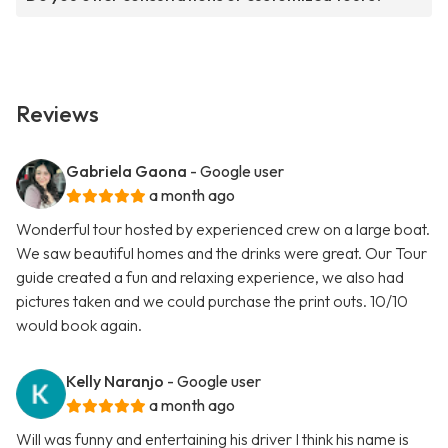
Reviews
Gabriela Gaona
- Google user
a month ago
Wonderful tour hosted by experienced crew on a large boat.
We saw beautiful homes and the drinks were great. Our Tour
guide created a fun and relaxing experience, we also had
pictures taken and we could purchase the print outs. 10/10
would book again.
Kelly Naranjo
- Google user
a month ago
Will was funny and entertaining his driver I think his name is