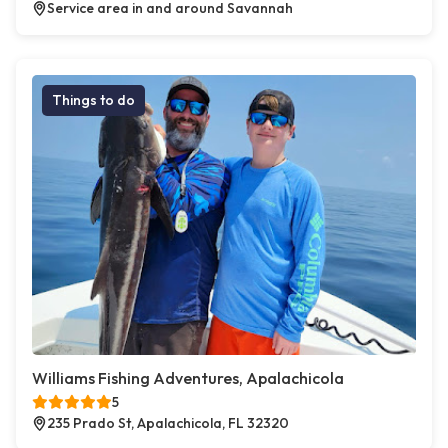
Service area in and around Savannah
Things to do
Williams Fishing Adventures, Apalachicola
5
235 Prado St, Apalachicola, FL 32320