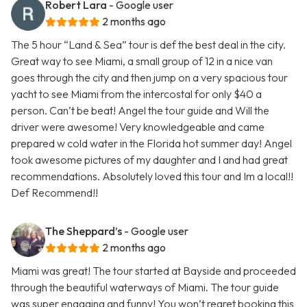
Robert Lara
- Google user
2 months ago
The 5 hour “Land & Sea” tour is def the best deal in the city.
Great way to see Miami, a small group of 12 in a nice van
goes through the city and then jump on a very spacious tour
yacht to see Miami from the intercostal for only $40 a
person. Can’t be beat! Angel the tour guide and Will the
driver were awesome! Very knowledgeable and came
prepared w cold water in the Florida hot summer day! Angel
took awesome pictures of my daughter and I and had great
recommendations. Absolutely loved this tour and Im a local!!
Def Recommend!!
The Sheppard’s
- Google user
2 months ago
Miami was great! The tour started at Bayside and proceeded
through the beautiful waterways of Miami. The tour guide
was super engaging and funny! You won’t regret booking this