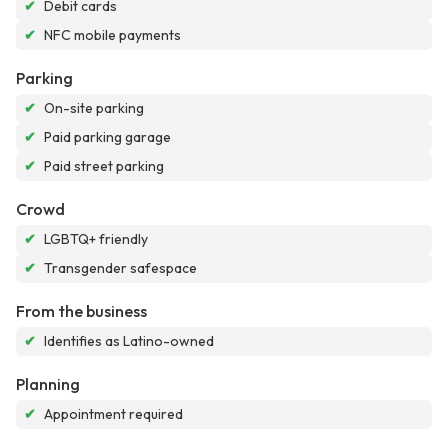
✔
Debit cards
✔
NFC mobile payments
Parking
✔
On-site parking
✔
Paid parking garage
✔
Paid street parking
Crowd
✔
LGBTQ+ friendly
✔
Transgender safespace
From the business
✔
Identifies as Latino-owned
Planning
✔
Appointment required