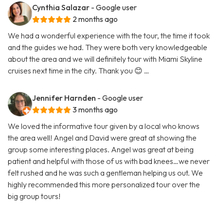
Cynthia Salazar
- Google user
2 months ago
We had a wonderful experience with the tour, the time it took
and the guides we had. They were both very knowledgeable
about the area and we will definitely tour with Miami Skyline
cruises next time in the city. Thank you 😊 …
Jennifer Harnden
- Google user
3 months ago
We loved the informative tour given by a local who knows
the area well! Angel and David were great at showing the
group some interesting places. Angel was great at being
patient and helpful with those of us with bad knees…we never
felt rushed and he was such a gentleman helping us out. We
highly recommended this more personalized tour over the
big group tours!