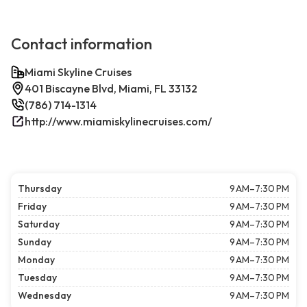
Contact information
Miami Skyline Cruises
401 Biscayne Blvd, Miami, FL 33132
(786) 714-1314
http://www.miamiskylinecruises.com/
Thursday
9 AM–7:30 PM
Friday
9 AM–7:30 PM
Saturday
9 AM–7:30 PM
Sunday
9 AM–7:30 PM
Monday
9 AM–7:30 PM
Tuesday
9 AM–7:30 PM
Wednesday
9 AM–7:30 PM