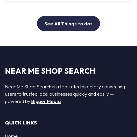
See All Things to dos
NEAR ME SHOP SEARCH
Near Me Shop Search is a top-rated directory connecting
users to trusted local businesses quickly and easily —
powered by
Bipper Media
QUICK LINKS
Home