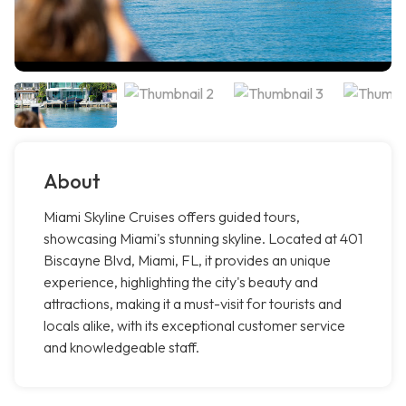
About
Miami Skyline Cruises offers guided tours,
showcasing Miami's stunning skyline. Located at 401
Biscayne Blvd, Miami, FL, it provides an unique
experience, highlighting the city's beauty and
attractions, making it a must-visit for tourists and
locals alike, with its exceptional customer service
and knowledgeable staff.