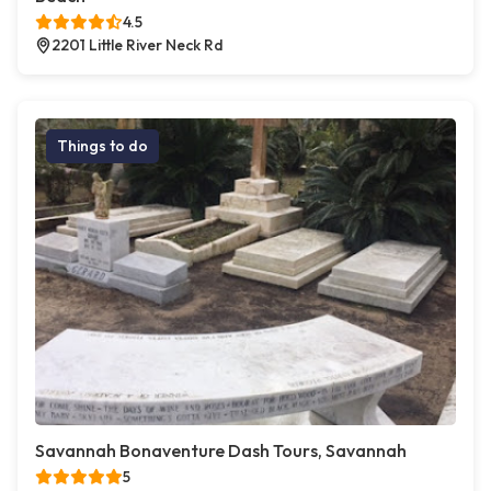
4.5
2201 Little River Neck Rd
Things to do
Savannah Bonaventure Dash Tours, Savannah
5