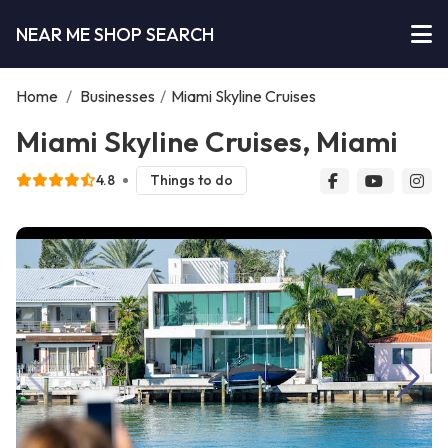
NEAR ME SHOP SEARCH
Home
/
Businesses
/
Miami Skyline Cruises
Miami Skyline Cruises, Miami
4.8
Things to do