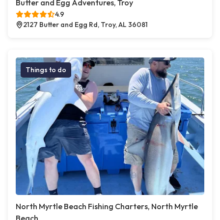
Butter and Egg Adventures, Troy
4.9
2127 Butter and Egg Rd, Troy, AL 36081
Things to do
North Myrtle Beach Fishing Charters, North Myrtle
Beach