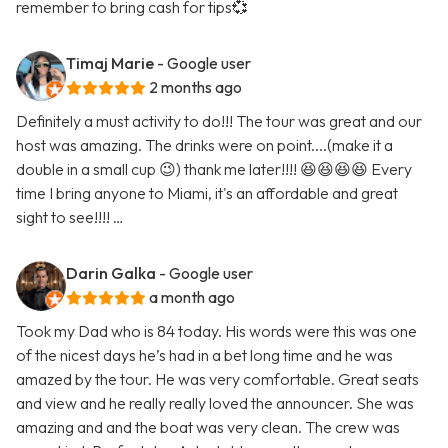
remember to bring cash for tips💞
Timaj Marie
- Google user
2 months ago
Definitely a must activity to do!!! The tour was great and our
host was amazing. The drinks were on point....(make it a
double in a small cup 😉) thank me later!!!! 😆😆😆😆 Every
time I bring anyone to Miami, it's an affordable and great
sight to see!!!! …
Darin Galka
- Google user
a month ago
Took my Dad who is 84 today. His words were this was one
of the nicest days he’s had in a bet long time and he was
amazed by the tour. He was very comfortable. Great seats
and view and he really really loved the announcer. She was
amazing and and the boat was very clean. The crew was