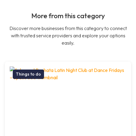
More from this category
Discover more businesses from this category to connect
with trusted service providers and explore your options
easily.
Things to do