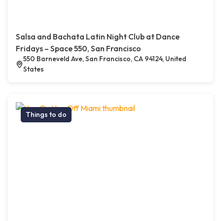
Salsa and Bachata Latin Night Club at Dance
Fridays – Space 550, San Francisco
550 Barneveld Ave, San Francisco, CA 94124, United
States
Things to do