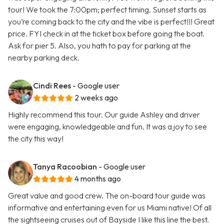
tour! We took the 7:00pm; perfect timing. Sunset starts as
you’re coming back to the city and the vibe is perfect!!! Great
price. FYI check in at the ticket box before going the boat.
Ask for pier 5. Also, you hath to pay for parking at the
nearby parking deck.
Cindi Rees
- Google user
2 weeks ago
Highly recommend this tour. Our guide Ashley and driver
were engaging, knowledgeable and fun. It was a joy to see
the city this way!
Tanya Racoobian
- Google user
4 months ago
Great value and good crew. The on-board tour guide was
informative and entertaining even for us Miami native! Of all
the sightseeing cruises out of Bayside I like this line the best.