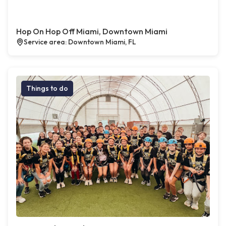
Hop On Hop Off Miami, Downtown Miami
Service area: Downtown Miami, FL
Things to do