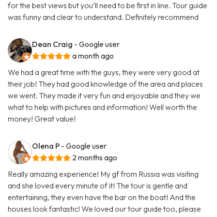
for the best views but you’ll need to be first in line. Tour guide
was funny and clear to understand. Definitely recommend
Dean Craig
- Google user
a month ago
We had a great time with the guys, they were very good at
their job! They had good knowledge of the area and places
we went. They made it very fun and enjoyable and they we
what to help with pictures and information! Well worth the
money! Great value!
Olena P
- Google user
2 months ago
Really amazing experience! My gf from Russia was visiting
and she loved every minute of it! The tour is gentle and
entertaining, they even have the bar on the boat! And the
houses look fantastic! We loved our tour guide too, please