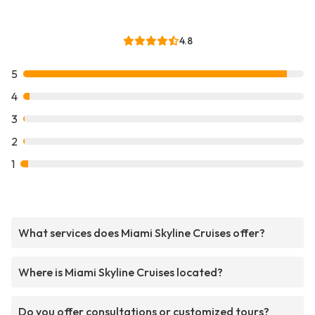
4.8
5
4
3
2
1
What services does Miami Skyline Cruises offer?
Where is Miami Skyline Cruises located?
Do you offer consultations or customized tours?