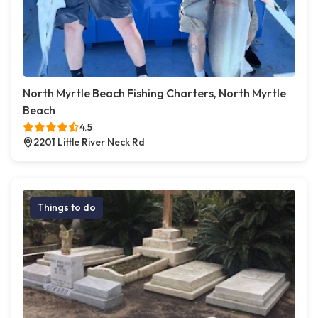
North Myrtle Beach Fishing Charters, North Myrtle
Beach
4.5
2201 Little River Neck Rd
Things to do