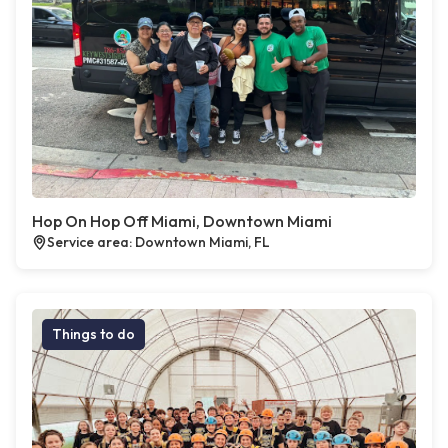
Hop On Hop Off Miami, Downtown Miami
Service area: Downtown Miami, FL
Things to do