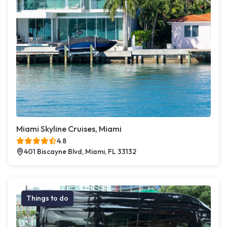
Miami Skyline Cruises, Miami
4.8
401 Biscayne Blvd, Miami, FL 33132
Things to do