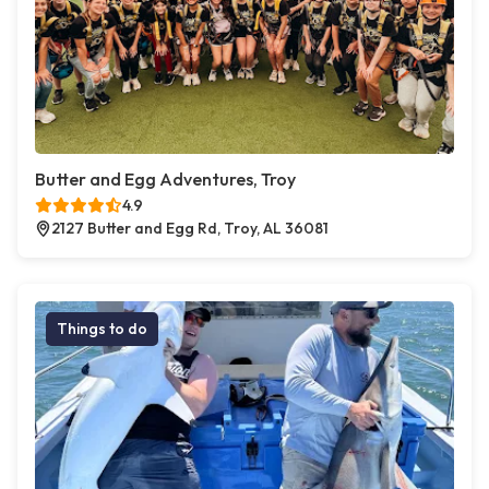
Butter and Egg Adventures, Troy
4.9
2127 Butter and Egg Rd, Troy, AL 36081
Things to do