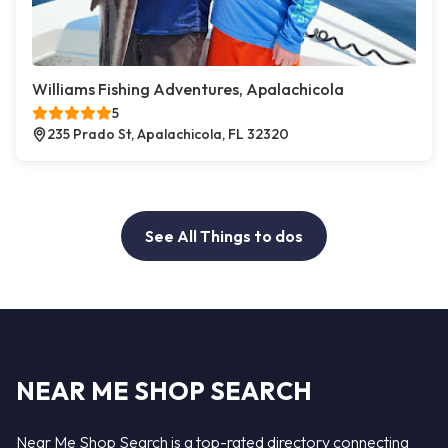
Williams Fishing Adventures, Apalachicola
5
235 Prado St, Apalachicola, FL 32320
See All Things to dos
NEAR ME SHOP SEARCH
Near Me Shop Search is a top-rated directory connecting