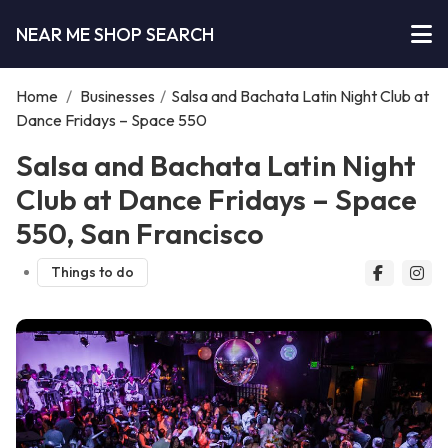
NEAR ME SHOP SEARCH
Home
/
Businesses
/
Salsa and Bachata Latin Night Club at
Dance Fridays – Space 550
Salsa and Bachata Latin Night
Club at Dance Fridays – Space
550, San Francisco
Things to do