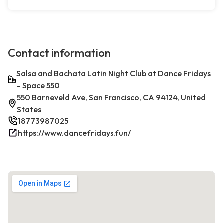
Contact information
Salsa and Bachata Latin Night Club at Dance Fridays
– Space 550
550 Barneveld Ave, San Francisco, CA 94124, United
States
18773987025
https://www.dancefridays.fun/