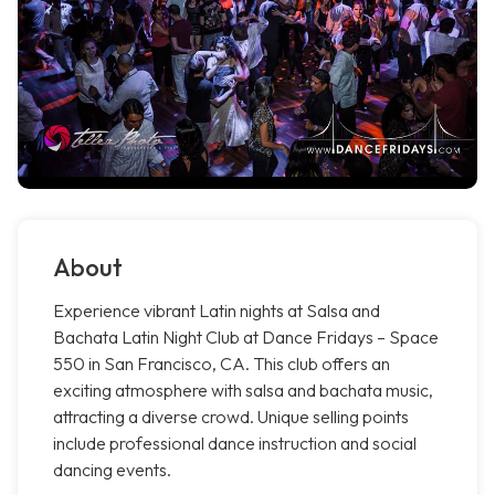
About
Experience vibrant Latin nights at Salsa and
Bachata Latin Night Club at Dance Fridays – Space
550 in San Francisco, CA. This club offers an
exciting atmosphere with salsa and bachata music,
attracting a diverse crowd. Unique selling points
include professional dance instruction and social
dancing events.