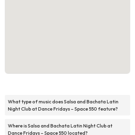
What type of music does Salsa and Bachata Latin
Night Club at Dance Fridays – Space 550 feature?
Where is Salsa and Bachata Latin Night Club at
Dance Fridays – Space 550 located?