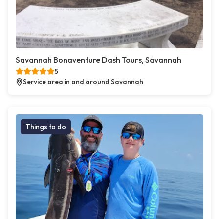
Savannah Bonaventure Dash Tours, Savannah
5
Service area in and around Savannah
Things to do