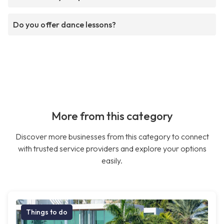
Do you offer dance lessons?
More from this category
Discover more businesses from this category to connect
with trusted service providers and explore your options
easily.
Things to do