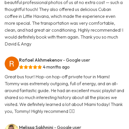
beautiful professional photos of us at no extra cost — such a
thoughtful touch! They also offered us delicious Cuban
coffee in Little Havana, which made the experience even
more special. The transportation was very comfortable,
clean, and had great air conditioning. Highly recommended! I
would definitely book with them again. Thank you so much
David & Angy
Rafael Akhmekenov
- Google user
4 months ago
Great bus tour! Hop-on hop-off private tour in Miami!
Tommy was extremely outgoing, full of energy, and an all-
around fantastic guide. He had an excellent music playlist and
shared so much interesting history about all the places we
visited. We definitely learned a lot about Miami today! Thank
you, Tommy! Highly recommend 👍🏻
Melissa Sakhnini
- Google user