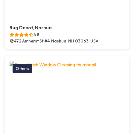
Rug Depot, Nashua
4.8
472 Amherst St #4, Nashua, NH 03063, USA
Others