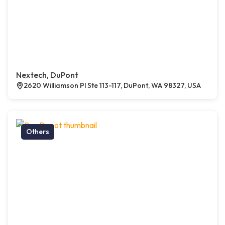
Nextech, DuPont
2620 Williamson Pl Ste 113-117, DuPont, WA 98327, USA
Others