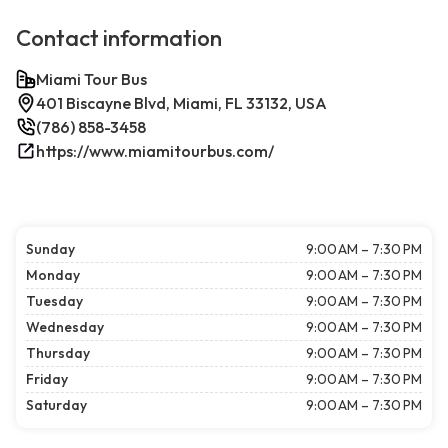
Contact information
Miami Tour Bus
401 Biscayne Blvd, Miami, FL 33132, USA
(786) 858-3458
https://www.miamitourbus.com/
Sunday
9:00 AM – 7:30 PM
Monday
9:00 AM – 7:30 PM
Tuesday
9:00 AM – 7:30 PM
Wednesday
9:00 AM – 7:30 PM
Thursday
9:00 AM – 7:30 PM
Friday
9:00 AM – 7:30 PM
Saturday
9:00 AM – 7:30 PM