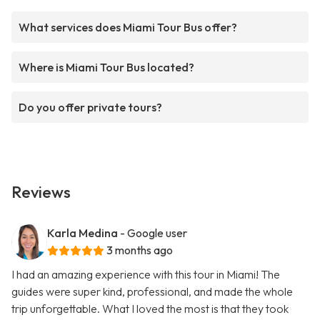
What services does Miami Tour Bus offer?
Where is Miami Tour Bus located?
Do you offer private tours?
Reviews
Karla Medina
- Google user
3 months ago
I had an amazing experience with this tour in Miami! The
guides were super kind, professional, and made the whole
trip unforgettable. What I loved the most is that they took