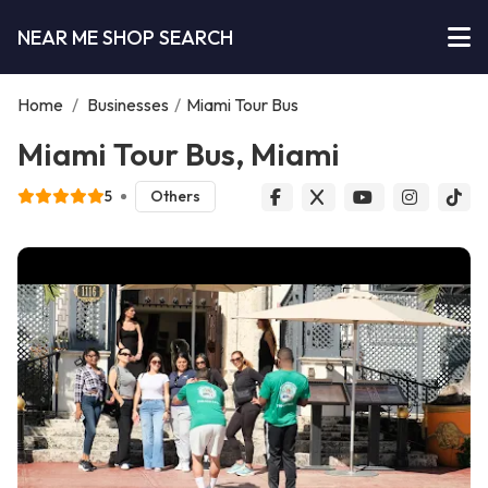
NEAR ME SHOP SEARCH
Home
/
Businesses
/
Miami Tour Bus
Miami Tour Bus, Miami
5
Others