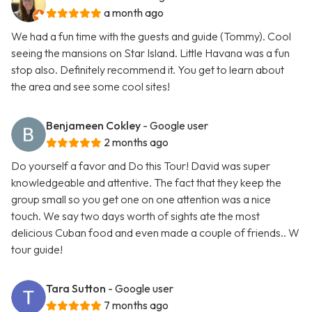
a month ago
We had a fun time with the guests and guide (Tommy). Cool
seeing the mansions on Star Island. Little Havana was a fun
stop also. Definitely recommend it. You get to learn about
the area and see some cool sites!
Benjameen Cokley
- Google user
2 months ago
Do yourself a favor and Do this Tour! David was super
knowledgeable and attentive. The fact that they keep the
group small so you get one on one attention was a nice
touch. We say two days worth of sights ate the most
delicious Cuban food and even made a couple of friends.. W
tour guide!
Tara Sutton
- Google user
7 months ago