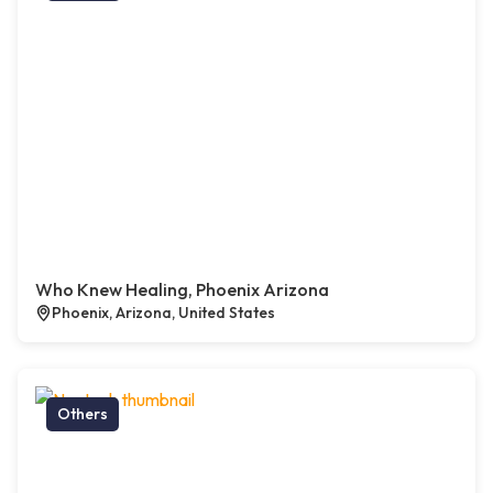
Who Knew Healing, Phoenix Arizona
Phoenix, Arizona, United States
Others