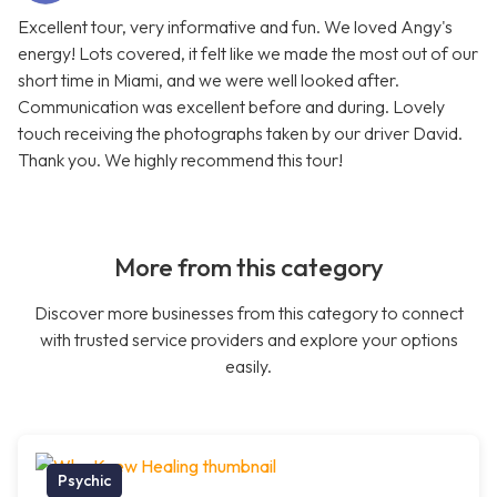
Excellent tour, very informative and fun. We loved Angy's
energy! Lots covered, it felt like we made the most out of our
short time in Miami, and we were well looked after.
Communication was excellent before and during. Lovely
touch receiving the photographs taken by our driver David.
Thank you. We highly recommend this tour!
More from this category
Discover more businesses from this category to connect
with trusted service providers and explore your options
easily.
Psychic