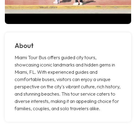
About
Miami Tour Bus offers guided city tours,
showcasing iconic landmarks and hidden gems in
Miami, FL. With experienced guides and
comfortable buses, visitors can enjoy a unique
perspective on the city's vibrant culture, rich history,
and stunning beaches. This tour service caters to
diverse interests, making it an appealing choice for
families, couples, and solo travelers alike.