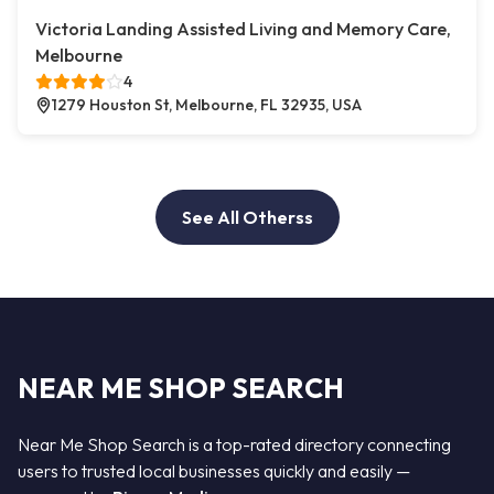
Victoria Landing Assisted Living and Memory Care,
Melbourne
4
1279 Houston St, Melbourne, FL 32935, USA
See All Otherss
NEAR ME SHOP SEARCH
Near Me Shop Search is a top-rated directory connecting
users to trusted local businesses quickly and easily —