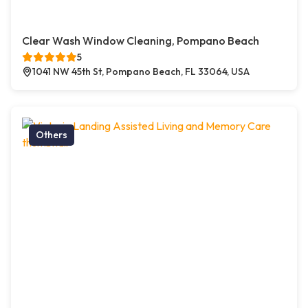
Clear Wash Window Cleaning, Pompano Beach
5
1041 NW 45th St, Pompano Beach, FL 33064, USA
Others