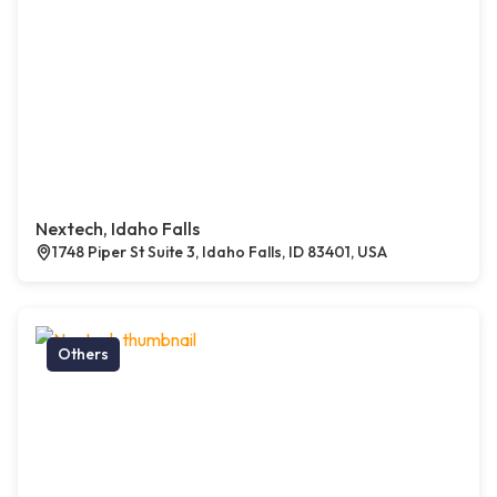
Nextech, Idaho Falls
1748 Piper St Suite 3, Idaho Falls, ID 83401, USA
Others