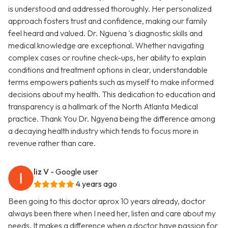
is understood and addressed thoroughly. Her personalized
approach fosters trust and confidence, making our family
feel heard and valued. Dr. Nguena 's diagnostic skills and
medical knowledge are exceptional. Whether navigating
complex cases or routine check-ups, her ability to explain
conditions and treatment options in clear, understandable
terms empowers patients such as myself to make informed
decisions about my health. This dedication to education and
transparency is a hallmark of the North Atlanta Medical
practice. Thank You Dr. Ngyena being the difference among
a decaying health industry which tends to focus more in
revenue rather than care.
liz V
- Google user
4 years ago
Been going to this doctor aprox 10 years already, doctor
always been there when I need her, listen and care about my
needs. It makes a difference when a doctor have passion for