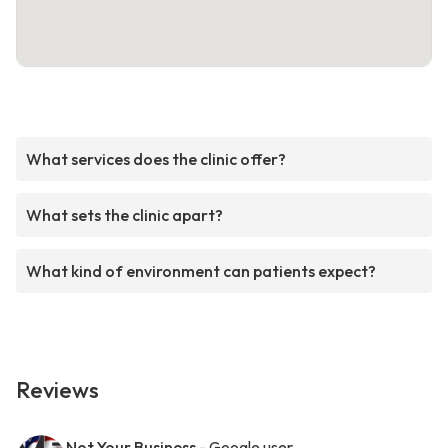
What services does the clinic offer?
What sets the clinic apart?
What kind of environment can patients expect?
Reviews
Not Your Business
- Google user