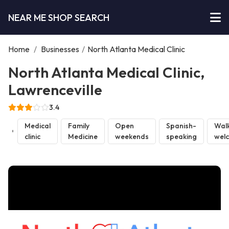
NEAR ME SHOP SEARCH
Home
/
Businesses
/
North Atlanta Medical Clinic
North Atlanta Medical Clinic,
Lawrenceville
3.4
Medical
Family
Open
Spanish-
Walk
clinic
Medicine
weekends
speaking
wel