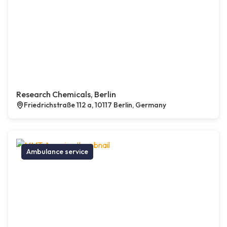
Research Chemicals, Berlin
Friedrichstraße 112 a, 10117 Berlin, Germany
Ambulance service