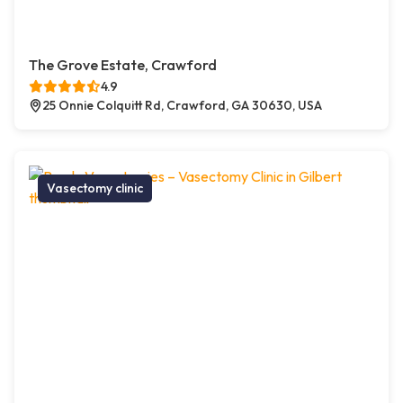
The Grove Estate, Crawford
4.9
25 Onnie Colquitt Rd, Crawford, GA 30630, USA
Vasectomy clinic