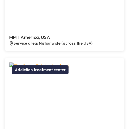
MMT America, USA
Service area: Nationwide (across the USA)
Addiction treatment center