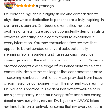
a year ago
Dr. Victorine Nguena is a highly skilled and compassionate
physician whose dedication to patient care is truly inspiring. In
our family’s opinion, Dr. Nguena exemplifies the ideal
qualities of a healthcare provider, consistently demonstrating
expertise, empathy, and a commitment to excellence in
every interaction. You may encounter a few reviews that
appear to be unfounded or unverifiable, potentially
stemming from misunderstandings regarding insurance
coverage prior to the visit. It is worth noting that Dr. Nguena's
practice accepts a wide range of insurance plans to help the
community, despite the challenges that can sometimes arise
in securing reimbursement for services provided from those
cheap insurance companies. From the moment you step into
Dr. Nguena’s practice, it is evident that patient well-being is
the highest priority. Her staff is very professional and caring
despite how busy they nay be. Dr. Nguena ALWAYS takes
her time to listen attentively, ensuring that my every concern