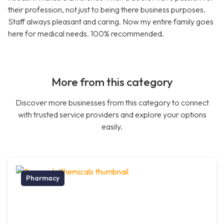
their profession, not just to being there business purposes.
Staff always pleasant and caring. Now my entire family goes
here for medical needs. 100% recommended.
More from this category
Discover more businesses from this category to connect
with trusted service providers and explore your options
easily.
Pharmacy