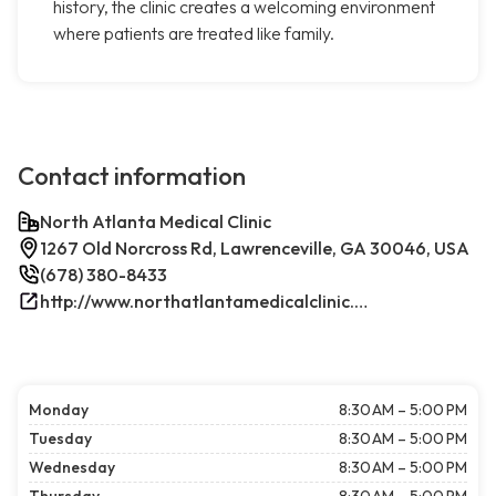
history, the clinic creates a welcoming environment
where patients are treated like family.
Contact information
North Atlanta Medical Clinic
1267 Old Norcross Rd, Lawrenceville, GA 30046, USA
(678) 380-8433
http://www.northatlantamedicalclinic.com/index.php/
Monday
8:30 AM – 5:00 PM
Tuesday
8:30 AM – 5:00 PM
Wednesday
8:30 AM – 5:00 PM