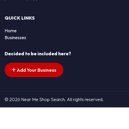
QUICK LINKS
Home
Businesses
Decided to be included here?
Add Your Business
© 2026 Near Me Shop Search. All rights reserved.