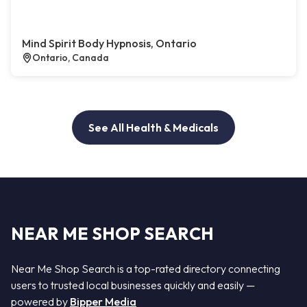
Mind Spirit Body Hypnosis, Ontario
Ontario, Canada
See All Health & Medicals
NEAR ME SHOP SEARCH
Near Me Shop Search is a top-rated directory connecting
users to trusted local businesses quickly and easily —
powered by
Bipper Media