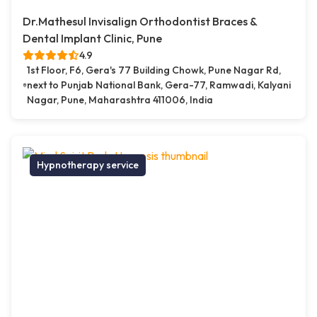
Dr.Mathesul Invisalign Orthodontist Braces &
Dental Implant Clinic, Pune
4.9
1st Floor, F6, Gera's 77 Building Chowk, Pune Nagar Rd,
next to Punjab National Bank, Gera-77, Ramwadi, Kalyani
Nagar, Pune, Maharashtra 411006, India
Hypnotherapy service