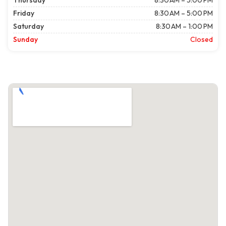
Thursday
8:30 AM – 5:00 PM
Friday
8:30 AM – 5:00 PM
Saturday
8:30 AM – 1:00 PM
Sunday
Closed