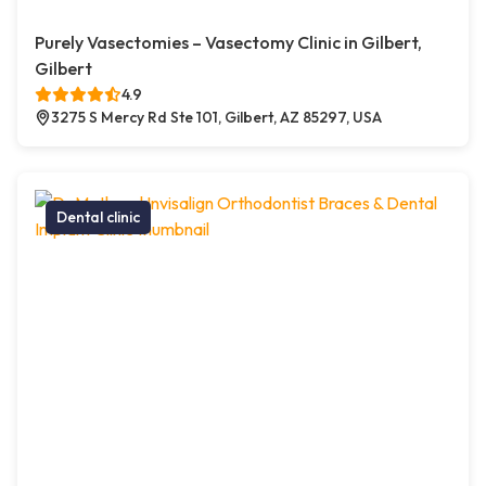
Purely Vasectomies – Vasectomy Clinic in Gilbert,
Gilbert
4.9
3275 S Mercy Rd Ste 101, Gilbert, AZ 85297, USA
Dental clinic