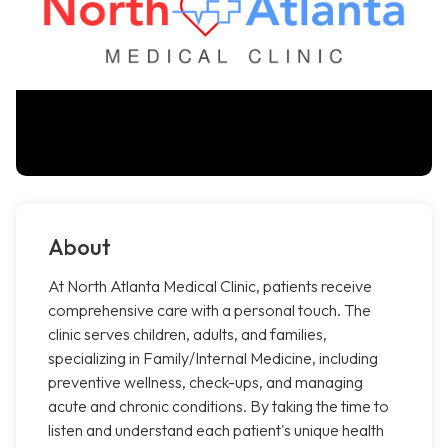
About
At North Atlanta Medical Clinic, patients receive
comprehensive care with a personal touch. The
clinic serves children, adults, and families,
specializing in Family/Internal Medicine, including
preventive wellness, check-ups, and managing
acute and chronic conditions. By taking the time to
listen and understand each patient's unique health