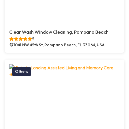
Clear Wash Window Cleaning, Pompano Beach
5
1041 NW 45th St, Pompano Beach, FL 33064, USA
Others