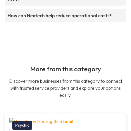
How can Nextech help reduce operational costs?
More from this category
Discover more businesses from this category to connect
with trusted service providers and explore your options
easily.
Psychic