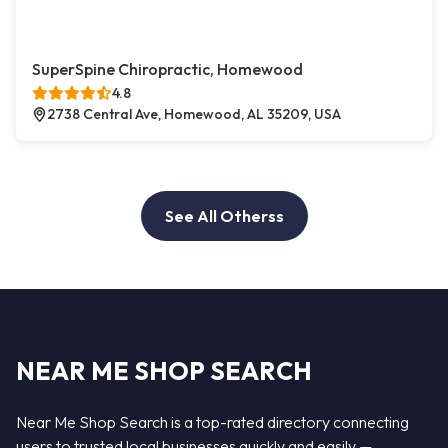
SuperSpine Chiropractic, Homewood
4.8
2738 Central Ave, Homewood, AL 35209, USA
See All Otherss
NEAR ME SHOP SEARCH
Near Me Shop Search is a top-rated directory connecting
users to trusted local businesses quickly and easily —