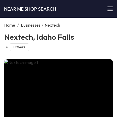
NEAR ME SHOP SEARCH
Home
/
Businesses
/
Nextech
Nextech, Idaho Falls
Others