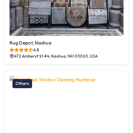
Rug Depot, Nashua
4.8
472 Amherst St #4, Nashua, NH 03063, USA
Others