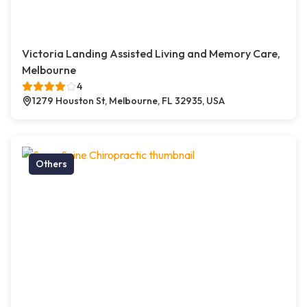
Victoria Landing Assisted Living and Memory Care,
Melbourne
4
1279 Houston St, Melbourne, FL 32935, USA
Others