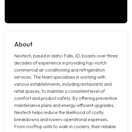
About
Nextech, based in Idaho Falls, ID, boasts over three
decades of experience in providing top-notch
commercial air conditioning and refrigeration
services. The team specializes in working with
various establishments, including restaurants and
retail spaces, to maintain a consistent level of
comfort and product safety. By offering preventive
maintenance plans and energy-efficient upgrades,
Nextech helps reduce the likelihood of costly
breakdowns and lowers operational expenses.
From rooftop units to walk-in coolers, their reliable