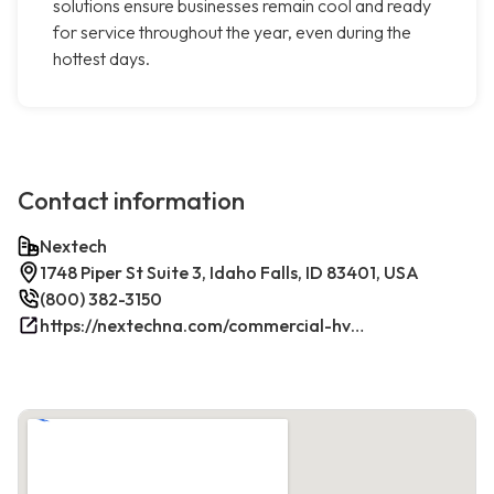
solutions ensure businesses remain cool and ready
for service throughout the year, even during the
hottest days.
Contact information
Nextech
1748 Piper St Suite 3, Idaho Falls, ID 83401, USA
(800) 382-3150
https://nextechna.com/commercial-hvac-refrigeration-services-in-idaho-falls-id-nextech/