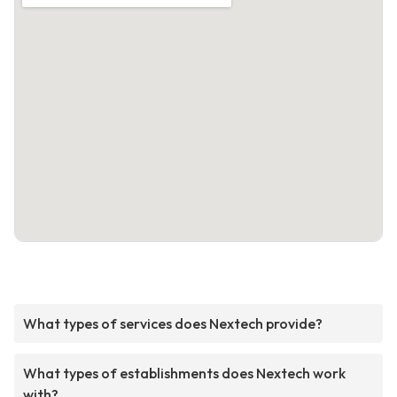
What types of services does Nextech provide?
What types of establishments does Nextech work
with?