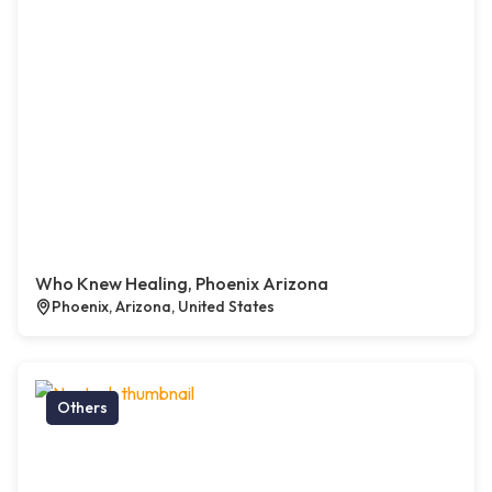
Who Knew Healing, Phoenix Arizona
Phoenix, Arizona, United States
Others