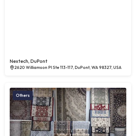
Nextech, DuPont
2620 Williamson Pl Ste 113-117, DuPont, WA 98327, USA
Others