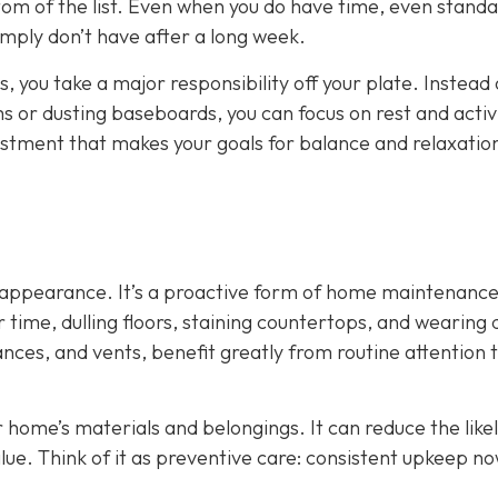
tom of the list. Even when you do have time, even stand
mply don’t have after a long week.
, you take a major responsibility off your plate. Instead 
or dusting baseboards, you can focus on rest and activi
adjustment that makes your goals for balance and relaxati
ut appearance. It’s a proactive form of home maintenance
time, dulling floors, staining countertops, and wearing
ances, and vents, benefit greatly from routine attention 
r home’s materials and belongings. It can reduce the like
lue. Think of it as preventive care: consistent upkeep n