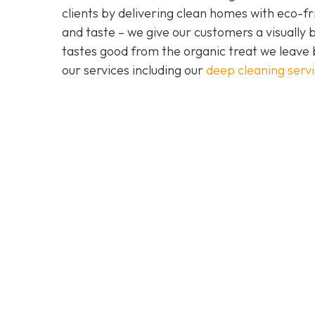
clients by delivering clean homes with eco-fri
and taste – we give our customers a visually b
tastes good from the organic treat we leave 
our services including our
deep cleaning serv