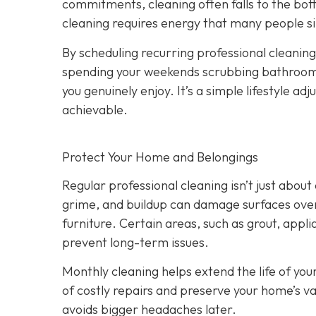
commitments, cleaning often falls to the bot
cleaning requires energy that many people si
By scheduling recurring professional cleanings
spending your weekends scrubbing bathrooms 
you genuinely enjoy. It’s a simple lifestyle 
achievable.
Protect Your Home and Belongings
Regular professional cleaning isn’t just abo
grime, and buildup can damage surfaces over 
furniture. Certain areas, such as grout, appli
prevent long-term issues.
Monthly cleaning helps extend the life of you
of costly repairs and preserve your home’s va
avoids bigger headaches later.