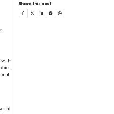
Share this post
an
od. It
bbies,
ional
social