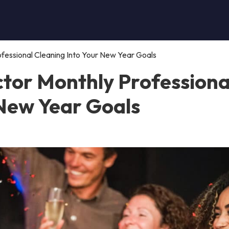
fessional Cleaning Into Your New Year Goals
tor Monthly Professiona
 New Year Goals