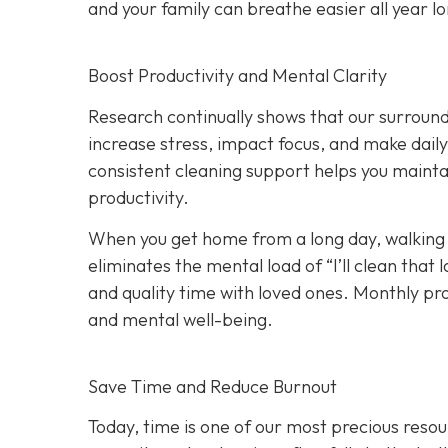
and your family can breathe easier all year l
Boost Productivity and Mental Clarity
Research continually shows that our surround
increase stress, impact focus, and make dail
consistent cleaning support helps you maint
productivity.
When you get home from a long day, walking i
eliminates the mental load of “I’ll clean tha
and quality time with loved ones. Monthly p
and mental well-being.
Save Time and Reduce Burnout
Today,
time is one of our most precious resou