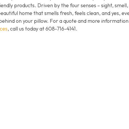
endly products. Driven by the four senses – sight, smell,
eautiful home that smells fresh, feels clean, and yes, ev
behind on your pillow. For a quote and more informatio
ices
, call us today at
608-716-4141
.