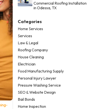
Commercial Roofing Installation
in Odessa, TX
Categories
Home Services
Services
Law & Legal
Roofing Company
House Cleaning
Electrician
Food Manufacturing Supply
Personal Injury Lawyer
Pressure Washing Service
SEO & Website Design
Bail Bonds
ning-
Home Inspection