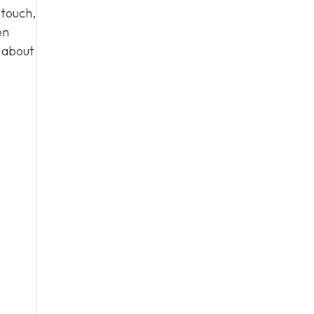
 touch,
en
n about