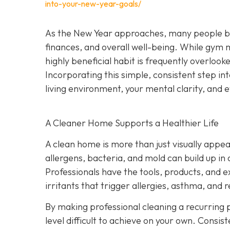
into-your-new-year-goals/
As the New Year approaches, many people begi
finances, and overall well-being. While gym
highly beneficial habit is frequently overlook
Incorporating this simple, consistent step i
living environment, your mental clarity, an
A Cleaner Home Supports a Healthier Life
A clean home is more than just visually appeal
allergens, bacteria, and mold can build up in
Professionals have the tools, products, and 
irritants that trigger allergies, asthma, and r
By making professional cleaning a recurring p
level difficult to achieve on your own. Consis