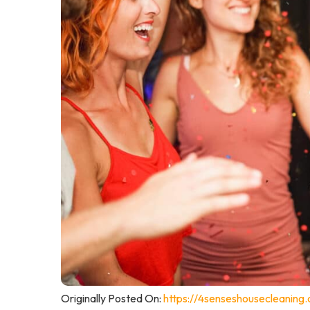
Originally Posted On:
https://4senseshousecleaning