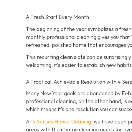
A Fresh Start Every Month
The beginning of the year symbolizes a fresh
monthly professional cleaning gives you that
refreshed, polished home that encourages you
This recurring clean slate can be surprisingl
welcoming, it’s easier to establish new habit
A Practical, Achievable Resolution with 4 Se
Many New Year goals are abandoned by Februa
professional cleaning, on the other hand, is e
which means it’s one resolution you can succe
At
4 Senses House Cleaning
, we have been pr
areas with their home cleaning needs for over