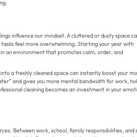
ong.
ings influence our mindset. A cluttered or dusty space c
y tasks feel more overwhelming. Starting your year with
ain an environment that promotes calm, order, and
nto a freshly cleaned space can instantly boost your mo
t later” and gives you more mental bandwidth for work, ho
rofessional cleaning becomes an investment in your emot
rces. Between work, school, family responsibilities, and 