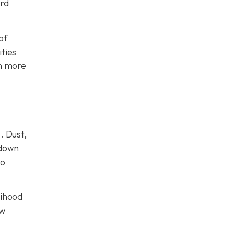
ard
of
ties
on more
. Dust,
 down
to
lihood
ow