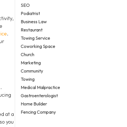
SEO
Podiatrist
ivity,
Business Law
e
Restaurant
ice
.
Towing Service
ur
Coworking Space
Church
Marketing
Community
Towing
.
Medical Malpractice
ucing
Gastroenterologist
Home Builder
Fencing Company
ed at a
 so you