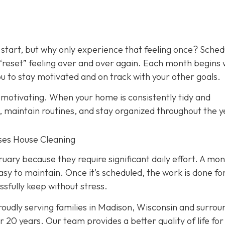
 start, but why only experience that feeling once? Sched
 “reset” feeling over and over again. Each month begins 
 to stay motivated and on track with your other goals.
y motivating. When your home is consistently tidy and
s, maintain routines, and stay organized throughout the y
nses House Cleaning
ry because they require significant daily effort. A mon
asy to maintain. Once it’s scheduled, the work is done fo
ssfully keep without stress.
oudly serving families in Madison, Wisconsin and surrou
 20 years. Our team provides a better quality of life for