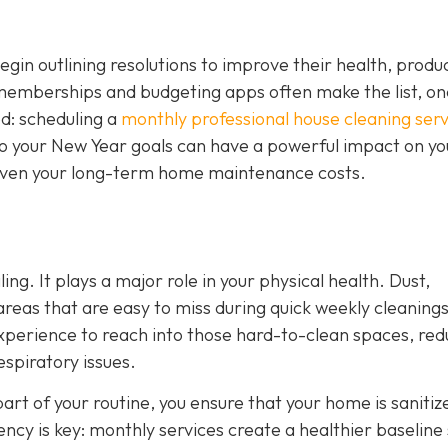
n outlining resolutions to improve their health, product
 memberships and budgeting apps often make the list, on
ed: scheduling a
monthly professional house cleaning serv
nto your New Year goals can have a powerful impact on yo
d even your long-term home maintenance costs.
ing. It plays a major role in your physical health. Dust,
 areas that are easy to miss during quick weekly cleanings
experience to reach into those hard-to-clean spaces, red
espiratory issues.
art of your routine, you ensure that your home is sanitiz
tency is key: monthly services create a healthier baseline