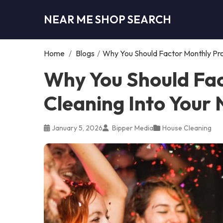
NEAR ME SHOP SEARCH
Home
/
Blogs
/
Why You Should Factor Monthly Pro
Why You Should Fac
Cleaning Into Your
January 5, 2026
Bipper Media
House Cleaning