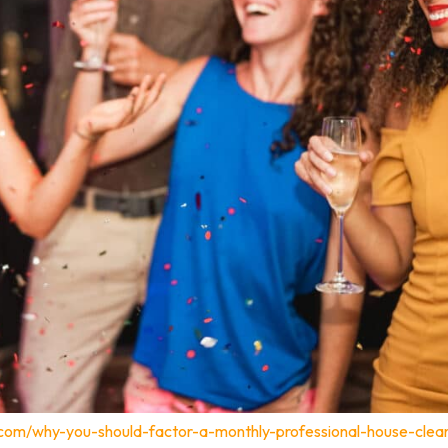
.com/why-you-should-factor-a-monthly-professional-house-clea