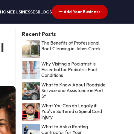
Add Your Business
HOME
BUSINESSES
BLOGS
Recent Posts
The Benefits of Professional
l
Roof Cleaning in Johns Creek
Why Visiting a Podiatrist Is
Essential for Pediatric Foot
Conditions
What to Know About Roadside
Service and Assistance in Port
St
What You Can do Legally if
You've Suffered a Spinal Cord
Injury
What to Ask a Roofing
Contractor for Your