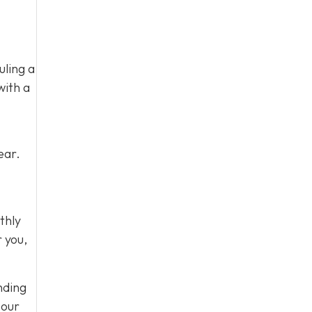
uling a
with a
ear.
thly
r you,
nding
 our