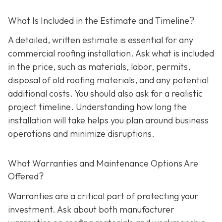
What Is Included in the Estimate and Timeline?
A detailed, written estimate is essential for any
commercial roofing installation. Ask what is included
in the price, such as materials, labor, permits,
disposal of old roofing materials, and any potential
additional costs. You should also ask for a realistic
project timeline. Understanding how long the
installation will take helps you plan around business
operations and minimize disruptions.
What Warranties and Maintenance Options Are
Offered?
Warranties are a critical part of protecting your
investment. Ask about both manufacturer