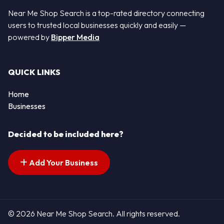
Near Me Shop Search is a top-rated directory connecting
users to trusted local businesses quickly and easily —
powered by
Bipper Media
QUICK LINKS
Home
Businesses
Decided to be included here?
Add Your Business
© 2026 Near Me Shop Search. All rights reserved.