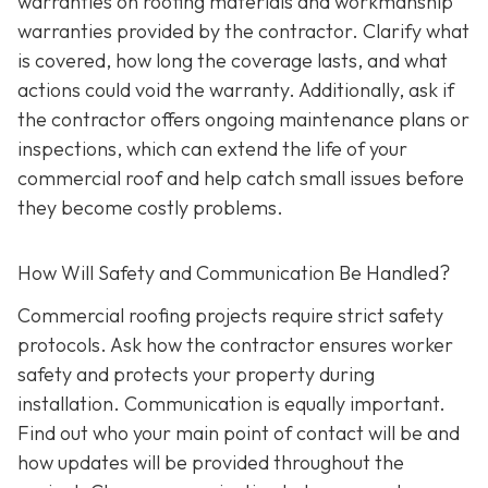
warranties on roofing materials and workmanship
warranties provided by the contractor. Clarify what
is covered, how long the coverage lasts, and what
actions could void the warranty. Additionally, ask if
the contractor offers ongoing maintenance plans or
inspections, which can extend the life of your
commercial roof and help catch small issues before
they become costly problems.
How Will Safety and Communication Be Handled?
Commercial roofing projects require strict safety
protocols. Ask how the contractor ensures worker
safety and protects your property during
installation. Communication is equally important.
Find out who your main point of contact will be and
how updates will be provided throughout the