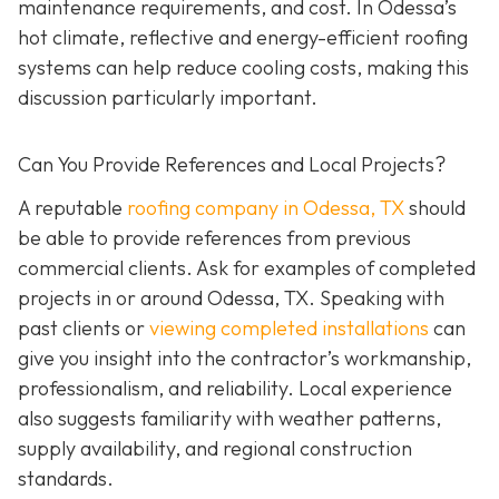
maintenance requirements, and cost. In Odessa’s
hot climate, reflective and energy-efficient roofing
systems can help reduce cooling costs, making this
discussion particularly important.
Can You Provide References and Local Projects?
A reputable
roofing company in Odessa, TX
should
be able to provide references from previous
commercial clients. Ask for examples of completed
projects in or around Odessa, TX. Speaking with
past clients or
viewing completed installations
can
give you insight into the contractor’s workmanship,
professionalism, and reliability. Local experience
also suggests familiarity with weather patterns,
supply availability, and regional construction
standards.