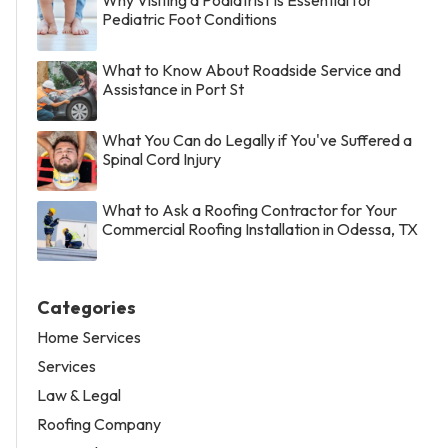
Pediatric Foot Conditions
What to Know About Roadside Service and
Assistance in Port St
What You Can do Legally if You've Suffered a
Spinal Cord Injury
What to Ask a Roofing Contractor for Your
Commercial Roofing Installation in Odessa, TX
Categories
Home Services
Services
Law & Legal
Roofing Company