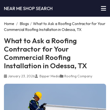
NEAR ME SHOP SEARCH
Home
/
Blogs
/
What to Ask a Roofing Contractor for Your
Commercial Roofing Installation in Odessa, TX
What to Ask a Roofing
Contractor for Your
Commercial Roofing
Installation in Odessa, TX
January 23, 2026
Bipper Media
Roofing Company