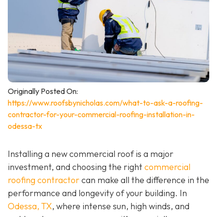
Originally Posted On:
https://www.roofsbynicholas.com/what-to-ask-a-roofing-
contractor-for-your-commercial-roofing-installation-in-
odessa-tx
Installing a new commercial roof is a major
investment, and choosing the right
commercial
roofing contractor
can make all the difference in the
performance and longevity of your building. In
Odessa, TX
, where intense sun, high winds, and