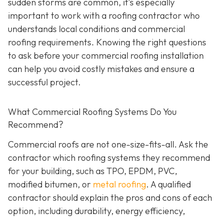
sudden storms are common, it’s especially
important to work with a roofing contractor who
understands local conditions and commercial
roofing requirements. Knowing the right questions
to ask before your commercial roofing installation
can help you avoid costly mistakes and ensure a
successful project.
What Commercial Roofing Systems Do You
Recommend?
Commercial roofs are not one-size-fits-all. Ask the
contractor which roofing systems they recommend
for your building, such as TPO, EPDM, PVC,
modified bitumen, or
metal roofing
. A qualified
contractor should explain the pros and cons of each
option, including durability, energy efficiency,