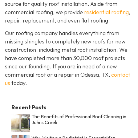
source for quality roof installation. Aside from
commercial roofing, we provide
residential roofing
,
repair, replacement, and even flat roofing.
Our roofing company handles everything from
missing shingles to completely new roofs for new
construction, including metal roof installation. We
have completed more than 30,000 roof projects
since our founding. If you are in need of a new
commercial roof or a repair in Odessa, TX,
contact
us
today.
Recent Posts
The Benefits of Professional Roof Cleaning in
Johns Creek
Why Visiting a Podiatrist Is Essential for