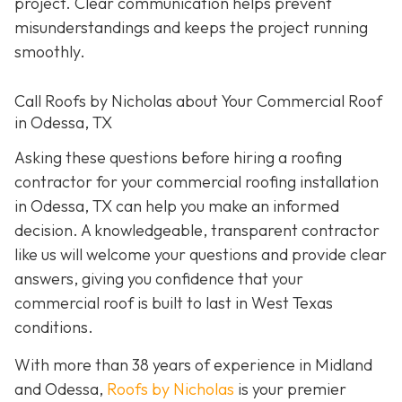
project. Clear communication helps prevent
misunderstandings and keeps the project running
smoothly.
Call Roofs by Nicholas about Your Commercial Roof
in Odessa, TX
Asking these questions before hiring a roofing
contractor for your commercial roofing installation
in Odessa, TX can help you make an informed
decision. A knowledgeable, transparent contractor
like us will welcome your questions and provide clear
answers, giving you confidence that your
commercial roof is built to last in West Texas
conditions.
With more than 38 years of experience in Midland
and Odessa,
Roofs by Nicholas
is your premier