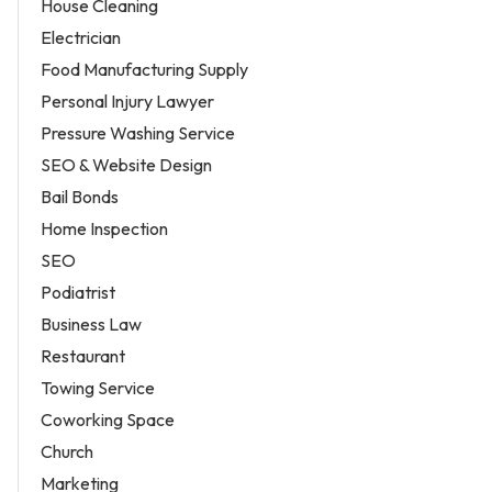
House Cleaning
Electrician
Food Manufacturing Supply
Personal Injury Lawyer
Pressure Washing Service
SEO & Website Design
Bail Bonds
Home Inspection
SEO
Podiatrist
Business Law
Restaurant
Towing Service
Coworking Space
Church
Marketing