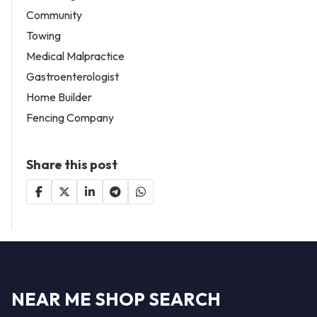
Community
Towing
Medical Malpractice
Gastroenterologist
Home Builder
Fencing Company
Share this post
NEAR ME SHOP SEARCH