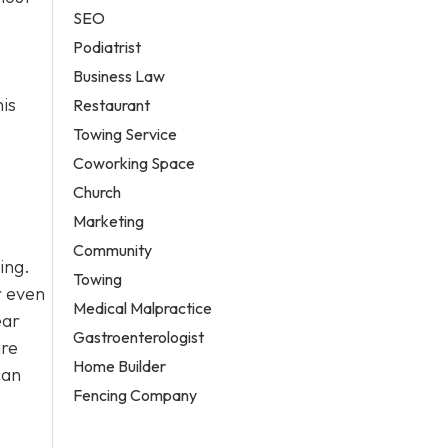
SEO
Podiatrist
Business Law
his
Restaurant
Towing Service
Coworking Space
Church
Marketing
Community
ing.
Towing
r even
Medical Malpractice
ear
Gastroenterologist
ire
Home Builder
can
Fencing Company