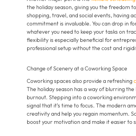
the holiday season, giving you the freedom to 
shopping, travel, and social events, having a
commitment is invaluable. You can drop in for
whatever you need to keep your tasks on track 
flexibility is especially beneficial for entr
professional setup without the cost and rigid
Change of Scenery at a Coworking Space
Coworking spaces also provide a refreshing
The holiday season has a way of blurring the
burnout. Stepping into a coworking environme
signal that it’s time to focus. The modern ame
creativity and help you regain momentum. S
boost your motivation and make it easier to s