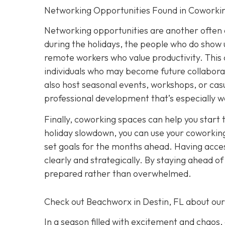
Networking Opportunities Found in Coworki
Networking opportunities are another often 
during the holidays, the people who do show u
remote workers who value productivity. This 
individuals who may become future collabora
also host seasonal events, workshops, or casu
professional development that’s especially w
Finally, coworking spaces can help you start 
holiday slowdown, you can use your coworking
set goals for the months ahead. Having acces
clearly and strategically. By staying ahead o
prepared rather than overwhelmed.
Check out Beachworx in Destin, FL about ou
In a season filled with excitement and chaos,