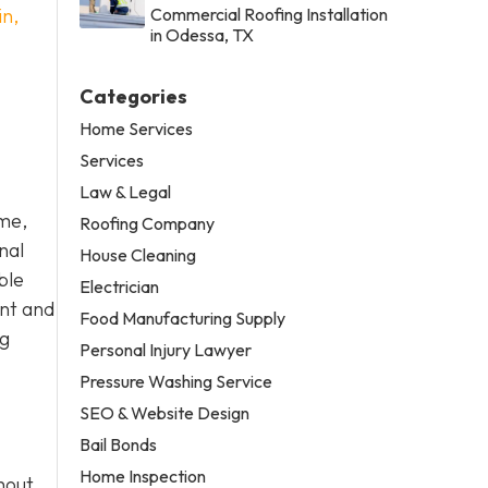
in,
Commercial Roofing Installation
in Odessa, TX
Categories
Home Services
Services
Law & Legal
ome,
Roofing Company
nal
House Cleaning
ble
Electrician
ent and
Food Manufacturing Supply
ng
Personal Injury Lawyer
Pressure Washing Service
SEO & Website Design
Bail Bonds
Home Inspection
hout