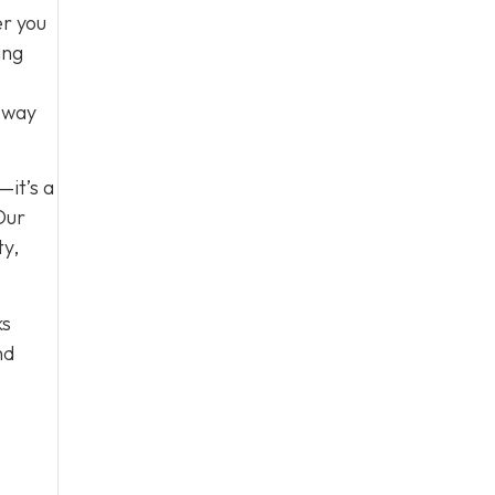
er you
ing
e way
—it’s a
Our
ty,
ks
nd