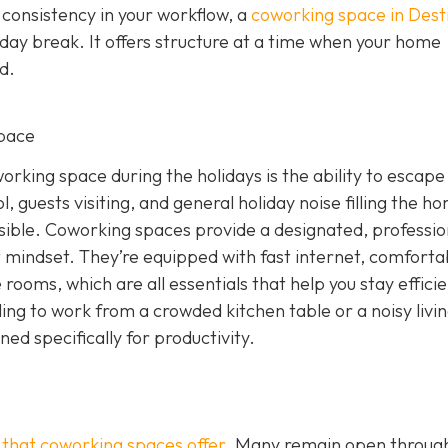
 consistency in your workflow, a
coworking space in Dest
iday break. It offers structure at a time when your home
d.
pace
rking space during the holidays is the ability to escape
, guests visiting, and general holiday noise filling the h
ssible. Coworking spaces provide a designated, professio
 mindset. They’re equipped with fast internet, comforta
rooms, which are all essentials that help you stay effici
ling to work from a crowded kitchen table or a noisy livi
d specifically for productivity.
g that coworking spaces offer
. Many remain open throug