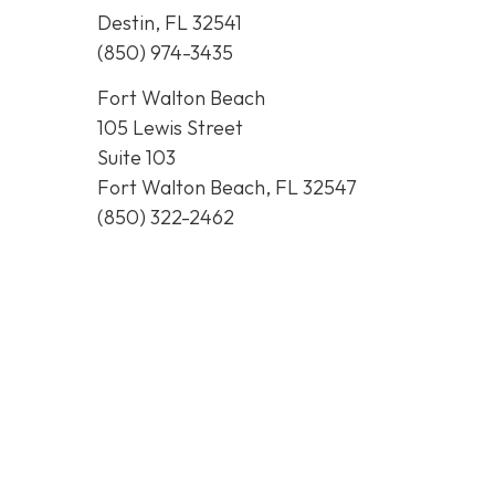
Destin, FL 32541
(850) 974-3435
Fort Walton Beach
105 Lewis Street
Suite 103
Fort Walton Beach, FL 32547
(850) 322-2462