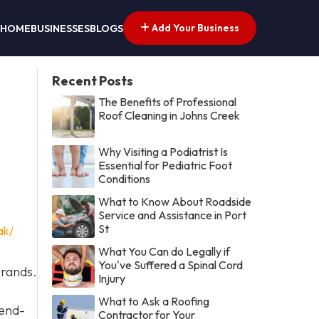
Add Your Business
HOME
BUSINESSES
BLOGS
Recent Posts
The Benefits of Professional
Roof Cleaning in Johns Creek
Why Visiting a Podiatrist Is
Essential for Pediatric Foot
Conditions
What to Know About Roadside
Service and Assistance in Port
St
ak/
What You Can do Legally if
You've Suffered a Spinal Cord
rrands.
Injury
What to Ask a Roofing
 end-
Contractor for Your