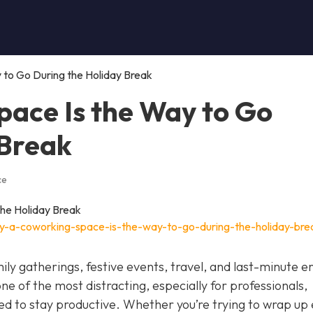
to Go During the Holiday Break
ace Is the Way to Go
 Break
ce
y-a-coworking-space-is-the-way-to-go-during-the-holiday-bre
ily gatherings, festive events, travel, and last-minute e
 one of the most distracting, especially for professionals,
eed to stay productive. Whether you’re trying to wrap up