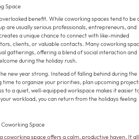
ng Space
overlooked benefit. While coworking spaces tend to be 
p are usually serious professionals, entrepreneurs, and
creates a unique chance to connect with like-minded
tors, clients, or valuable contacts. Many coworking spa
al gatherings, offering a blend of social interaction and
elcome during the holiday rush.
the new year strong. Instead of falling behind during the
 time to organize your priorities, plan upcoming project
s to a quiet, well-equipped workspace makes it easier to
f your workload, you can return from the holidays feeling
r Coworking Space
 a coworking space offers a calm, productive haven. It al