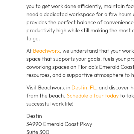
you to get work done efficiently, maintain fo
need a dedicated workspace for a few hours 
provides the perfect balance of convenience,
productivity high while still making the most 
to go.
At
Beachworx
, we understand that your work
space that supports your goals, fuels your pr
coworking spaces on Florida’s Emerald Coast a
resources, and a supportive atmosphere to hel
Visit Beachworx in
Destin, FL
, and discover 
from the beach.
Schedule a tour today
to tak
successful work life!
Destin
34990 Emerald Coast Pkwy
Suite 300