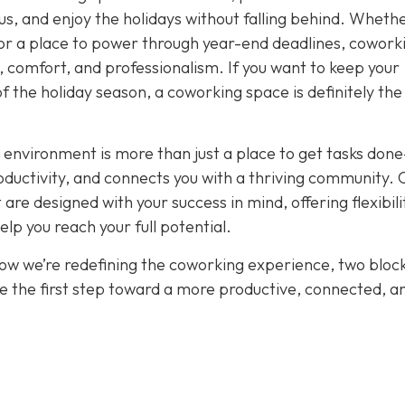
cus, and enjoy the holidays without falling behind. Wheth
or a place to power through year-end deadlines, cowork
 comfort, and professionalism. If you want to keep your
of the holiday season, a coworking space is definitely th
 environment is more than just a place to get tasks done
oductivity, and connects you with a thriving community. 
re designed with your success in mind, offering flexibili
p you reach your full potential.
how we’re redefining the coworking experience, two bloc
e the first step toward a more productive, connected, a