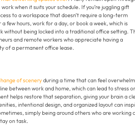
work when it suits your schedule. If you’re juggling gift
ccess to a workspace that doesn’t require a long-term
 a few hours, work for a day, or book a week, which is
without being locked into a traditional office setting. T
epreneurs and remote workers who appreciate having a
ity of a permanent office lease.
change of scenery
during a time that can feel overwhelm
 line between work and home, which can lead to stress o
nt helps restore that separation, giving your brain a cl
nities, intentional design, and organized layout can insp
ometimes, simply being around others who are working 
tay on task.