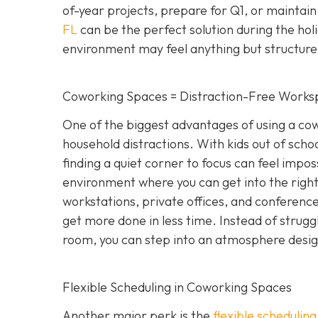
of-year projects, prepare for Q1, or maintain
FL
can be the perfect solution during the hol
environment may feel anything but structure
Coworking Spaces = Distraction-Free Works
One of the biggest advantages of using a cowo
household distractions. With kids out of school
finding a quiet corner to focus can feel impo
environment where you can get into the right
workstations, private offices, and conference 
get more done in less time. Instead of strugg
room, you can step into an atmosphere designe
Flexible Scheduling in Coworking Spaces
Another major perk is the
flexible schedulin