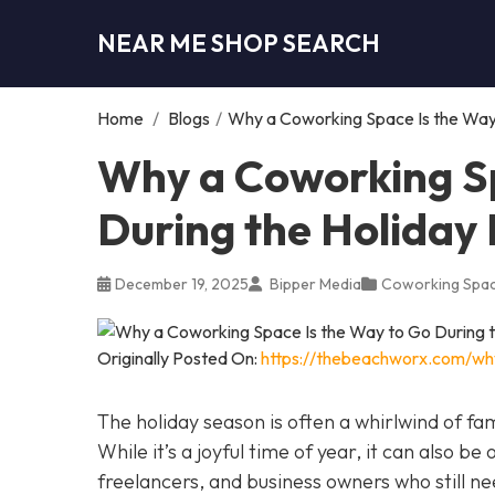
NEAR ME SHOP SEARCH
Home
/
Blogs
/
Why a Coworking Space Is the Way 
Why a Coworking Sp
During the Holiday
December 19, 2025
Bipper Media
Coworking Spa
Originally Posted On:
https://thebeachworx.com/wh
The holiday season is often a whirlwind of fam
While it’s a joyful time of year, it can also be
freelancers, and business owners who still n