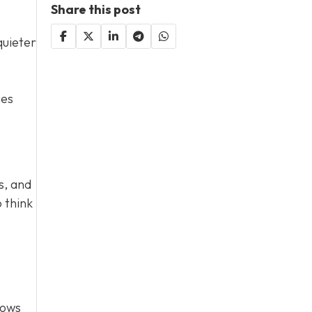
Share this post
quieter
ces
s, and
 think
lows