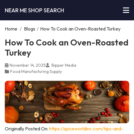
NEAR ME SHOP SEARCH
Home
/
Blogs
/
How To Cook an Oven-Roasted Turkey
How To Cook an Oven-Roasted
Turkey
November 14, 2025
Bipper Media
Food Manufacturing Supply
Originally Posted On:
https://spiceworldinc.com/tips-and-