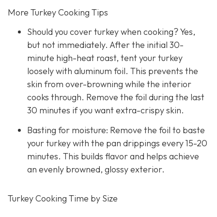
More Turkey Cooking Tips
Should you cover turkey when cooking? Yes,
but not immediately. After the initial 30-
minute high-heat roast, tent your turkey
loosely with aluminum foil. This prevents the
skin from over-browning while the interior
cooks through. Remove the foil during the last
30 minutes if you want extra-crispy skin.
Basting for moisture: Remove the foil to baste
your turkey with the pan drippings every 15-20
minutes. This builds flavor and helps achieve
an evenly browned, glossy exterior.
Turkey Cooking Time by Size