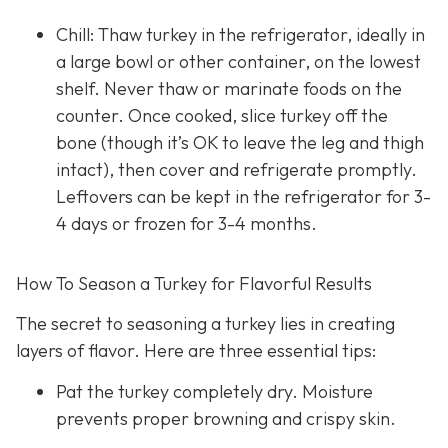
Chill: Thaw turkey in the refrigerator, ideally in
a large bowl or other container, on the lowest
shelf. Never thaw or marinate foods on the
counter. Once cooked, slice turkey off the
bone (though it’s OK to leave the leg and thigh
intact), then cover and refrigerate promptly.
Leftovers can be kept in the refrigerator for 3-
4 days or frozen for 3-4 months.
How To Season a Turkey for Flavorful Results
The secret to seasoning a turkey lies in creating
layers of flavor. Here are three essential tips:
Pat the turkey completely dry. Moisture
prevents proper browning and crispy skin.