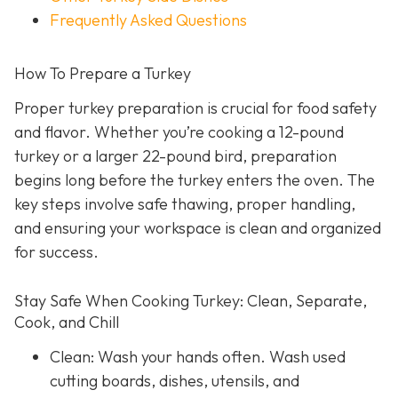
Frequently Asked Questions
How To Prepare a Turkey
Proper turkey preparation is crucial for food safety
and flavor. Whether you’re cooking a 12-pound
turkey or a larger 22-pound bird, preparation
begins long before the turkey enters the oven. The
key steps involve safe thawing, proper handling,
and ensuring your workspace is clean and organized
for success.
Stay Safe When Cooking Turkey: Clean, Separate,
Cook, and Chill
Clean: Wash your hands often. Wash used
cutting boards, dishes, utensils, and