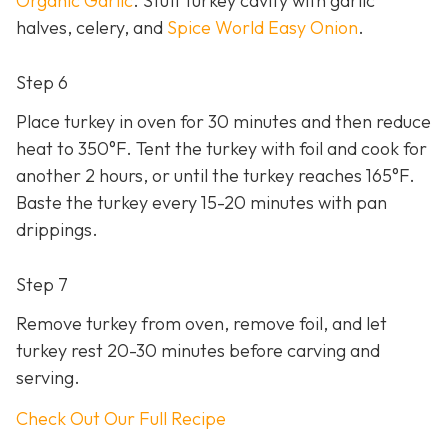
Organic Garlic
. Stuff turkey cavity with garlic
halves, celery, and
Spice World Easy Onion
.
Step 6
Place turkey in oven for 30 minutes and then reduce
heat to 350°F. Tent the turkey with foil and cook for
another 2 hours, or until the turkey reaches 165°F.
Baste the turkey every 15-20 minutes with pan
drippings.
Step 7
Remove turkey from oven, remove foil, and let
turkey rest 20-30 minutes before carving and
serving.
Check Out Our Full Recipe