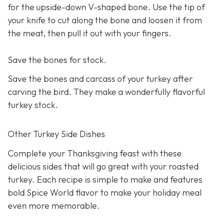
for the upside-down V-shaped bone. Use the tip of
your knife to cut along the bone and loosen it from
the meat, then pull it out with your fingers.
Save the bones for stock.
Save the bones and carcass of your turkey after
carving the bird. They make a wonderfully flavorful
turkey stock.
Other Turkey Side Dishes
Complete your Thanksgiving feast with these
delicious sides that will go great with your roasted
turkey. Each recipe is simple to make and features
bold Spice World flavor to make your holiday meal
even more memorable.