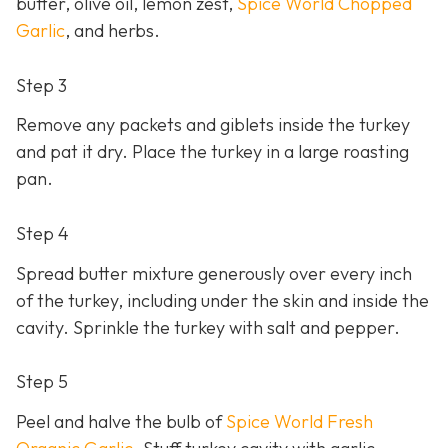
butter, olive oil, lemon zest,
Spice World Chopped
Garlic
, and herbs.
Step 3
Remove any packets and giblets inside the turkey
and pat it dry. Place the turkey in a large roasting
pan.
Step 4
Spread butter mixture generously over every inch
of the turkey, including under the skin and inside the
cavity. Sprinkle the turkey with salt and pepper.
Step 5
Peel and halve the bulb of
Spice World Fresh