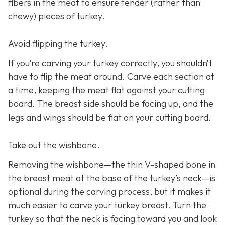
fibers in the meat to ensure tender (rather than
chewy) pieces of turkey.
Avoid flipping the turkey.
If you’re carving your turkey correctly, you shouldn’t
have to flip the meat around. Carve each section at
a time, keeping the meat flat against your cutting
board. The breast side should be facing up, and the
legs and wings should be flat on your cutting board.
Take out the wishbone.
Removing the wishbone—the thin V-shaped bone in
the breast meat at the base of the turkey’s neck—is
optional during the carving process, but it makes it
much easier to carve your turkey breast. Turn the
turkey so that the neck is facing toward you and look