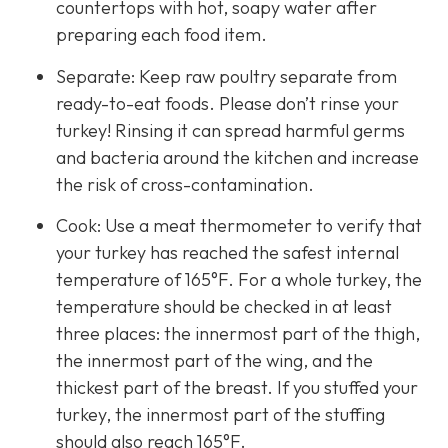
countertops with hot, soapy water after
preparing each food item.
Separate: Keep raw poultry separate from
ready-to-eat foods. Please don’t rinse your
turkey! Rinsing it can spread harmful germs
and bacteria around the kitchen and increase
the risk of cross-contamination.
Cook: Use a meat thermometer to verify that
your turkey has reached the safest internal
temperature of 165°F. For a whole turkey, the
temperature should be checked in at least
three places: the innermost part of the thigh,
the innermost part of the wing, and the
thickest part of the breast. If you stuffed your
turkey, the innermost part of the stuffing
should also reach 165°F.