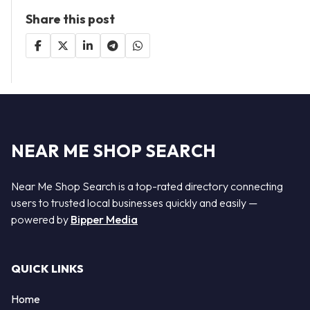
Share this post
NEAR ME SHOP SEARCH
Near Me Shop Search is a top-rated directory connecting
users to trusted local businesses quickly and easily —
powered by
Bipper Media
QUICK LINKS
Home