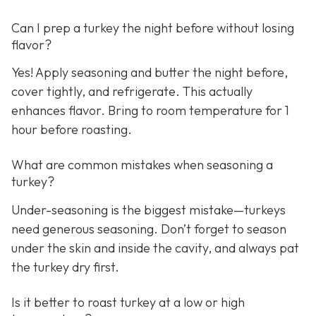
Can I prep a turkey the night before without losing
flavor?
Yes! Apply seasoning and butter the night before,
cover tightly, and refrigerate. This actually
enhances flavor. Bring to room temperature for 1
hour before roasting.
What are common mistakes when seasoning a
turkey?
Under-seasoning is the biggest mistake—turkeys
need generous seasoning. Don’t forget to season
under the skin and inside the cavity, and always pat
the turkey dry first.
Is it better to roast turkey at a low or high