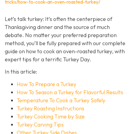
tricks/how-to-cook-an-oven-roasted-turkey/
Let’s talk turkey: It’s often the centerpiece of
Thanksgiving dinner and the source of much
debate. No matter your preferred preparation
method, you’ll be fully prepared with our complete
guide on how to cook an oven-roasted turkey, with
expert tips for a terrific Turkey Day.
In this article:
How To Prepare a Turkey
How To Season a Turkey for Flavorful Results
Temperature To Cook a Turkey Safely
Turkey Roasting Instructions
Turkey Cooking Time by Size
Turkey Carving Tips
Other Turkey Side Dishes