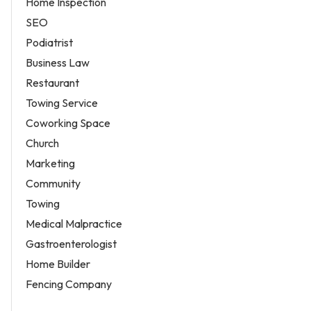
Home Inspection
SEO
Podiatrist
Business Law
Restaurant
Towing Service
Coworking Space
Church
Marketing
Community
Towing
Medical Malpractice
Gastroenterologist
Home Builder
Fencing Company