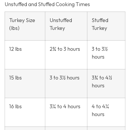
Unstuffed and Stuffed Cooking Times
Turkey Size
Unstuffed
Stuffed
(lbs)
Turkey
Turkey
12 lbs
2¾ to 3 hours
3 to 3½
hours
15 lbs
3 to 3½ hours
3¾ to 4½
hours
16 lbs
3¼ to 4 hours
4 to 4¼
hours