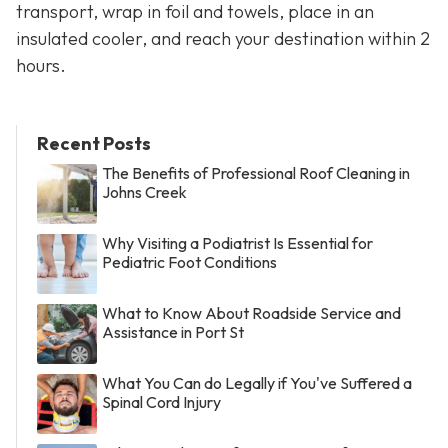
transport, wrap in foil and towels, place in an
insulated cooler, and reach your destination within 2
hours.
Recent Posts
The Benefits of Professional Roof Cleaning in
Johns Creek
Why Visiting a Podiatrist Is Essential for
Pediatric Foot Conditions
What to Know About Roadside Service and
Assistance in Port St
What You Can do Legally if You've Suffered a
Spinal Cord Injury