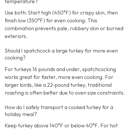
temperature?
Use both: Start high (450°F) for crispy skin, then
finish low (350°F) for even cooking. This
combination prevents pale, rubbery skin or burned
exteriors.
Should I spatchcock a large turkey for more even
cooking?
For turkeys 16 pounds and under, spatchcocking
works great for faster, more even cooking. For
larger birds, like a 22-pound turkey, traditional
roasting is often better due to oven size constraints.
How do I safely transport a cooked turkey for a
holiday meal?
Keep turkey above 140°F or below 40°F. For hot