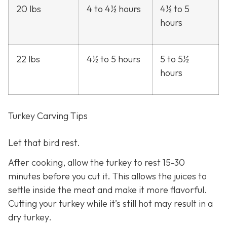
20 lbs
4 to 4½ hours
4½ to 5
hours
22 lbs
4½ to 5 hours
5 to 5½
hours
Turkey Carving Tips
Let that bird rest.
After cooking, allow the turkey to rest 15-30
minutes before you cut it. This allows the juices to
settle inside the meat and make it more flavorful.
Cutting your turkey while it’s still hot may result in a
dry turkey.