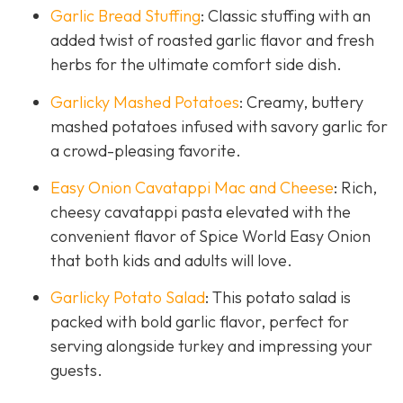
Garlic Bread Stuffing
: Classic stuffing with an
added twist of roasted garlic flavor and fresh
herbs for the ultimate comfort side dish.
Garlicky Mashed Potatoes
: Creamy, buttery
mashed potatoes infused with savory garlic for
a crowd-pleasing favorite.
Easy Onion Cavatappi Mac and Cheese
: Rich,
cheesy cavatappi pasta elevated with the
convenient flavor of Spice World Easy Onion
that both kids and adults will love.
Garlicky Potato Salad
: This potato salad is
packed with bold garlic flavor, perfect for
serving alongside turkey and impressing your
guests.