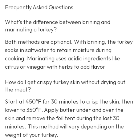
Frequently Asked Questions
What’s the difference between brining and
marinating a turkey?
Both methods are optional. With brining, the turkey
soaks in saltwater to retain moisture during
cooking. Marinating uses acidic ingredients like
citrus or vinegar with herbs to add flavor.
How do I get crispy turkey skin without drying out
the meat?
Start at 450°F for 30 minutes to crisp the skin, then
lower to 350°F. Apply butter under and over the
skin and remove the foil tent during the last 30
minutes. This method will vary depending on the
weight of your turkey.