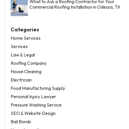
What to Ask a Roofing Contractor for Your
Commercial Roofing Installation in Odessa, TX
Categories
Home Services
Services
Law & Legal
Roofing Company
House Cleaning
Electrician
Food Manufacturing Supply
Personal Injury Lawyer
Pressure Washing Service
SEO & Website Design
Bail Bonds