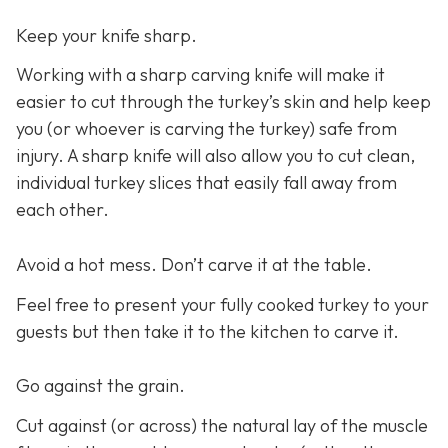
Keep your knife sharp.
Working with a sharp carving knife will make it
easier to cut through the turkey’s skin and help keep
you (or whoever is carving the turkey) safe from
injury. A sharp knife will also allow you to cut clean,
individual turkey slices that easily fall away from
each other.
Avoid a hot mess. Don’t carve it at the table.
Feel free to present your fully cooked turkey to your
guests but then take it to the kitchen to carve it.
Go against the grain.
Cut against (or across) the natural lay of the muscle