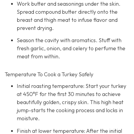
Work butter and seasonings under the skin.
Spread compound butter directly onto the
breast and thigh meat to infuse flavor and
prevent drying.
Season the cavity with aromatics. Stuff with
fresh garlic, onion, and celery to perfume the
meat from within.
Temperature To Cook a Turkey Safely
Initial roasting temperature: Start your turkey
at 450°F for the first 30 minutes to achieve
beautifully golden, crispy skin. This high heat
jump-starts the cooking process and locks in
moisture.
Finish at lower temperature: After the initial