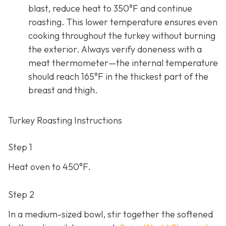
blast, reduce heat to 350°F and continue
roasting. This lower temperature ensures even
cooking throughout the turkey without burning
the exterior. Always verify doneness with a
meat thermometer—the internal temperature
should reach 165°F in the thickest part of the
breast and thigh.
Turkey Roasting Instructions
Step 1
Heat oven to 450°F.
Step 2
In a medium-sized bowl, stir together the softened