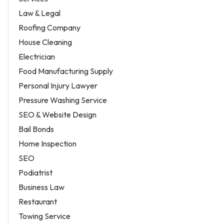
Law & Legal
Roofing Company
House Cleaning
Electrician
Food Manufacturing Supply
Personal Injury Lawyer
Pressure Washing Service
SEO & Website Design
Bail Bonds
Home Inspection
SEO
Podiatrist
Business Law
Restaurant
Towing Service