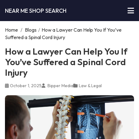
NEAR ME SHOP SEARCH
Home
/
Blogs
/
How a Lawyer Can Help You If You’ve
Suffered a Spinal Cord Injury
How a Lawyer Can Help You If
You’ve Suffered a Spinal Cord
Injury
October 1, 2025
Bipper Media
Law & Legal