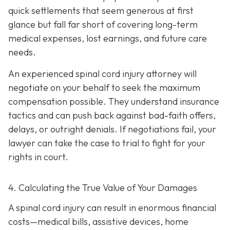
quick settlements that seem generous at first
glance but fall far short of covering long-term
medical expenses, lost earnings, and future care
needs.
An experienced spinal cord injury attorney will
negotiate on your behalf to seek the maximum
compensation possible. They understand insurance
tactics and can push back against bad-faith offers,
delays, or outright denials. If negotiations fail, your
lawyer can take the case to trial to fight for your
rights in court.
4. Calculating the True Value of Your Damages
A spinal cord injury can result in enormous financial
costs—medical bills, assistive devices, home