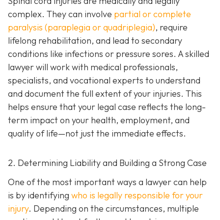
Spinal cord injuries are medically and legally
complex. They can involve
partial or complete
paralysis (paraplegia or quadriplegia)
, require
lifelong rehabilitation, and lead to secondary
conditions like infections or pressure sores. A skilled
lawyer will work with medical professionals,
specialists, and vocational experts to understand
and document the full extent of your injuries. This
helps ensure that your legal case reflects the long-
term impact on your health, employment, and
quality of life—not just the immediate effects.
2. Determining Liability and Building a Strong Case
One of the most important ways a lawyer can help
is by identifying
who is legally responsible for your
injury
. Depending on the circumstances, multiple