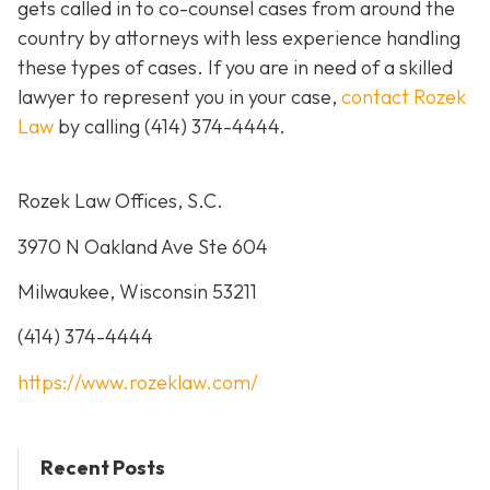
gets called in to co-counsel cases from around the
country by attorneys with less experience handling
these types of cases. If you are in need of a skilled
lawyer to represent you in your case,
contact Rozek
Law
by calling
(414) 374-4444
.
Rozek Law Offices, S.C.
3970 N Oakland Ave Ste 604
Milwaukee, Wisconsin 53211
(414) 374-4444
https://www.rozeklaw.com/
Recent Posts