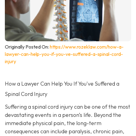
Originally Posted On:
https://www.rozeklaw.com/how-a-
lawyer-can-help-you-if-you-ve-suffered-a-spinal-cord-
injury
How a Lawyer Can Help You If You've Suffered a
Spinal Cord Injury
Suffering a spinal cord injury can be one of the most
devastating events in a person’s life. Beyond the
immediate physical pain, the long-term
consequences can include paralysis, chronic pain,