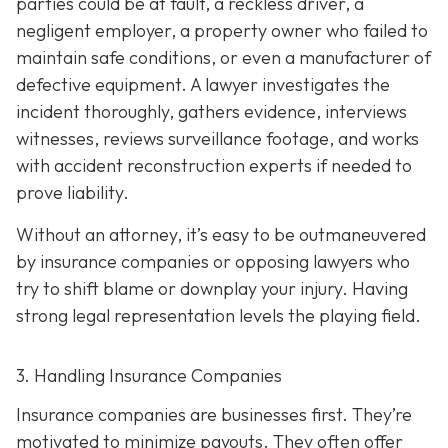
parties could be at fault, a reckless driver, a
negligent employer, a property owner who failed to
maintain safe conditions, or even a manufacturer of
defective equipment. A lawyer investigates the
incident thoroughly, gathers evidence, interviews
witnesses, reviews surveillance footage, and works
with accident reconstruction experts if needed to
prove liability.
Without an attorney, it’s easy to be outmaneuvered
by insurance companies or opposing lawyers who
try to shift blame or downplay your injury. Having
strong legal representation levels the playing field.
3. Handling Insurance Companies
Insurance companies are businesses first. They’re
motivated to minimize payouts. They often offer