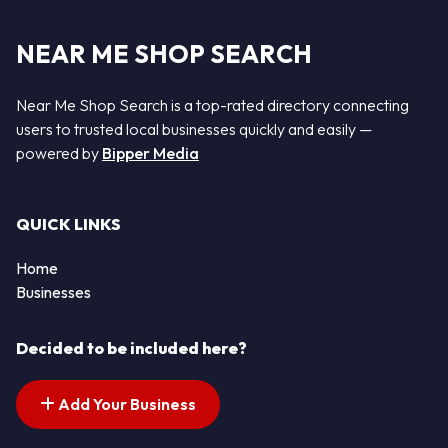
NEAR ME SHOP SEARCH
Near Me Shop Search is a top-rated directory connecting
users to trusted local businesses quickly and easily —
powered by
Bipper Media
QUICK LINKS
Home
Businesses
Decided to be included here?
Add Your Business