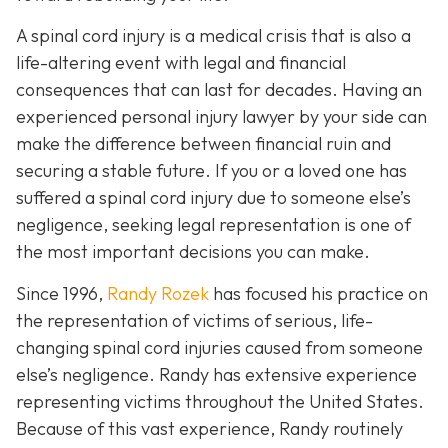
A spinal cord injury is a medical crisis that is also a
life-altering event with legal and financial
consequences that can last for decades. Having an
experienced personal injury lawyer by your side can
make the difference between financial ruin and
securing a stable future. If you or a loved one has
suffered a spinal cord injury due to someone else’s
negligence, seeking legal representation is one of
the most important decisions you can make.
Since 1996,
Randy Rozek
has focused his practice on
the representation of victims of serious, life-
changing spinal cord injuries caused from someone
else’s negligence. Randy has extensive experience
representing victims throughout the United States.
Because of this vast experience, Randy routinely