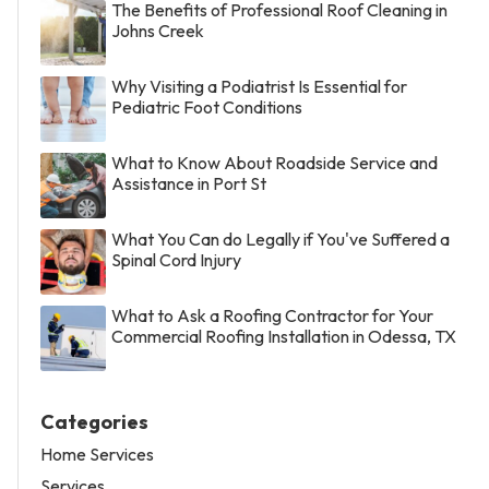
The Benefits of Professional Roof Cleaning in
Johns Creek
Why Visiting a Podiatrist Is Essential for
Pediatric Foot Conditions
What to Know About Roadside Service and
Assistance in Port St
What You Can do Legally if You've Suffered a
Spinal Cord Injury
What to Ask a Roofing Contractor for Your
Commercial Roofing Installation in Odessa, TX
Categories
Home Services
Services