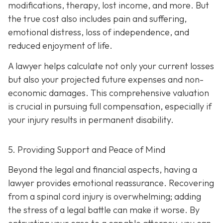
modifications, therapy, lost income, and more. But
the true cost also includes pain and suffering,
emotional distress, loss of independence, and
reduced enjoyment of life.
A lawyer helps calculate not only your current losses
but also your projected future expenses and non-
economic damages. This comprehensive valuation
is crucial in pursuing full compensation, especially if
your injury results in permanent disability.
5. Providing Support and Peace of Mind
Beyond the legal and financial aspects, having a
lawyer provides emotional reassurance. Recovering
from a spinal cord injury is overwhelming; adding
the stress of a legal battle can make it worse. By