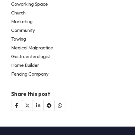
Coworking Space
Church
Marketing
Community
Towing
Medical Malpractice
Gastroenterologist
Home Builder
Fencing Company
Share this post