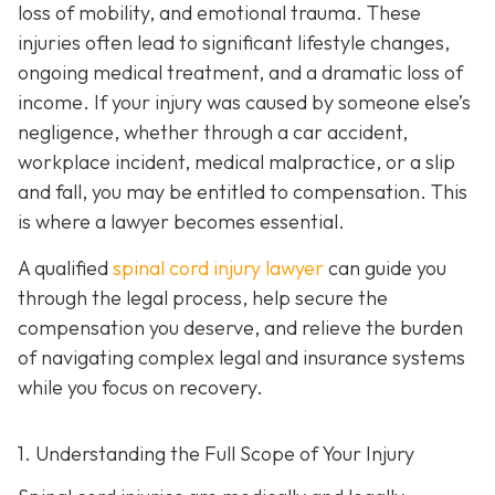
loss of mobility, and emotional trauma. These
injuries often lead to significant lifestyle changes,
ongoing medical treatment, and a dramatic loss of
income. If your injury was caused by someone else’s
negligence, whether through a car accident,
workplace incident, medical malpractice, or a slip
and fall, you may be entitled to compensation. This
is where a lawyer becomes essential.
A qualified
spinal cord injury lawyer
can guide you
through the legal process, help secure the
compensation you deserve, and relieve the burden
of navigating complex legal and insurance systems
while you focus on recovery.
1. Understanding the Full Scope of Your Injury