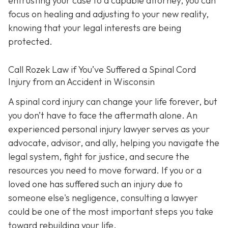
entrusting your case to a capable attorney, you can
focus on healing and adjusting to your new reality,
knowing that your legal interests are being
protected.
Call
Rozek Law if You’ve Suffered a Spinal Cord
Injury from an Accident in Wisconsin
A spinal cord injury can change your life forever, but
you don’t have to face the aftermath alone. An
experienced personal injury lawyer serves as your
advocate, advisor, and ally, helping you navigate the
legal system, fight for justice, and secure the
resources you need to move forward. If you or a
loved one has suffered such an injury due to
someone else's negligence, consulting a lawyer
could be one of the most important steps you take
toward rebuilding your life.