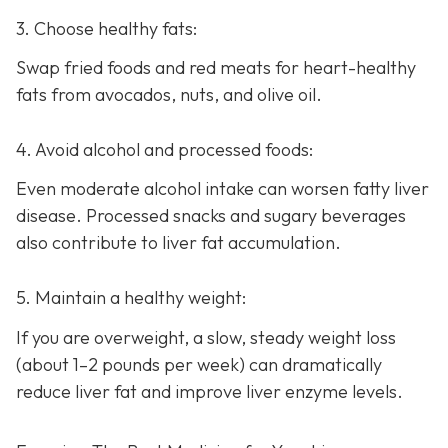
3. Choose healthy fats:
Swap fried foods and red meats for heart-healthy
fats from avocados, nuts, and olive oil.
4. Avoid alcohol and processed foods:
Even moderate alcohol intake can worsen fatty liver
disease. Processed snacks and sugary beverages
also contribute to liver fat accumulation.
5. Maintain a healthy weight:
If you are overweight, a slow, steady weight loss
(about 1–2 pounds per week) can dramatically
reduce liver fat and improve liver enzyme levels.