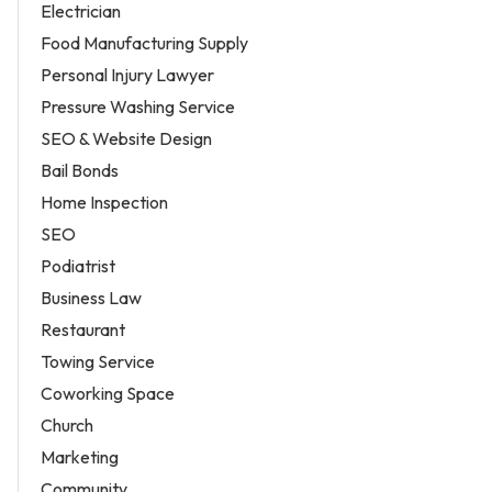
Electrician
Food Manufacturing Supply
Personal Injury Lawyer
Pressure Washing Service
SEO & Website Design
Bail Bonds
Home Inspection
SEO
Podiatrist
Business Law
Restaurant
Towing Service
Coworking Space
Church
Marketing
Community