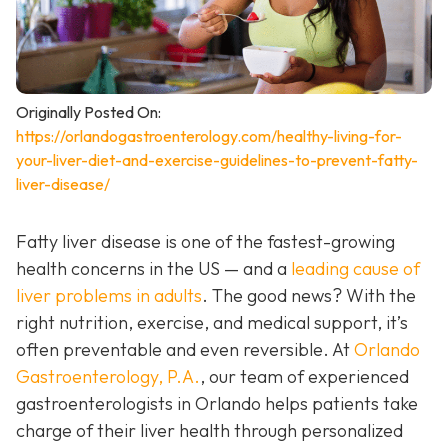
Originally Posted On:
https://orlandogastroenterology.com/healthy-living-for-
your-liver-diet-and-exercise-guidelines-to-prevent-fatty-
liver-disease/
Fatty liver disease is one of the fastest-growing
health concerns in the US — and a
leading cause of
liver problems in adults
. The good news? With the
right nutrition, exercise, and medical support, it’s
often preventable and even reversible. At
Orlando
Gastroenterology, P.A.
, our team of experienced
gastroenterologists in Orlando helps patients take
charge of their liver health through personalized