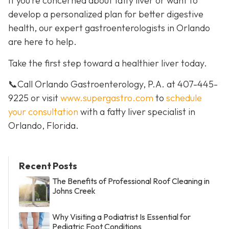
If you’re concerned about fatty liver or want to
develop a personalized plan for better digestive
health, our expert gastroenterologists in Orlando
are here to help.
Take the first step toward a healthier liver today.
📞Call Orlando Gastroenterology, P.A. at 407-445-
9225 or visit
www.supergastro.com
to
schedule
your consultation
with a fatty liver specialist in
Orlando, Florida.
Recent Posts
The Benefits of Professional Roof Cleaning in
Johns Creek
Why Visiting a Podiatrist Is Essential for
Pediatric Foot Conditions