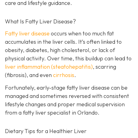
care and lifestyle guidance.
What Is Fatty Liver Disease?
Fatty liver disease
occurs when too much fat
accumulates in the liver cells. It’s often linked to
obesity, diabetes, high cholesterol, or lack of
physical activity. Over time, this buildup can lead to
liver inflammation (steatohepatitis)
, scarring
(fibrosis), and even
cirrhosis
.
Fortunately, early-stage fatty liver disease can be
managed and sometimes reversed with consistent
lifestyle changes and proper medical supervision
from a fatty liver specialist in Orlando.
Dietary Tips for a Healthier Liver