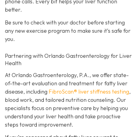
phone calls. Every bit helps your liver function
better.
Be sure to check with your doctor before starting
any new exercise program to make sure it’s safe for
you.
Partnering with Orlando Gastroenterology for Liver
Health
At Orlando Gastroenterology, P.A., we offer state-
of-the-art evaluation and treatment for fatty liver
disease, including
FibroScan® liver stiffness testing
,
blood work, and tailored nutrition counseling. Our
specialists focus on preventive care by helping you
understand your liver health and take proactive
steps toward improvement.