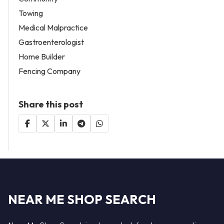
Towing
Medical Malpractice
Gastroenterologist
Home Builder
Fencing Company
Share this post
NEAR ME SHOP SEARCH