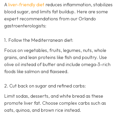
A
liver-friendly diet
reduces inflammation, stabilizes
blood sugar, and limits fat buildup. Here are some
expert recommendations from our Orlando
gastroenterologists:
1. Follow the Mediterranean diet:
Focus on vegetables, fruits, legumes, nuts, whole
grains, and lean proteins like fish and poultry. Use
olive oil instead of butter and include omega-3–rich
foods like salmon and flaxseed.
2. Cut back on sugar and refined carbs:
Limit sodas, desserts, and white bread as these
promote liver fat. Choose complex carbs such as
oats, quinoa, and brown rice instead.