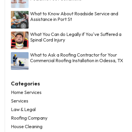
What to Know About Roadside Service and
Assistance in Port St
What You Can do Legally if You've Suffered a
Spinal Cord Injury
What to Ask a Roofing Contractor for Your
Commercial Roofing Installation in Odessa, TX
Categories
Home Services
Services
Law & Legal
Roofing Company
House Cleaning