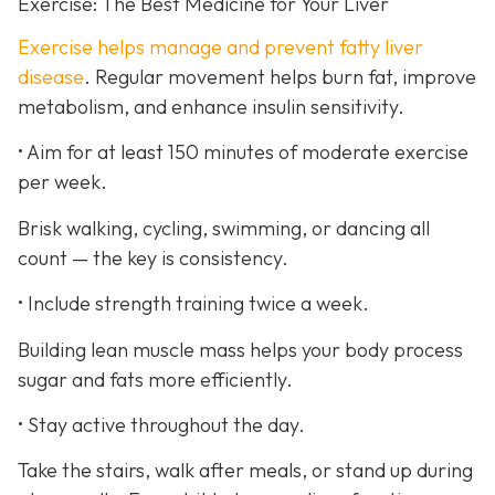
Exercise: The Best Medicine for Your Liver
Exercise helps manage and prevent fatty liver
disease
. Regular movement helps burn fat, improve
metabolism, and enhance insulin sensitivity.
• Aim for at least 150 minutes of moderate exercise
per week.
Brisk walking, cycling, swimming, or dancing all
count — the key is consistency.
• Include strength training twice a week.
Building lean muscle mass helps your body process
sugar and fats more efficiently.
• Stay active throughout the day.
Take the stairs, walk after meals, or stand up during