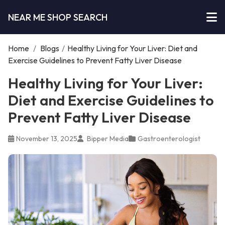
NEAR ME SHOP SEARCH
Home
/
Blogs
/
Healthy Living for Your Liver: Diet and
Exercise Guidelines to Prevent Fatty Liver Disease
Healthy Living for Your Liver:
Diet and Exercise Guidelines to
Prevent Fatty Liver Disease
November 13, 2025
Bipper Media
Gastroenterologist