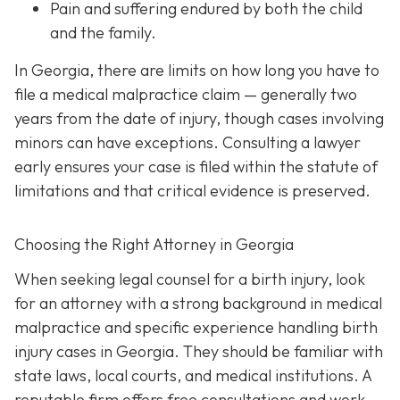
Pain and suffering
endured by both the child
and the family.
In Georgia, there are limits on how long you have to
file a medical malpractice claim — generally two
years from the date of injury, though cases involving
minors can have exceptions. Consulting a lawyer
early ensures your case is filed within the statute of
limitations and that critical evidence is preserved.
Choosing the Right Attorney in Georgia
When seeking legal counsel for a birth injury, look
for an attorney with a strong background in medical
malpractice and specific experience handling birth
injury cases in Georgia. They should be familiar with
state laws, local courts, and medical institutions. A
reputable firm offers free consultations and work