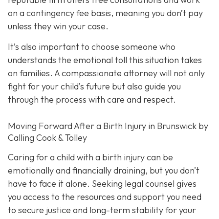
on a contingency fee basis,
meaning you don’t pay
unless they win your case.
It’s also important to choose someone who
understands the emotional toll this situation takes
on families. A compassionate attorney will not only
fight for your child’s future but also guide you
through the process with care and respect.
Moving Forward After a Birth Injury in Brunswick by
Calling Cook & Tolley
Caring for a child with a birth injury can be
emotionally and financially draining, but you don’t
have to face it alone. Seeking legal counsel gives
you access to the resources and support you need
to secure justice and long-term stability for your