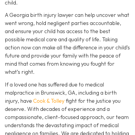
child.
A Georgia birth injury lawyer can help uncover what
went wrong, hold negligent parties accountable,
and ensure your child has access to the best
possible medical care and quality of life. Taking
action now can make all the difference in your child’s
future and provide your family with the peace of
mind that comes from knowing you fought for
what’s right.
If a loved one has suffered due to medical
malpractice in Brunswick, GA, including a birth
injury, have
Cook & Tolley
fight for the justice you
deserve. With decades of experience and a
compassionate, client-focused approach, our team
understands the devastating impact of medical
negligence on families. We are dedicated to holding