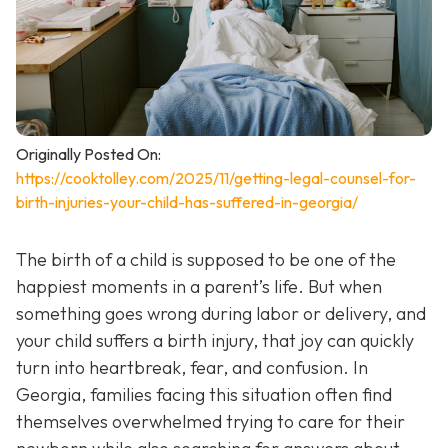
Originally Posted On:
https://cooktolley.com/2025/11/getting-legal-counsel-for-
birth-injuries-your-child-has-suffered-in-georgia/
The birth of a child is supposed to be one of the
happiest moments in a parent’s life. But when
something goes wrong during labor or delivery, and
your child suffers a birth injury, that joy can quickly
turn into heartbreak, fear, and confusion. In
Georgia, families facing this situation often find
themselves overwhelmed trying to care for their