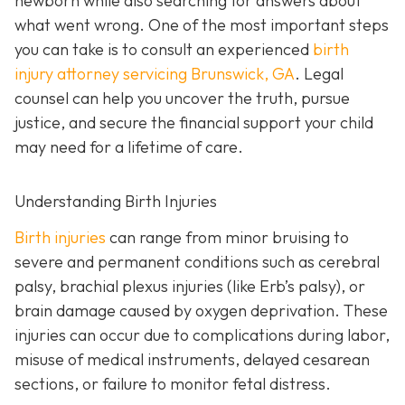
newborn while also searching for answers about
what went wrong. One of the most important steps
you can take is to consult an experienced
birth
injury attorney servicing Brunswick, GA
. Legal
counsel can help you uncover the truth, pursue
justice, and secure the financial support your child
may need for a lifetime of care.
Understanding Birth Injuries
Birth injuries
can range from minor bruising to
severe and permanent conditions such as cerebral
palsy, brachial plexus injuries (like Erb’s palsy), or
brain damage caused by oxygen deprivation. These
injuries can occur due to complications during labor,
misuse of medical instruments, delayed cesarean
sections, or failure to monitor fetal distress.