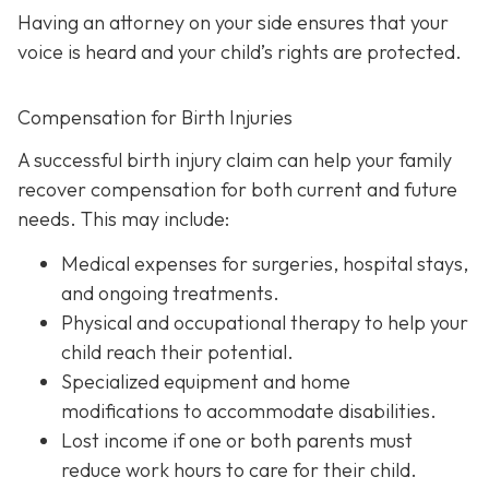
Having an attorney on your side ensures that your
voice is heard and your child’s rights are protected.
Compensation for Birth Injuries
A successful birth injury claim can help your family
recover compensation for both current and future
needs. This may include:
Medical expenses
for surgeries, hospital stays,
and ongoing treatments.
Physical and occupational therapy
to help your
child reach their potential.
Specialized equipment and home
modifications
to accommodate disabilities.
Lost income
if one or both parents must
reduce work hours to care for their child.