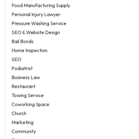
Food Manufacturing Supply
Personal Injury Lawyer
Pressure Washing Service
SEO & Website Design
Bail Bonds
Home Inspection
SEO
Podiatrist
Business Law
Restaurant
Towing Service
Coworking Space
Church
Marketing
Community