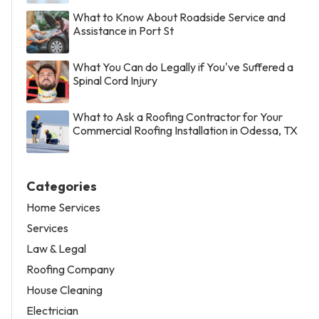
What to Know About Roadside Service and
Assistance in Port St
What You Can do Legally if You've Suffered a
Spinal Cord Injury
What to Ask a Roofing Contractor for Your
Commercial Roofing Installation in Odessa, TX
Categories
Home Services
Services
Law & Legal
Roofing Company
House Cleaning
Electrician