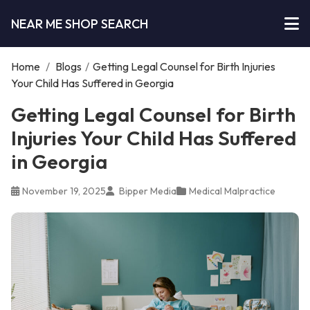
NEAR ME SHOP SEARCH
Home
/
Blogs
/
Getting Legal Counsel for Birth Injuries
Your Child Has Suffered in Georgia
Getting Legal Counsel for Birth
Injuries Your Child Has Suffered
in Georgia
November 19, 2025
Bipper Media
Medical Malpractice