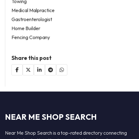
Towing
Medical Malpractice
Gastroenterologist
Home Builder
Fencing Company
Share this post
NEAR ME SHOP SEARCH
Near Me Shop Search is a top-rated directory connecting