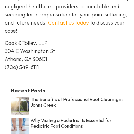
negligent healthcare providers accountable and
securing fair compensation for your pain, suffering,
and future needs.
Contact us today
to discuss your
case!
Cook & Tolley, LLP
304 E Washington St
Athens, GA 30601
(706) 549-6111
Recent Posts
The Benefits of Professional Roof Cleaning in
Johns Creek
Why Visiting a Podiatrist Is Essential for
Pediatric Foot Conditions