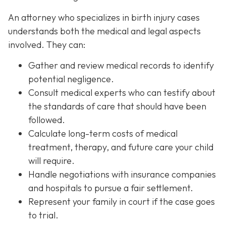
An attorney who specializes in birth injury cases
understands both the medical and legal aspects
involved. They can:
Gather and review medical records
to identify
potential negligence.
Consult medical experts
who can testify about
the standards of care that should have been
followed.
Calculate long-term costs
of medical
treatment, therapy, and future care your child
will require.
Handle negotiations
with insurance companies
and hospitals to pursue a fair settlement.
Represent your family in court
if the case goes
to trial.