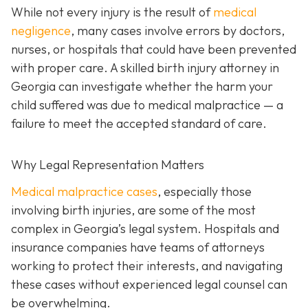
While not every injury is the result of
medical
negligence
, many cases involve errors by doctors,
nurses, or hospitals that could have been prevented
with proper care. A skilled birth injury attorney in
Georgia can investigate whether the harm your
child suffered was due to medical malpractice — a
failure to meet the accepted standard of care.
Why Legal Representation Matters
Medical malpractice cases
, especially those
involving birth injuries, are some of the most
complex in Georgia’s legal system. Hospitals and
insurance companies have teams of attorneys
working to protect their interests, and navigating
these cases without experienced legal counsel can
be overwhelming.