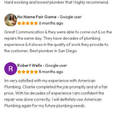
Hard working and honest plumber that I highly recommend.
No Name Fair Game
- Google user
6 months ago
Great Communication & they were able to come out & so the
repairs the same day. They have decades of plumbing
experience & it shows in the quality of work they provide to
the customer. Best plumber in San Diego
Robert Wells
- Google user
8 months ago
Im very satisfied with my experience with American
Plumbing. Charlie completed the job promptly and at a fair
price. With his decades of experience I am confident the
repair was done correctly. I will definitely use American
Plumbing again for my future plumbing needs.