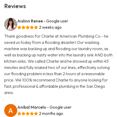
Reviews
Aislinn Renee
- Google user
2 weeks ago
Thank goodness for Charlie at American Plumbing Co - he
saved us today from a flooding disaster! Our washing
machine was backing up and flooding our laundry room, as
well as backing up nasty water into the laundry sink AND both
kitchen sinks. We called Charlie and he showed up within 45
minutes and fully snaked two of our lines, effectively solving
our flooding problem in less than 2 hours at a reasonable
price. We 100% recommend Charlie to anyone looking for
fast, professional & affordable plumbing in the San Diego
area.
Anibal Marcelo
- Google user
2 months ago