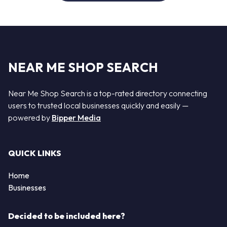
NEAR ME SHOP SEARCH
Near Me Shop Search is a top-rated directory connecting
users to trusted local businesses quickly and easily —
powered by
Bipper Media
QUICK LINKS
Home
Businesses
Decided to be included here?