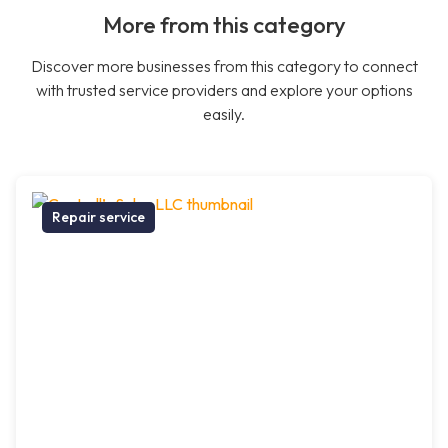
More from this category
Discover more businesses from this category to connect
with trusted service providers and explore your options
easily.
Repair service