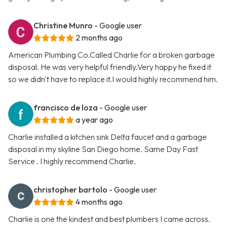
Christine Munro
- Google user
2 months ago
American Plumbing Co.Called Charlie for a broken garbage
disposal. He was very helpful friendly.Very happy he fixed it
so we didn't have to replace it.I would highly recommend him.
francisco de loza
- Google user
a year ago
Charlie installed a kitchen sink Delta faucet and a garbage
disposal in my skyline San Diego home. Same Day Fast
Service . I highly recommend Charlie.
christopher bartolo
- Google user
4 months ago
Charlie is one the kindest and best plumbers I came across.