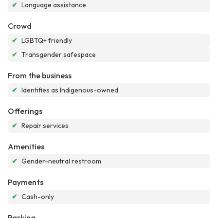
✔
Language assistance
Crowd
✔
LGBTQ+ friendly
✔
Transgender safespace
From the business
✔
Identifies as Indigenous-owned
Offerings
✔
Repair services
Amenities
✔
Gender-neutral restroom
Payments
✔
Cash-only
Parking