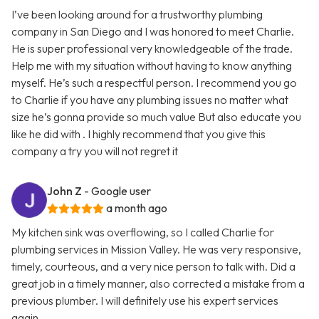
I’ve been looking around for a trustworthy plumbing
company in San Diego and I was honored to meet Charlie.
He is super professional very knowledgeable of the trade.
Help me with my situation without having to know anything
myself. He’s such a respectful person. I recommend you go
to Charlie if you have any plumbing issues no matter what
size he’s gonna provide so much value But also educate you
like he did with . I highly recommend that you give this
company a try you will not regret it
John Z
- Google user
a month ago
My kitchen sink was overflowing, so I called Charlie for
plumbing services in Mission Valley. He was very responsive,
timely, courteous, and a very nice person to talk with. Did a
great job in a timely manner, also corrected a mistake from a
previous plumber. I will definitely use his expert services
again.