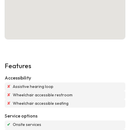
Features
Accessibility
✘
Assistive hearing loop
✘
Wheelchair accessible restroom
✘
Wheelchair accessible seating
Service options
✔
Onsite services