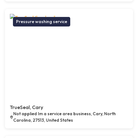
Pressure washing service
TrueSeal, Cary
Not applied Im a service area business, Cary, North
Carolina, 27513, United States