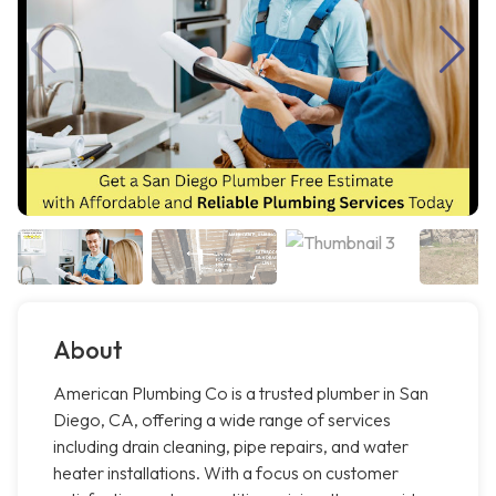
About
American Plumbing Co is a trusted plumber in San
Diego, CA, offering a wide range of services
including drain cleaning, pipe repairs, and water
heater installations. With a focus on customer