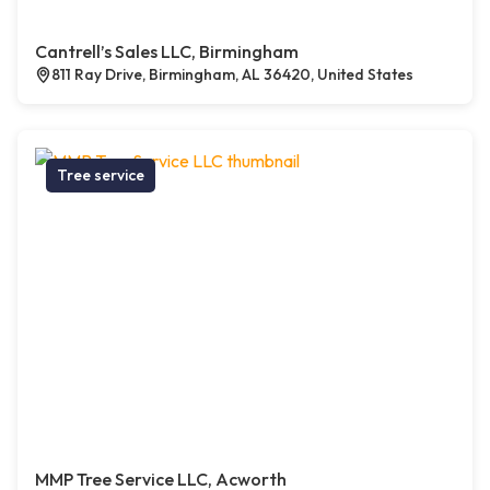
Cantrell’s Sales LLC, Birmingham
811 Ray Drive, Birmingham, AL 36420, United States
Tree service
MMP Tree Service LLC, Acworth