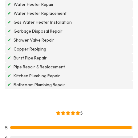
✔
Water Heater Repair
✔
Water Heater Replacement
✔
Gas Water Heater Installation
✔
Garbage Disposal Repair
✔
Shower Valve Repair
✔
Copper Repiping
✔
Burst Pipe Repair
✔
Pipe Repair & Replacement
✔
Kitchen Plumbing Repair
✔
Bathroom Plumbing Repair
5
5
4