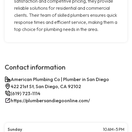
satisfaction and competitive pricing, they provide
reliable solutions for residential and commercial
clients. Their team of skilled plumbers ensures quick
response times and efficient service, making them a
top choice for plumbing needs in the area.
Contact information
American Plumbing Co | Plumber in San Diego
422 21st St, San Diego, CA 92102
(619) 723-1114
https://plumbersandiegoonline.com/
Sunday
10 AM–5 PM