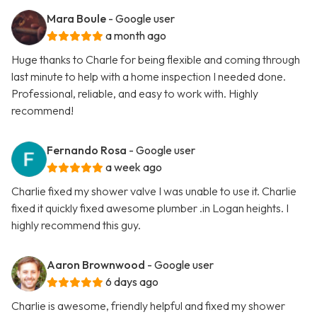
Mara Boule
- Google user
a month ago
Huge thanks to Charle for being flexible and coming through
last minute to help with a home inspection I needed done.
Professional, reliable, and easy to work with. Highly
recommend!
Fernando Rosa
- Google user
a week ago
Charlie fixed my shower valve I was unable to use it. Charlie
fixed it quickly fixed awesome plumber .in Logan heights. I
highly recommend this guy.
Aaron Brownwood
- Google user
6 days ago
Charlie is awesome, friendly helpful and fixed my shower