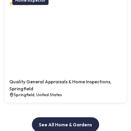
Home inspector
Quality General Appraisals & Home Inspections,
Springfield
Springfield, United States
See All Home & Gardens