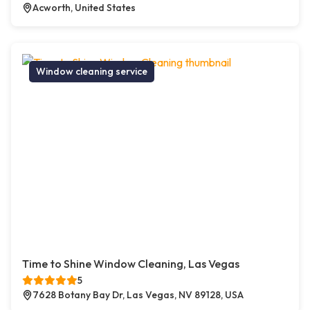
Acworth, United States
Window cleaning service
Time to Shine Window Cleaning, Las Vegas
5
7628 Botany Bay Dr, Las Vegas, NV 89128, USA