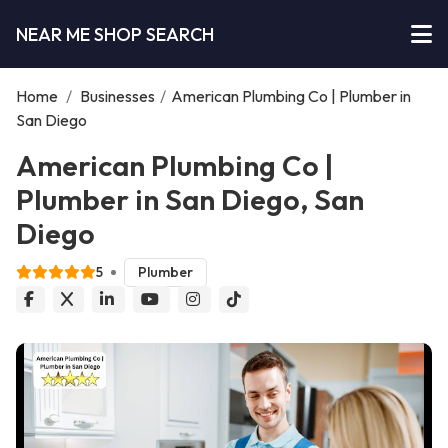
NEAR ME SHOP SEARCH
Home
/
Businesses
/
American Plumbing Co | Plumber in
San Diego
American Plumbing Co |
Plumber in San Diego, San
Diego
5
Plumber