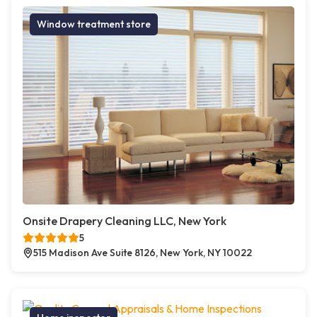
Window treatment store
Onsite Drapery Cleaning LLC, New York
5
515 Madison Ave Suite 8126, New York, NY 10022