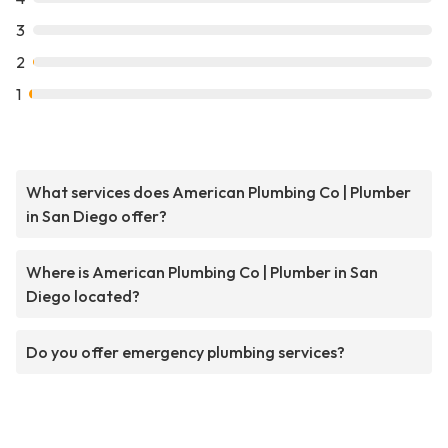
3
2
1
What services does American Plumbing Co | Plumber
in San Diego offer?
Where is American Plumbing Co | Plumber in San
Diego located?
Do you offer emergency plumbing services?