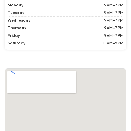
Monday
9 AM–7 PM
Tuesday
9 AM–7 PM
Wednesday
9 AM–7 PM
Thursday
9 AM–7 PM
Friday
9 AM–7 PM
Saturday
10 AM–5 PM