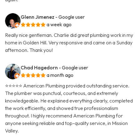
Glenn Jimenez
- Google user
a week ago
Really nice gentleman. Charlie did great plumbing work in my
home in Golden Hill. Very responsive and came on a Sunday
afternoon. Thank you!
Chad Hagedorn
- Google user
a month ago
⭐️⭐️⭐️⭐️⭐️ American Plumbing provided outstanding service.
The plumber was punctual, courteous, and extremely
knowledgeable. He explained everything clearly, completed
the work efficiently, and showed true professionalism
throughout. I highly recommend American Plumbing for
anyone seeking reliable and top-quality service, in Mission
Valley.