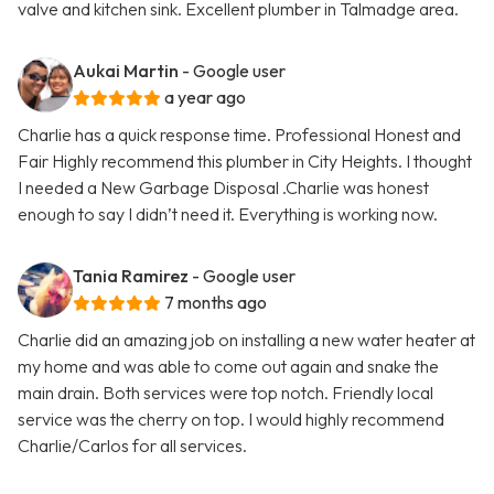
valve and kitchen sink. Excellent plumber in Talmadge area.
Aukai Martin
- Google user
a year ago
Charlie has a quick response time. Professional Honest and
Fair Highly recommend this plumber in City Heights. I thought
I needed a New Garbage Disposal .Charlie was honest
enough to say I didn’t need it. Everything is working now.
Tania Ramirez
- Google user
7 months ago
Charlie did an amazing job on installing a new water heater at
my home and was able to come out again and snake the
main drain. Both services were top notch. Friendly local
service was the cherry on top. I would highly recommend
Charlie/Carlos for all services.