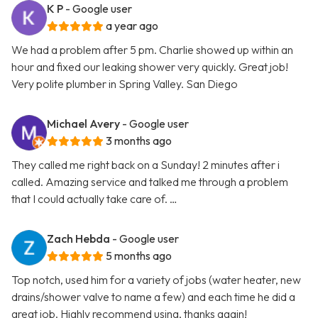
K P
- Google user
a year ago
We had a problem after 5 pm. Charlie showed up within an
hour and fixed our leaking shower very quickly. Great job!
Very polite plumber in Spring Valley. San Diego
Michael Avery
- Google user
3 months ago
They called me right back on a Sunday! 2 minutes after i
called. Amazing service and talked me through a problem
that I could actually take care of. …
Zach Hebda
- Google user
5 months ago
Top notch, used him for a variety of jobs (water heater, new
drains/shower valve to name a few) and each time he did a
great job. Highly recommend using, thanks again!