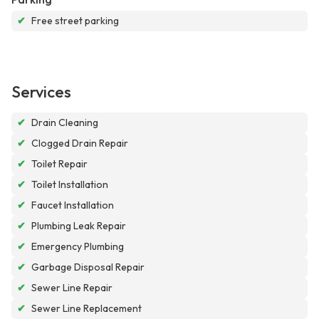
✔
Free street parking
Services
✔
Drain Cleaning
✔
Clogged Drain Repair
✔
Toilet Repair
✔
Toilet Installation
✔
Faucet Installation
✔
Plumbing Leak Repair
✔
Emergency Plumbing
✔
Garbage Disposal Repair
✔
Sewer Line Repair
✔
Sewer Line Replacement