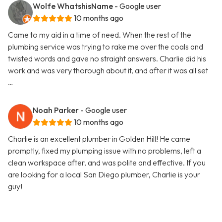
Wolfe WhatshisName
- Google user
10 months ago
Came to my aid in a time of need. When the rest of the
plumbing service was trying to rake me over the coals and
twisted words and gave no straight answers. Charlie did his
work and was very thorough about it, and after it was all set
…
Noah Parker
- Google user
10 months ago
Charlie is an excellent plumber in Golden Hill! He came
promptly, fixed my plumping issue with no problems, left a
clean workspace after, and was polite and effective. If you
are looking for a local San Diego plumber, Charlie is your
guy!