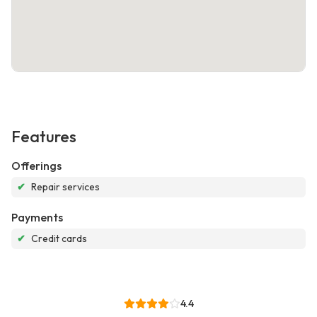
Features
Offerings
✔
Repair services
Payments
✔
Credit cards
4.4