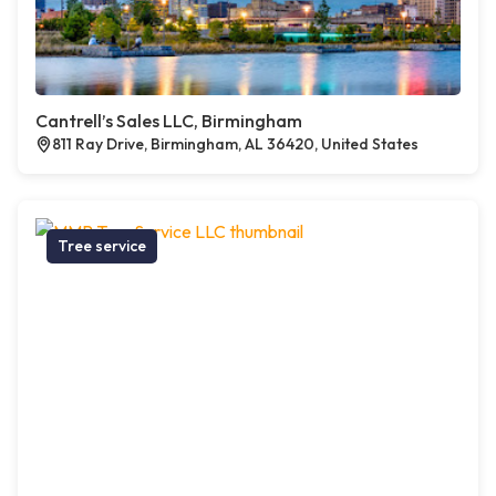
Cantrell’s Sales LLC, Birmingham
811 Ray Drive, Birmingham, AL 36420, United States
Tree service