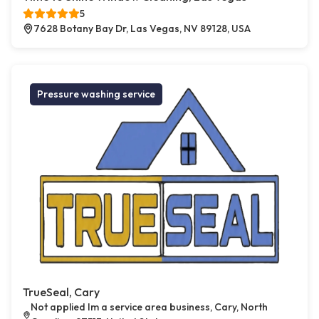
5
7628 Botany Bay Dr, Las Vegas, NV 89128, USA
Pressure washing service
TrueSeal, Cary
Not applied Im a service area business, Cary, North