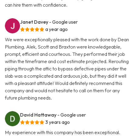
can hire them with confidence.
Janet Davey
- Google user
a year ago
We were exceptionally pleased with the work done by Dean
Plumbing. Alek, Scott and Braxton were knowledgeable,
prompt, efficient and courteous. They performed their job
within the timeframe and cost estimate projected. Rerouting
piping through the attic to bypass defective pipes under the
slab was a complicated and arduous job, but they did it well
with a pleasant attitude! Would definitely recommend this
company and would not hesitate to call on them for any
future plumbing needs.
David Hattaway
- Google user
3 years ago
My experience with this company has been exceptional.