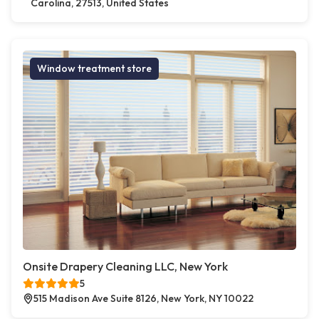
Carolina, 27513, United States
Window treatment store
Onsite Drapery Cleaning LLC, New York
5
515 Madison Ave Suite 8126, New York, NY 10022