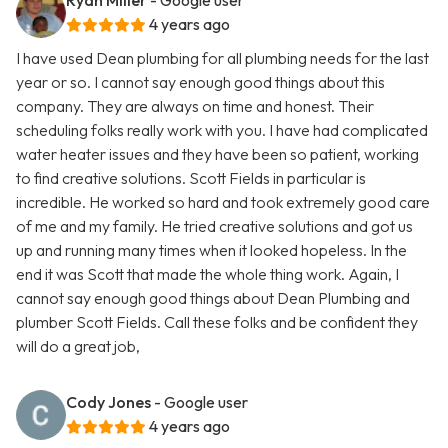
Ryan Miller
- Google user
4 years ago
I have used Dean plumbing for all plumbing needs for the last
year or so. I cannot say enough good things about this
company. They are always on time and honest. Their
scheduling folks really work with you. I have had complicated
water heater issues and they have been so patient, working
to find creative solutions. Scott Fields in particular is
incredible. He worked so hard and took extremely good care
of me and my family. He tried creative solutions and got us
up and running many times when it looked hopeless. In the
end it was Scott that made the whole thing work. Again, I
cannot say enough good things about Dean Plumbing and
plumber Scott Fields. Call these folks and be confident they
will do a great job,
Cody Jones
- Google user
4 years ago