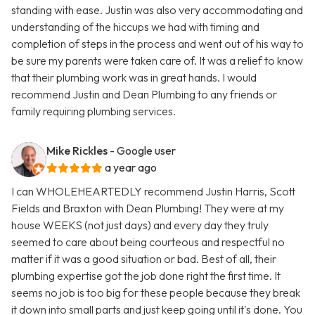
standing with ease. Justin was also very accommodating and
understanding of the hiccups we had with timing and
completion of steps in the process and went out of his way to
be sure my parents were taken care of. It was a relief to know
that their plumbing work was in great hands. I would
recommend Justin and Dean Plumbing to any friends or
family requiring plumbing services.
Mike Rickles
- Google user
a year ago
I can WHOLEHEARTEDLY recommend Justin Harris, Scott
Fields and Braxton with Dean Plumbing! They were at my
house WEEKS (not just days) and every day they truly
seemed to care about being courteous and respectful no
matter if it was a good situation or bad. Best of all, their
plumbing expertise got the job done right the first time. It
seems no job is too big for these people because they break
it down into small parts and just keep going until it's done. You