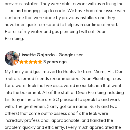
previous installer. They were able to work with us in fixing the
issue and bringing it up to code. We have had other issue with
our home that were done by previous installers and they
have been quick to respond to help us in our time of need.
For all of my water and gas plumbing I will call Dean
Plumbing.
Lissette Gajardo
- Google user
3 years ago
My family and I just moved to Huntsville from Miami, FL. Our
realtors turned friends recommended Dean Plumbing to us
for a water leak that we discovered in our kitchen that went
into the basement. All of the staff at Dean Plumbing including
Brittany in the office are SO pleasant to speak to and work
with. The gentlemen, (I only got one name, Rusty and two
others) that came out to assess and fix the leak were
incredibly professional, approachable, and handled the
problem quickly and efficiently. I very much appreciated the