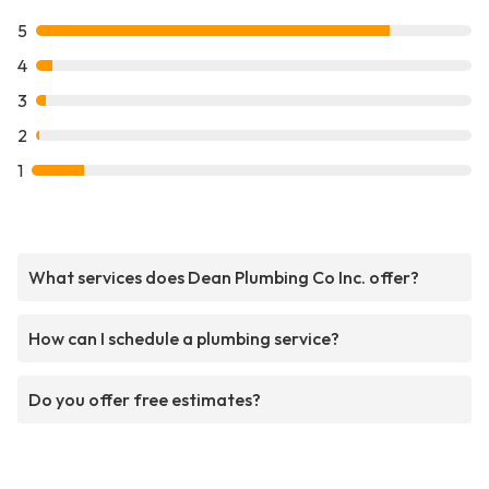
5
4
3
2
1
What services does Dean Plumbing Co Inc. offer?
How can I schedule a plumbing service?
Do you offer free estimates?