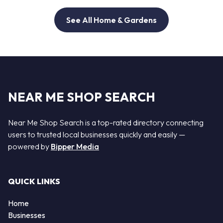
See All Home & Gardens
NEAR ME SHOP SEARCH
Near Me Shop Search is a top-rated directory connecting
users to trusted local businesses quickly and easily —
powered by
Bipper Media
QUICK LINKS
Home
Businesses