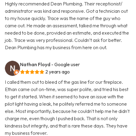
Highly recommended Dean Plumbing. Their receptionist/
administrator was kind and responsive. Got a technician out
to my house quickly. Trace was the name of the guy who
came out. He made an assessment, talked me through what
needed to be done, provided an estimate, and executed the
job. Trace was very professional. Couldn’t ask for better.
Dean Plumbing has my business from here on out.
Nathan Floyd
- Google user
2 years ago
I called them out to bleed of the gas line for our fireplace.
Ethan came out on-time, was super polite, and tried his best
to get it started. When it seemed to have an issue with the
pilot light having a leak, he politely referred me to someone
else. Most importantly, because he couldn't help me he didn't
charge me, even though I pushed back. That is not only
kindness but integrity, and that is rare these days. They have
my business forever.