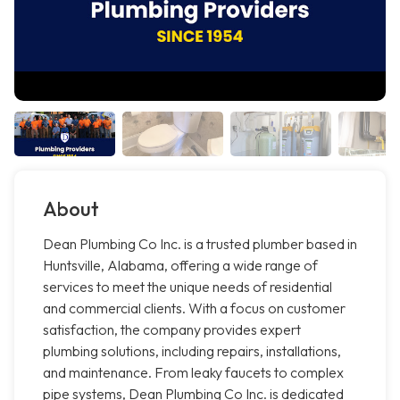
About
Dean Plumbing Co Inc. is a trusted plumber based in
Huntsville, Alabama, offering a wide range of
services to meet the unique needs of residential
and commercial clients. With a focus on customer
satisfaction, the company provides expert
plumbing solutions, including repairs, installations,
and maintenance. From leaky faucets to complex
pipe systems, Dean Plumbing Co Inc. is dedicated