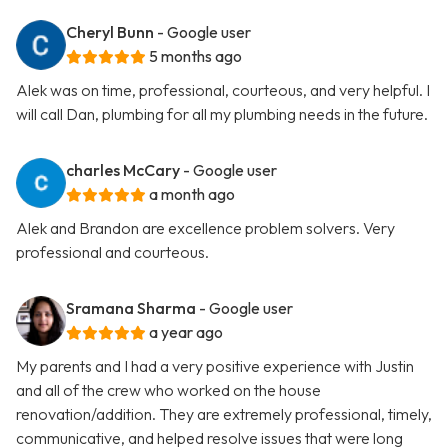
Cheryl Bunn
- Google user
5 months ago
Alek was on time, professional, courteous, and very helpful. I
will call Dan, plumbing for all my plumbing needs in the future.
charles McCary
- Google user
a month ago
Alek and Brandon are excellence problem solvers. Very
professional and courteous.
Sramana Sharma
- Google user
a year ago
My parents and I had a very positive experience with Justin
and all of the crew who worked on the house
renovation/addition. They are extremely professional, timely,
communicative, and helped resolve issues that were long