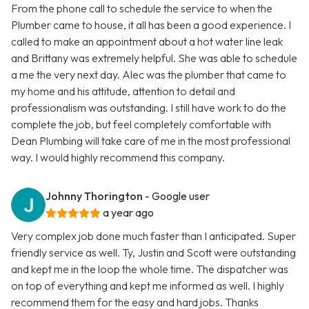
From the phone call to schedule the service to when the
Plumber came to house, it all has been a good experience. I
called to make an appointment about a hot water line leak
and Brittany was extremely helpful. She was able to schedule
a me the very next day. Alec was the plumber that came to
my home and his attitude, attention to detail and
professionalism was outstanding. I still have work to do the
complete the job, but feel completely comfortable with
Dean Plumbing will take care of me in the most professional
way. I would highly recommend this company.
Johnny Thorington
- Google user
a year ago
Very complex job done much faster than I anticipated. Super
friendly service as well. Ty, Justin and Scott were outstanding
and kept me in the loop the whole time. The dispatcher was
on top of everything and kept me informed as well. I highly
recommend them for the easy and hard jobs. Thanks