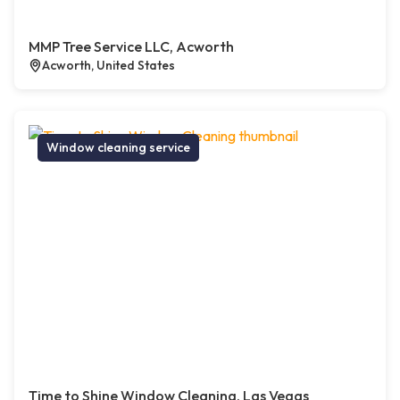
MMP Tree Service LLC, Acworth
Acworth, United States
Window cleaning service
Time to Shine Window Cleaning, Las Vegas