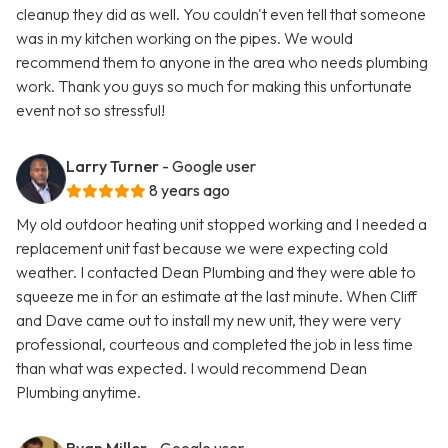
cleanup they did as well. You couldn't even tell that someone
was in my kitchen working on the pipes. We would
recommend them to anyone in the area who needs plumbing
work. Thank you guys so much for making this unfortunate
event not so stressful!
Larry Turner
- Google user
8 years ago
My old outdoor heating unit stopped working and I needed a
replacement unit fast because we were expecting cold
weather. I contacted Dean Plumbing and they were able to
squeeze me in for an estimate at the last minute. When Cliff
and Dave came out to install my new unit, they were very
professional, courteous and completed the job in less time
than what was expected. I would recommend Dean
Plumbing anytime.