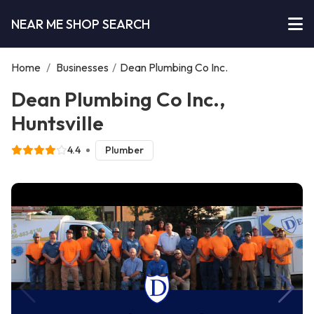
NEAR ME SHOP SEARCH
Home
/
Businesses
/
Dean Plumbing Co Inc.
Dean Plumbing Co Inc.,
Huntsville
4.4
Plumber