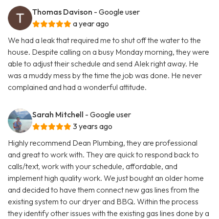
Thomas Davison
- Google user
a year ago
We had a leak that required me to shut off the water to the
house. Despite calling on a busy Monday morning, they were
able to adjust their schedule and send Alek right away. He
was a muddy mess by the time the job was done. He never
complained and had a wonderful attitude.
Sarah Mitchell
- Google user
3 years ago
Highly recommend Dean Plumbing, they are professional
and great to work with. They are quick to respond back to
calls/text, work with your schedule, affordable, and
implement high quality work. We just bought an older home
and decided to have them connect new gas lines from the
existing system to our dryer and BBQ. Within the process
they identify other issues with the existing gas lines done by a