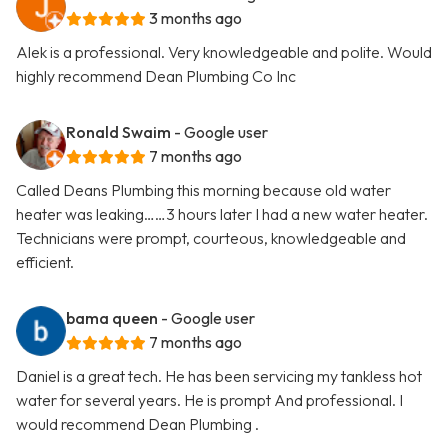
3 months ago
Alek is a professional. Very knowledgeable and polite. Would
highly recommend Dean Plumbing Co Inc
Ronald Swaim
- Google user
7 months ago
Called Deans Plumbing this morning because old water
heater was leaking……3 hours later I had a new water heater.
Technicians were prompt, courteous, knowledgeable and
efficient.
bama queen
- Google user
7 months ago
Daniel is a great tech. He has been servicing my tankless hot
water for several years. He is prompt And professional. I
would recommend Dean Plumbing .