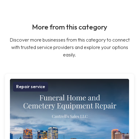
More from this category
Discover more businesses from this category to connect
with trusted service providers and explore your options
easily.
Repair service