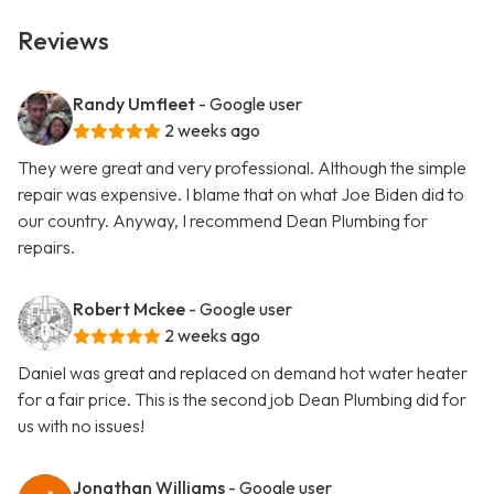
Reviews
Randy Umfleet
- Google user
2 weeks ago
They were great and very professional. Although the simple
repair was expensive. I blame that on what Joe Biden did to
our country. Anyway, I recommend Dean Plumbing for
repairs.
Robert Mckee
- Google user
2 weeks ago
Daniel was great and replaced on demand hot water heater
for a fair price. This is the second job Dean Plumbing did for
us with no issues!
Jonathan Williams
- Google user