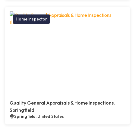
Home inspector
Quality General Appraisals & Home Inspections,
Springfield
Springfield, United States