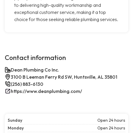
to delivering high-quality workmanship and
exceptional customer service, making it a top
choice for those seeking reliable plumbing services.
Contact information
Dean Plumbing Co Inc.
3100 B Leeman Ferry Rd SW, Huntsville, AL 35801
(256) 883-6130
https://www.deanplumbing.com/
Sunday
Open 24 hours
Monday
Open 24 hours