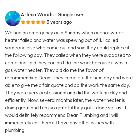
Arleca Woods
- Google user
3 years ago
We had an emergency on a Sunday when our hot water
heater failed and water was spewing out of it. I called
someone else who came out and said they could replace it
the following day. They called when they were supposed to
come and said they couldn't do the work because it was a
gas water heater. They did do me the favor of
recommending Dean. They came out the next day and were
able to give me a fair quote and do the work the same day.
They were very professional and did the work quickly and
efficiently. Now, several months later, the water heater is
doing great and I am so grateful they got it done so fast. I
would definitely recommend Dean Plumbing and I will
immediately call them if I have any other issues with
plumbing.