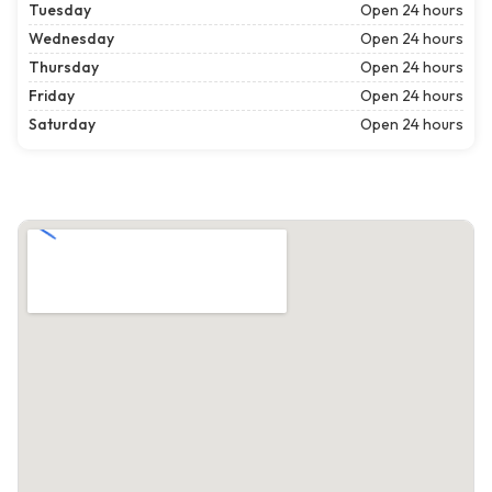
Tuesday
Open 24 hours
Wednesday
Open 24 hours
Thursday
Open 24 hours
Friday
Open 24 hours
Saturday
Open 24 hours