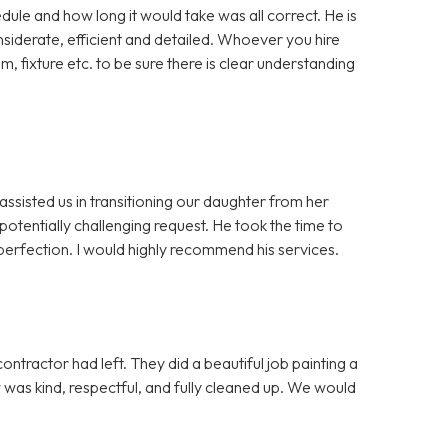
dule and how long it would take was all correct. He is
iderate, efficient and detailed. Whoever you hire
m, fixture etc. to be sure there is clear understanding
assisted us in transitioning our daughter from her
otentially challenging request. He took the time to
erfection. I would highly recommend his services.
ntractor had left. They did a beautiful job painting a
ew was kind, respectful, and fully cleaned up. We would