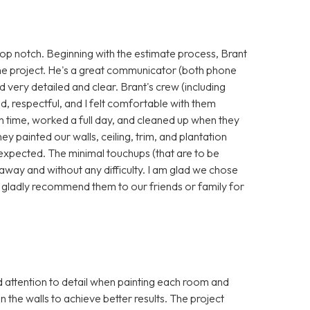
p notch. Beginning with the estimate process, Brant
he project. He's a great communicator (both phone
nd very detailed and clear. Brant's crew (including
, respectful, and I felt comfortable with them
 time, worked a full day, and cleaned up when they
hey painted our walls, ceiling, trim, and plantation
 expected. The minimal touchups (that are to be
away and without any difficulty. I am glad we chose
 gladly recommend them to our friends or family for
attention to detail when painting each room and
in the walls to achieve better results. The project