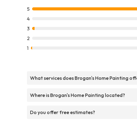
5
4
3
2
1
What services does Brogan's Home Painting off
Where is Brogan's Home Painting located?
Do you offer free estimates?