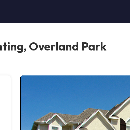
ting, Overland Park