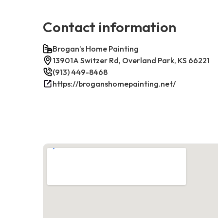
Contact information
Brogan’s Home Painting
13901A Switzer Rd, Overland Park, KS 66221
(913) 449-8468
https://broganshomepainting.net/