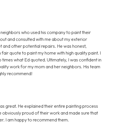
 neighbors who used his company to paint their
 out and consulted with me about my exterior
 and other potential repairs. He was honest,
air quote to paint my home with high quality paint. I
times what Ed quoted. Ultimately, I was confident in
uality work for my mom and her neighbors. His team
ighly recommend!
as great. He explained their entire painting process
re obviously proud of their work and made sure that
nner. I am happy to recommend them.