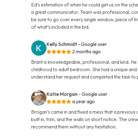
Ed’s estimation of when he could get us on the sche
a great communicator. Team was professional, cons
be sure to go over every single window, piece of tri
of what’s included in the bid.
Kelly Schmidt
- Google user
2 months ago
Brant is knowledgeable, professional, and kind. He 
childhood to adult bedroom. She had a unique and p
understand her request and completed the task to p
Katie Morgan
- Google user
a year ago
Brogan’s came in and fixed a mess that a previous co
built in, trim, and the walls on short notice. The cr
recommend them without any hesitation.