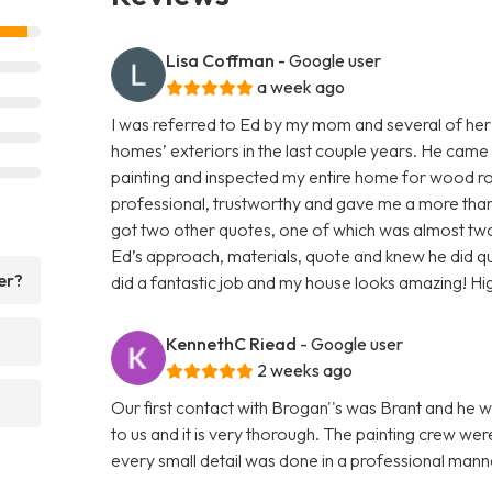
Lisa Coffman
- Google user
a week ago
I was referred to Ed by my mom and several of her
homes’ exteriors in the last couple years. He came
painting and inspected my entire home for wood rot
professional, trustworthy and gave me a more than f
got two other quotes, one of which was almost two 
Ed’s approach, materials, quote and knew he did q
er?
did a fantastic job and my house looks amazing! H
KennethC Riead
- Google user
2 weeks ago
Our first contact with Brogan''s was Brant and he w
to us and it is very thorough. The painting crew we
every small detail was done in a professional ma