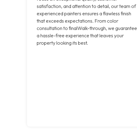
satisfaction, and attention to detail, our team of
experienced painters ensures a flawless finish
that exceeds expectations. From color
consultation to finalWalk-through, we guarantee
a hassle-free experience that leaves your
property looking its best.