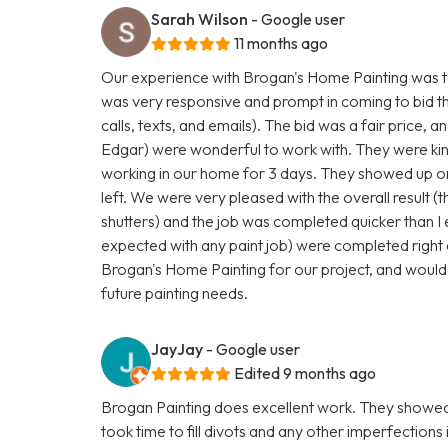
Sarah Wilson
- Google user
11 months ago
Our experience with Brogan's Home Painting was to
was very responsive and prompt in coming to bid t
calls, texts, and emails). The bid was a fair price, a
Edgar) were wonderful to work with. They were kind
working in our home for 3 days. They showed up on
left. We were very pleased with the overall result (t
shutters) and the job was completed quicker than I
expected with any paint job) were completed right 
Brogan's Home Painting for our project, and would
future painting needs.
JayJay
- Google user
Edited 9 months ago
Brogan Painting does excellent work. They showed 
took time to fill divots and any other imperfections 