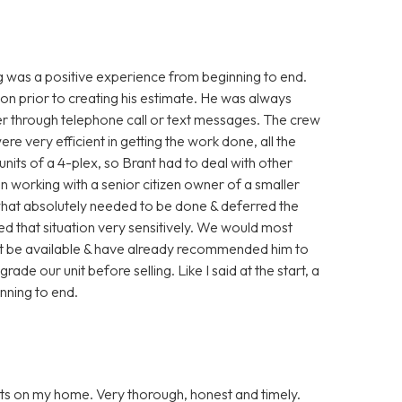
g was a positive experience from beginning to end.
ion prior to creating his estimate. He was always
her through telephone call or text messages. The crew
 very efficient in getting the work done, all the
units of a 4-plex, so Brant had to deal with other
en working with a senior citizen owner of a smaller
what absolutely needed to be done & deferred the
led that situation very sensitively. We would most
ght be available & have already recommended him to
ade our unit before selling. Like I said at the start, a
inning to end.
ts on my home. Very thorough, honest and timely.