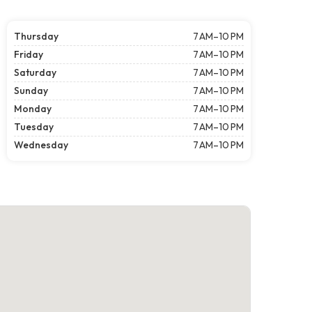
Thursday
7 AM–10 PM
Friday
7 AM–10 PM
Saturday
7 AM–10 PM
Sunday
7 AM–10 PM
Monday
7 AM–10 PM
Tuesday
7 AM–10 PM
Wednesday
7 AM–10 PM