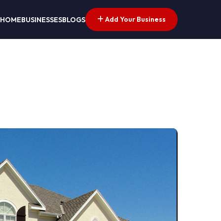
Add Your Business
HOME
BUSINESSES
BLOGS