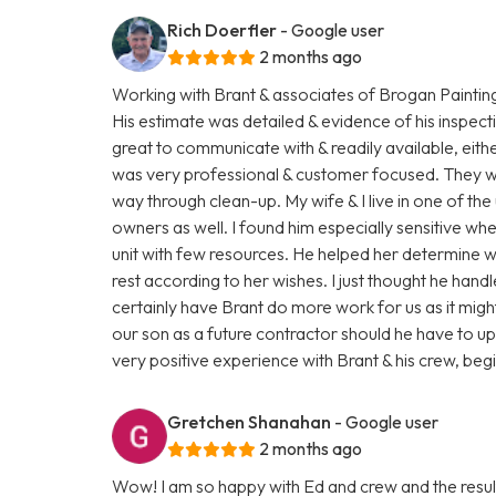
Rich Doerfler
- Google user
2 months ago
Working with Brant & associates of Brogan Paintin
His estimate was detailed & evidence of his inspect
great to communicate with & readily available, eit
was very professional & customer focused. They were
way through clean-up. My wife & I live in one of the 
owners as well. I found him especially sensitive wh
unit with few resources. He helped her determine 
rest according to her wishes. I just thought he hand
certainly have Brant do more work for us as it mi
our son as a future contractor should he have to upgr
very positive experience with Brant & his crew, beg
Gretchen Shanahan
- Google user
2 months ago
Wow! I am so happy with Ed and crew and the resul