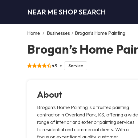
NEAR ME SHOP SEARCH
Home
/
Businesses
/
Brogan’s Home Painting
Brogan’s Home Pain
4.9
Service
About
Brogan's Home Painting is a trusted painting
contractor in Overland Park, KS, offering a wide
range of interior and exterior painting services
to residential and commercial clients. With a
focus on exceptional quality, customer