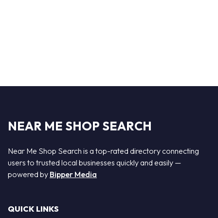
NEAR ME SHOP SEARCH
Near Me Shop Search is a top-rated directory connecting
users to trusted local businesses quickly and easily —
powered by
Bipper Media
QUICK LINKS