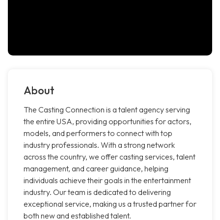
About
The Casting Connection is a talent agency serving
the entire USA, providing opportunities for actors,
models, and performers to connect with top
industry professionals. With a strong network
across the country, we offer casting services, talent
management, and career guidance, helping
individuals achieve their goals in the entertainment
industry. Our team is dedicated to delivering
exceptional service, making us a trusted partner for
both new and established talent.