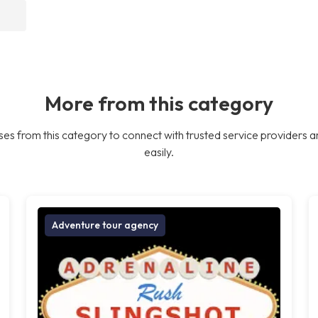
More from this category
es from this category to connect with trusted service providers a
easily.
Adventure tour agency