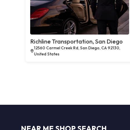
Richline Transportation, San Diego
12560 Carmel Creek Rd, San Diego, CA 92130,
United States
NEAR ME SHOP SEARCH