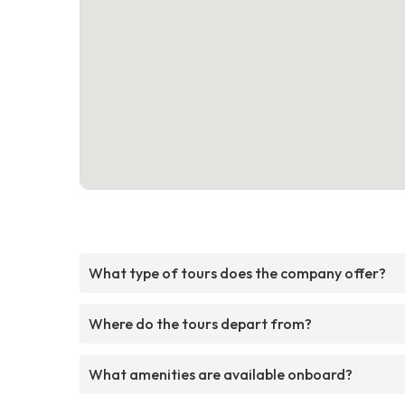
What type of tours does the company offer?
Where do the tours depart from?
What amenities are available onboard?