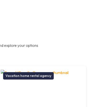
nd explore your options
Vacation home rental agency