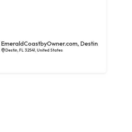
EmeraldCoastbyOwner.com, Destin
Destin, FL 32541, United States