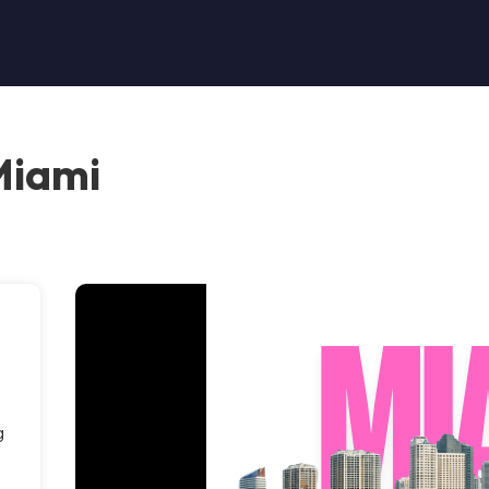
Miami
g