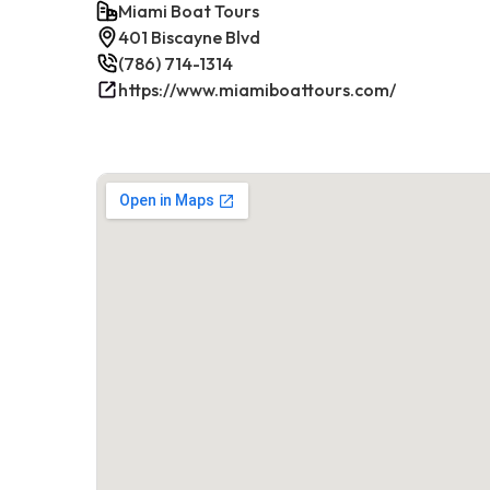
Miami Boat Tours
401 Biscayne Blvd
(786) 714-1314
https://www.miamiboattours.com/