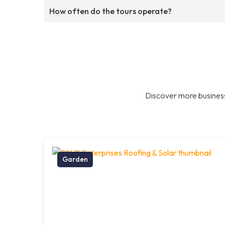
How often do the tours operate?
Discover more business
Garden