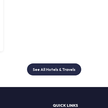
See All Hotels & Travels
QUICK LINKS