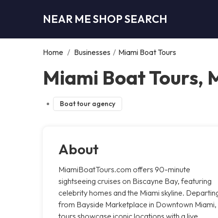
NEAR ME SHOP SEARCH
Home
/
Businesses
/
Miami Boat Tours
Miami Boat Tours, 
Boat tour agency
About
MiamiBoatTours.com offers 90-minute
sightseeing cruises on Biscayne Bay, featuring
celebrity homes and the Miami skyline. Departin
from Bayside Marketplace in Downtown Miami,
tours showcase iconic locations with a live