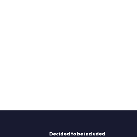
Decided to be included