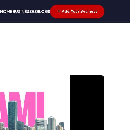
Add Your Business
HOME
BUSINESSES
BLOGS