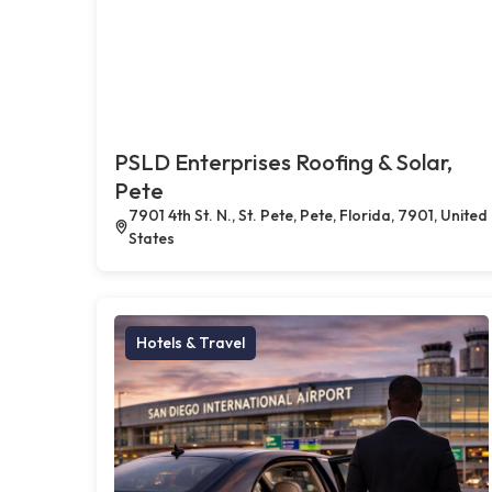
PSLD Enterprises Roofing & Solar,
Pete
7901 4th St. N., St. Pete, Pete, Florida, 7901, United
States
Hotels & Travel