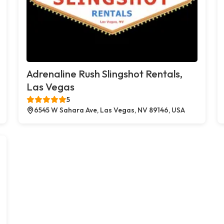
Adrenaline Rush Slingshot Rentals,
Las Vegas
5
6545 W Sahara Ave, Las Vegas, NV 89146, USA