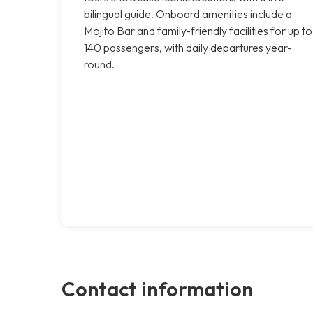
bilingual guide. Onboard amenities include a
Mojito Bar and family-friendly facilities for up to
140 passengers, with daily departures year-
round.
Contact information