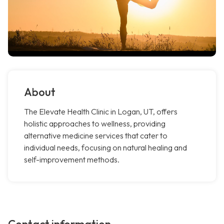
About
The Elevate Health Clinic in Logan, UT, offers
holistic approaches to wellness, providing
alternative medicine services that cater to
individual needs, focusing on natural healing and
self-improvement methods.