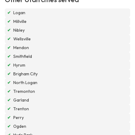
✔
Logan
✔
Millville
✔
Nibley
✔
Wellsville
✔
Mendon
✔
Smithfield
✔
Hyrum
✔
Brigham City
✔
North Logan
✔
Tremonton
✔
Garland
✔
Trenton
✔
Perry
✔
Ogden