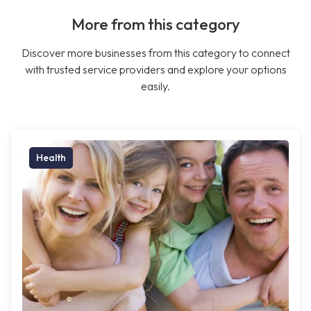
More from this category
Discover more businesses from this category to connect
with trusted service providers and explore your options
easily.
Health