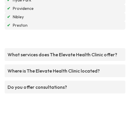
✔
Hyde Park
✔
Providence
✔
Nibley
✔
Preston
What services does The Elevate Health Clinic offer?
Where is The Elevate Health Clinic located?
Do you offer consultations?