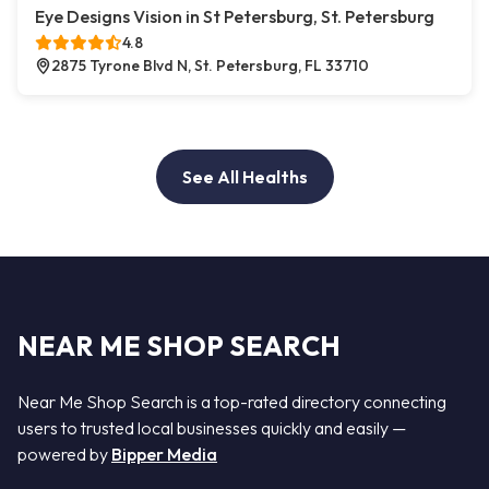
Eye Designs Vision in St Petersburg, St. Petersburg
4.8
2875 Tyrone Blvd N, St. Petersburg, FL 33710
See All Healths
NEAR ME SHOP SEARCH
Near Me Shop Search is a top-rated directory connecting
users to trusted local businesses quickly and easily —
powered by
Bipper Media