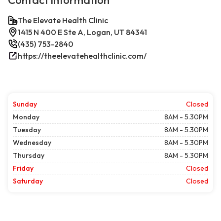
Contact information
The Elevate Health Clinic
1415 N 400 E Ste A, Logan, UT 84341
(435) 753-2840
https://theelevatehealthclinic.com/
Sunday
Closed
Monday
8AM - 5.30PM
Tuesday
8AM - 5.30PM
Wednesday
8AM - 5.30PM
Thursday
8AM - 5.30PM
Friday
Closed
Saturday
Closed