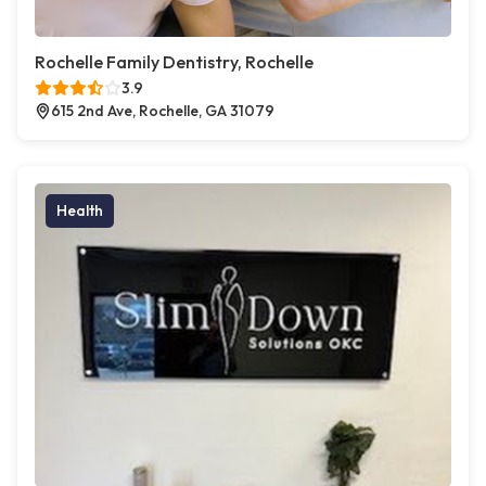
Rochelle Family Dentistry, Rochelle
3.9
615 2nd Ave, Rochelle, GA 31079
Health