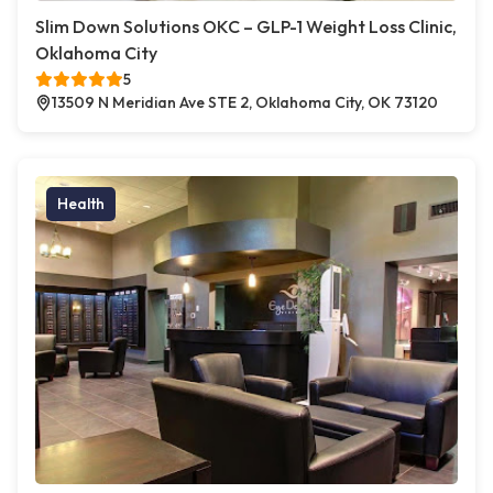
Slim Down Solutions OKC – GLP-1 Weight Loss Clinic,
Oklahoma City
5
13509 N Meridian Ave STE 2, Oklahoma City, OK 73120
Health