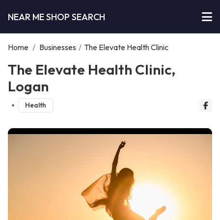
NEAR ME SHOP SEARCH
Home
/
Businesses
/
The Elevate Health Clinic
The Elevate Health Clinic,
Logan
Health