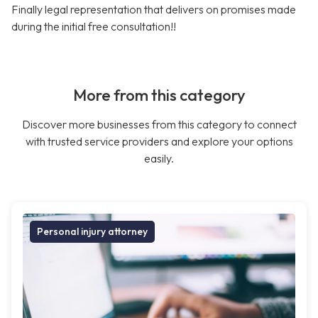
Finally legal representation that delivers on promises made
during the initial free consultation!!
More from this category
Discover more businesses from this category to connect
with trusted service providers and explore your options
easily.
Personal injury attorney