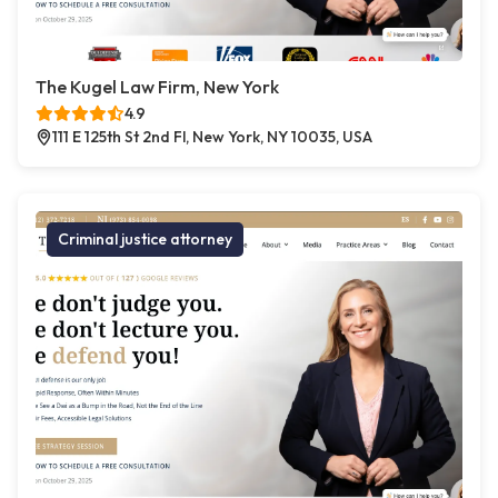
The Kugel Law Firm, New York
4.9
111 E 125th St 2nd Fl, New York, NY 10035, USA
Criminal justice attorney