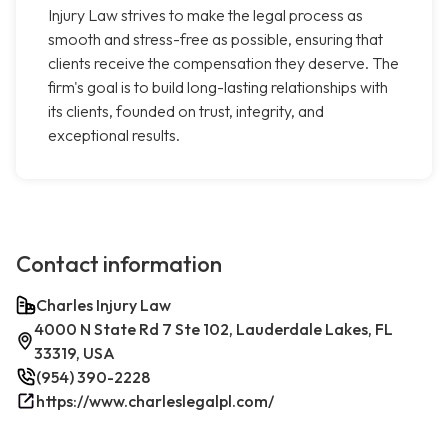
Injury Law strives to make the legal process as
smooth and stress-free as possible, ensuring that
clients receive the compensation they deserve. The
firm's goal is to build long-lasting relationships with
its clients, founded on trust, integrity, and
exceptional results.
Contact information
Charles Injury Law
4000 N State Rd 7 Ste 102, Lauderdale Lakes, FL
33319, USA
(954) 390-2228
https://www.charleslegalpl.com/