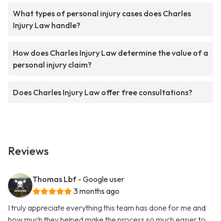
What types of personal injury cases does Charles
Injury Law handle?
How does Charles Injury Law determine the value of a
personal injury claim?
Does Charles Injury Law offer free consultations?
Reviews
Thomas Lbf
- Google user
3 months ago
I truly appreciate everything this team has done for me and
how much they helped make the process so much easier to