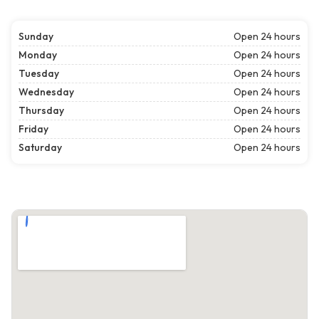
Sunday
Open 24 hours
Monday
Open 24 hours
Tuesday
Open 24 hours
Wednesday
Open 24 hours
Thursday
Open 24 hours
Friday
Open 24 hours
Saturday
Open 24 hours