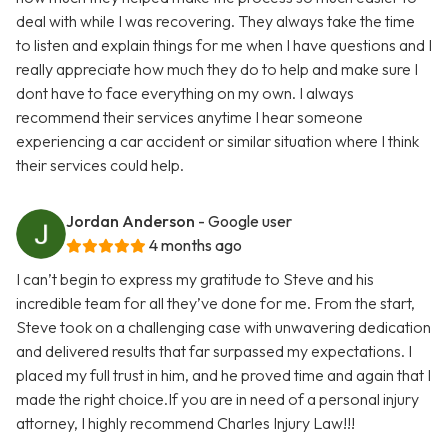
deal with while I was recovering. They always take the time
to listen and explain things for me when I have questions and I
really appreciate how much they do to help and make sure I
dont have to face everything on my own. I always
recommend their services anytime I hear someone
experiencing a car accident or similar situation where I think
their services could help.
Jordan Anderson
- Google user
4 months ago
I can’t begin to express my gratitude to Steve and his
incredible team for all they’ve done for me. From the start,
Steve took on a challenging case with unwavering dedication
and delivered results that far surpassed my expectations. I
placed my full trust in him, and he proved time and again that I
made the right choice.If you are in need of a personal injury
attorney, I highly recommend Charles Injury Law!!!