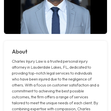
About
Charles Injury Law is a trusted personal injury
attorney in Lauderdale Lakes, FL, dedicated to
providing top-notch legal services to individuals
who have been injured due to the negligence of
others. With a focus on customer satisfaction and a
commitment to achieving the best possible
outcomes, the firm offers a range of services
tailored to meet the unique needs of each client. By
combining expertise with compassion, Charles