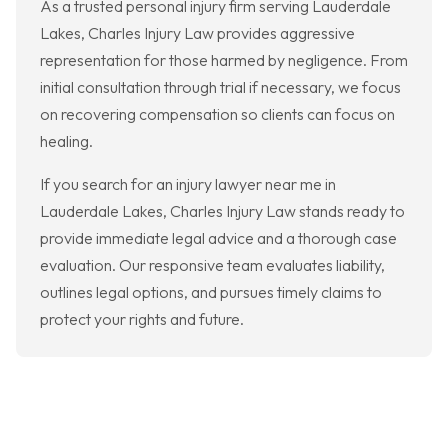
As a trusted personal injury firm serving Lauderdale
Lakes, Charles Injury Law provides aggressive
representation for those harmed by negligence. From
initial consultation through trial if necessary, we focus
on recovering compensation so clients can focus on
healing.
If you search for an injury lawyer near me in
Lauderdale Lakes, Charles Injury Law stands ready to
provide immediate legal advice and a thorough case
evaluation. Our responsive team evaluates liability,
outlines legal options, and pursues timely claims to
protect your rights and future.