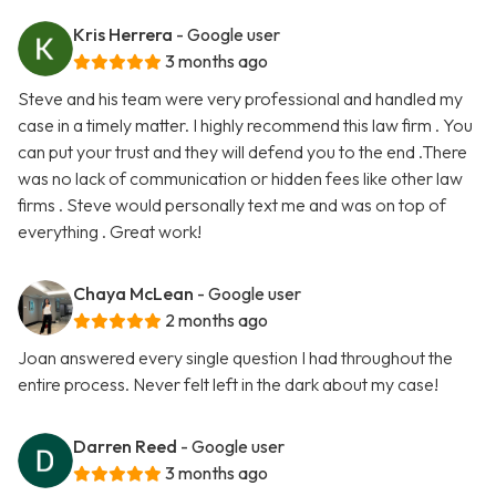
Kris Herrera
- Google user
3 months ago
Steve and his team were very professional and handled my
case in a timely matter. I highly recommend this law firm . You
can put your trust and they will defend you to the end .There
was no lack of communication or hidden fees like other law
firms . Steve would personally text me and was on top of
everything . Great work!
Chaya McLean
- Google user
2 months ago
Joan answered every single question I had throughout the
entire process. Never felt left in the dark about my case!
Darren Reed
- Google user
3 months ago