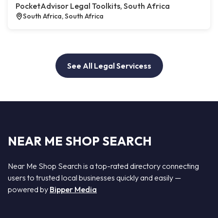
PocketAdvisor Legal Toolkits, South Africa
South Africa, South Africa
See All Legal Servicess
NEAR ME SHOP SEARCH
Near Me Shop Search is a top-rated directory connecting
users to trusted local businesses quickly and easily —
powered by
Bipper Media