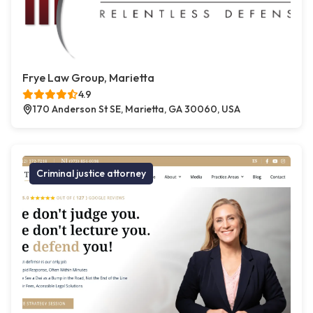
Frye Law Group, Marietta
4.9
170 Anderson St SE, Marietta, GA 30060, USA
Criminal justice attorney