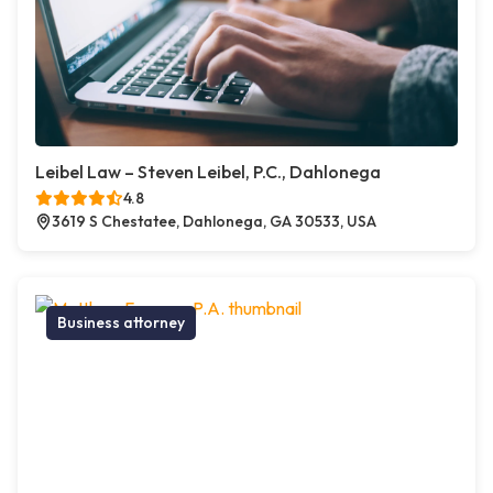
Leibel Law – Steven Leibel, P.C., Dahlonega
4.8
3619 S Chestatee, Dahlonega, GA 30533, USA
Business attorney