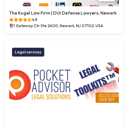
The Kugel Law Firm | DUI Defense Lawyers, Newark
4.9
1 Gateway Ctr Ste 2600, Newark, NJ 07102, USA
Legal services