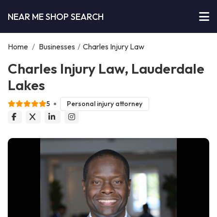
NEAR ME SHOP SEARCH
Home
/
Businesses
/
Charles Injury Law
Charles Injury Law, Lauderdale
Lakes
5
Personal injury attorney