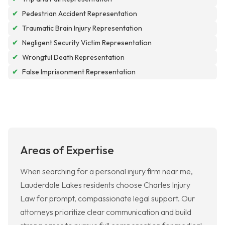
✔
Pedestrian Accident Representation
✔
Traumatic Brain Injury Representation
✔
Negligent Security Victim Representation
✔
Wrongful Death Representation
✔
False Imprisonment Representation
Areas of Expertise
When searching for a personal injury firm near me,
Lauderdale Lakes residents choose Charles Injury
Law for prompt, compassionate legal support. Our
attorneys prioritize clear communication and build