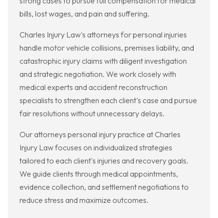
strong cases to pursue full compensation for medical
bills, lost wages, and pain and suffering.
Charles Injury Law's attorneys for personal injuries
handle motor vehicle collisions, premises liability, and
catastrophic injury claims with diligent investigation
and strategic negotiation. We work closely with
medical experts and accident reconstruction
specialists to strengthen each client's case and pursue
fair resolutions without unnecessary delays.
Our attorneys personal injury practice at Charles
Injury Law focuses on individualized strategies
tailored to each client's injuries and recovery goals.
We guide clients through medical appointments,
evidence collection, and settlement negotiations to
reduce stress and maximize outcomes.