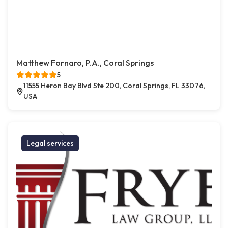
Matthew Fornaro, P.A., Coral Springs
5
11555 Heron Bay Blvd Ste 200, Coral Springs, FL 33076,
USA
Legal services