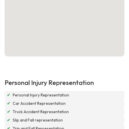
Personal Injury Representation
✔
Personal Injury Representation
✔
Car Accident Representation
✔
Truck Accident Representation
✔
Slip and Fall representation
✔
Trip and Fall Representation