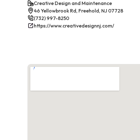
Creative Design and Maintenance
46 Yellowbrook Rd, Freehold, NJ 07728
(732) 997-8250
https://www.creativedesignnj.com/