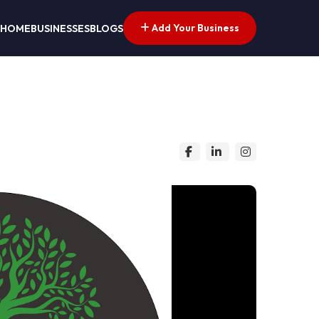
Add Your Business
HOME
BUSINESSES
BLOGS