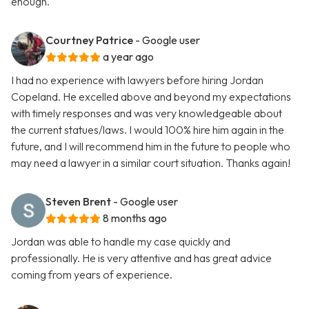
enough.
Courtney Patrice
- Google user
a year ago
I had no experience with lawyers before hiring Jordan
Copeland. He excelled above and beyond my expectations
with timely responses and was very knowledgeable about
the current statues/laws. I would 100% hire him again in the
future, and I will recommend him in the future to people who
may need a lawyer in a similar court situation. Thanks again!
Steven Brent
- Google user
8 months ago
Jordan was able to handle my case quickly and
professionally. He is very attentive and has great advice
coming from years of experience.