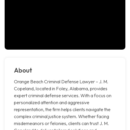
About
Orange Beach Criminal Defense Lawyer – J. M.
Copeland, located in Foley, Alabama, provides
expert criminal defense services. With a focus on
personalized attention and aggressive
representation, the firm helps clients navigate the
complex criminal justice system. Whether facing
misdemeanors or felonies, clients can trust J. M.