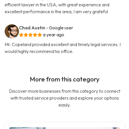
efficient lawyer in the USA, with great experience and
excellent performance in the area, I am very grateful
Chad Austin
- Google user
a year ago
Mr. Copeland provided excellent and timely legal services. I
would highly recommend his office.
More from this category
Discover more businesses from this category to connect
with trusted service providers and explore your options
easily.