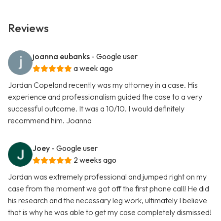
Reviews
joanna eubanks
- Google user
a week ago
Jordan Copeland recently was my attorney in a case. His
experience and professionalism guided the case to a very
successful outcome. It was a 10/10. I would definitely
recommend him. Joanna
Joey
- Google user
2 weeks ago
Jordan was extremely professional and jumped right on my
case from the moment we got off the first phone call! He did
his research and the necessary leg work, ultimately I believe
that is why he was able to get my case completely dismissed!