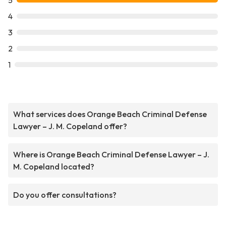
5
4
3
2
1
What services does Orange Beach Criminal Defense
Lawyer – J. M. Copeland offer?
Where is Orange Beach Criminal Defense Lawyer – J.
M. Copeland located?
Do you offer consultations?