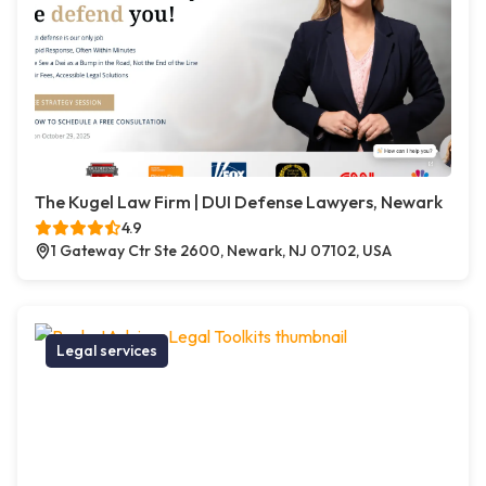
The Kugel Law Firm | DUI Defense Lawyers, Newark
4.9
1 Gateway Ctr Ste 2600, Newark, NJ 07102, USA
Legal services