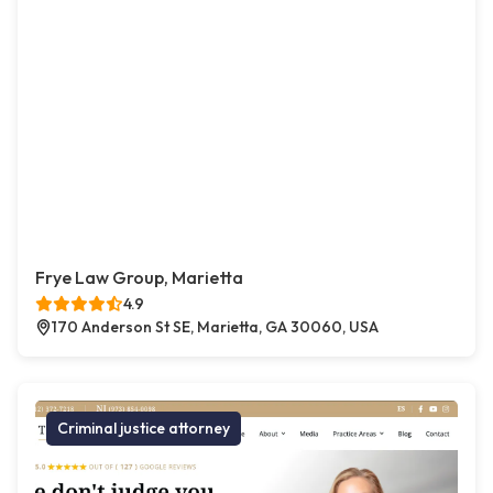
Frye Law Group, Marietta
4.9
170 Anderson St SE, Marietta, GA 30060, USA
Criminal justice attorney