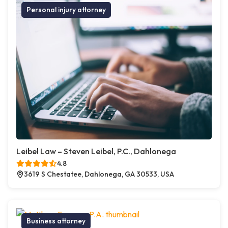
Personal injury attorney
Leibel Law – Steven Leibel, P.C., Dahlonega
4.8
3619 S Chestatee, Dahlonega, GA 30533, USA
Business attorney