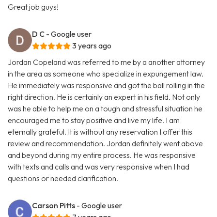
Great job guys!
D C
- Google user
3 years ago
Jordan Copeland was referred to me by a another attorney
in the area as someone who specialize in expungement law.
He immediately was responsive and got the ball rolling in the
right direction. He is certainly an expert in his field. Not only
was he able to help me on a tough and stressful situation he
encouraged me to stay positive and live my life. I am
eternally grateful. It is without any reservation I offer this
review and recommendation. Jordan definitely went above
and beyond during my entire process. He was responsive
with texts and calls and was very responsive when I had
questions or needed clarification.
Carson Pitts
- Google user