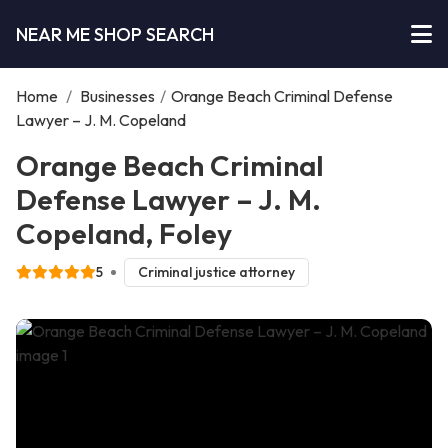
NEAR ME SHOP SEARCH
Home
/
Businesses
/
Orange Beach Criminal Defense
Lawyer – J. M. Copeland
Orange Beach Criminal
Defense Lawyer – J. M.
Copeland, Foley
5
Criminal justice attorney