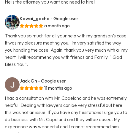
He is the attorney you want and need to hire!
Kawai_gacha
- Google user
a month ago
Thank you so much for all your help with my grandson’s case.
It was my pleasure meeting you. I’m very satisfied the way
you handling the case. Again, thank you very much with all my
heart. I will recommend you with friends and Family. “ God
Bless You”.
Jack Gh
- Google user
11 months ago
I had a consultation with Mr. Copeland and he was extremely
helpful. Dealing with lawyers can be very stressful but here
this was not an issue. If you have any hesitations I urge you to
do business with Mr. Copeland and they will be eased. My
experience was wonderful and I cannot recommend him