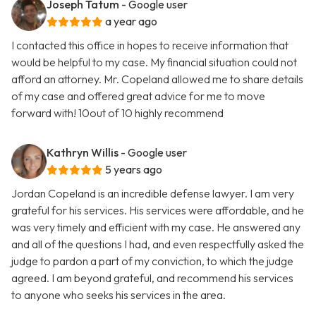
Joseph Tatum
- Google user
a year ago
I contacted this office in hopes to receive information that
would be helpful to my case. My financial situation could not
afford an attorney. Mr. Copeland allowed me to share details
of my case and offered great advice for me to move
forward with! 10out of 10 highly recommend
Kathryn Willis
- Google user
5 years ago
Jordan Copeland is an incredible defense lawyer. I am very
grateful for his services. His services were affordable, and he
was very timely and efficient with my case. He answered any
and all of the questions I had, and even respectfully asked the
judge to pardon a part of my conviction, to which the judge
agreed. I am beyond grateful, and recommend his services
to anyone who seeks his services in the area.