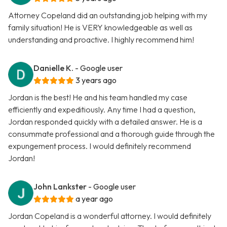
Attorney Copeland did an outstanding job helping with my
family situation! He is VERY knowledgeable as well as
understanding and proactive. I highly recommend him!
Danielle K.
- Google user
3 years ago
Jordan is the best! He and his team handled my case
efficiently and expeditiously. Any time I had a question,
Jordan responded quickly with a detailed answer. He is a
consummate professional and a thorough guide through the
expungement process. I would definitely recommend
Jordan!
John Lankster
- Google user
a year ago
Jordan Copeland is a wonderful attorney. I would definitely