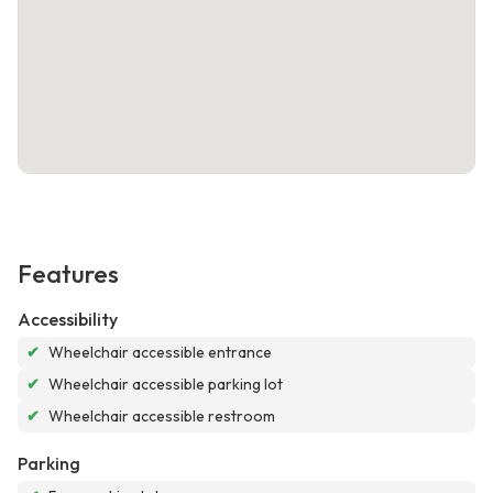
Features
Accessibility
✔
Wheelchair accessible entrance
✔
Wheelchair accessible parking lot
✔
Wheelchair accessible restroom
Parking