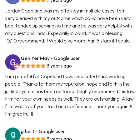
7 years ago
Jordan Copeland was my attorney in multiple cases, I am
very pleased with my outcome which could have been very
bad. I ended up serving no time and he was very helpful with
any questions I had. Especially in court. It was a blessing.
10/10 recommend!!! Would give more than 5 stars if I could.
Genifer May
- Google user
3 years ago
I am grateful for Copeland Law. Dedicated hard working
people. Thanks to them my reputaion, hope and faith in the
justice system has been restored. I highly recommend this law
firm for your own needs as well. They are outstanding. A law
firm worthy of your trust and confidence. Thank you again!!!
I'm greatful!!!
g bert
- Google user
3 years ago