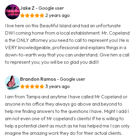
Jake Z
- Google user
2 years ago
I live here on this Beautiful Island and had an unfortunate
DWI coming home from a local establishment. Mr. Copeland
is the ONLY attorney you need to call to represent you! He is
VERY knowledgeable, professional and explains things in a
down-to-earth way that you can understand. Give him a call
to represent you; you will be so glad you did!!!
Brandon Ramos
- Google user
3 years ago
I am from Tampa and anytime I have called Mr Copeland or
anyone in his office they always go above and beyond to
help me finding answers to the questions I have. Might I add I
am not even one of Mr copeland's clients! If he is willing to
help a potential client as much as he has helped me I can only
imagine the amazing work they do for their actual clients.