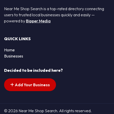
Near Me Shop Search is a top-rated directory connecting
users to trusted local businesses quickly and easily —
powered by
Bipper Media
QUICK LINKS
Home
Businesses
Decided to be included here?
Add Your Business
© 2026 Near Me Shop Search. All rights reserved.