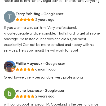
reach out to him for any legal advice. Thanks for everything!
Terry Rohlfing
- Google user
2 years ago
If you want to win, call him. Very professional,
knowledgeable and personable. That’s hard to get all in one
package. He rested our nerves and did his job most
excellently! Can not be more satisfied and happy with his
services. He’s your man!! He will work for you!
Phillip Mayeaux
- Google user
a month ago
Great lawyer, very personable, very professional.
bruno lucchese
- Google user
2 years ago
without a doubt mr jordan M. Copeland is the best and most