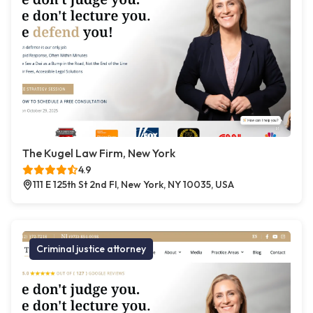
The Kugel Law Firm, New York
4.9
111 E 125th St 2nd Fl, New York, NY 10035, USA
Criminal justice attorney