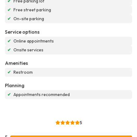
✔
Free parking lot
✔
Free street parking
✔
On-site parking
Service options
✔
Online appointments
✔
Onsite services
Amenities
✔
Restroom
Planning
✔
Appointments recommended
5