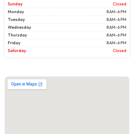
Sunday
Closed
Monday
8 AM–6 PM
Tuesday
8 AM–6 PM
Wednesday
8 AM–6 PM
Thursday
8 AM–6 PM
Friday
8 AM–6 PM
Saturday
Closed