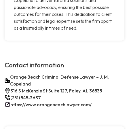
Copeland to deliver tailored solutions and
passionate advocacy, ensuring the best possible
outcomes for their cases. This dedication to client
satisfaction and legal expertise sets the firm apart
as a trusted ally in times of need.
Contact information
Orange Beach Criminal Defense Lawyer – J. M.
Copeland
316 S McKenzie St Suite 127, Foley, AL 36535
(251) 545-3637
https://www.orangebeachlawyer.com/