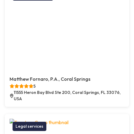
Matthew Fornaro, P.A., Coral Springs
5
11555 Heron Bay Blvd Ste 200, Coral Springs, FL 33076,
USA
Legal services