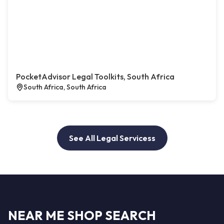
PocketAdvisor Legal Toolkits, South Africa
South Africa, South Africa
See All Legal Servicess
NEAR ME SHOP SEARCH