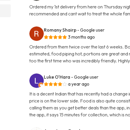
Ordered my 1st delivery from here on Thursday night.
recommended and cant wait to treat the whole fam
Romany Shairp
- Google user
3 months ago
Ordered from them twice over the last 6 weeks. Bot
estimated, food piping hot, portions are great and
too the first time who was incredibly friendly. Hi
Luke O'Hara
- Google user
a year ago
It is a decent Indian that has recently had a chang
price is on the lower side. Food is also quite consis
calling them as you get better deals than the app, 
the app, it says 15 minutes for collection, which is n