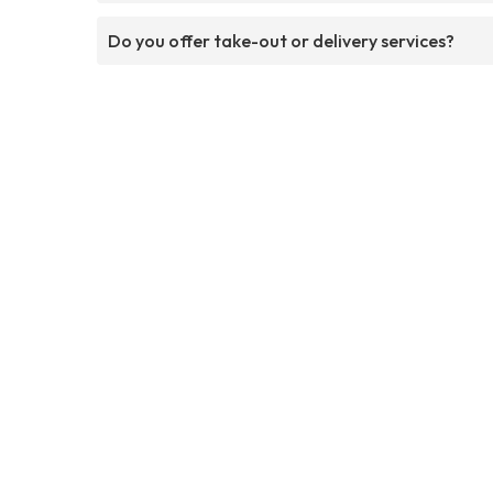
Do you offer take-out or delivery services?