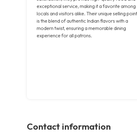
exceptional service, making it a favorite among
locals and visitors alike. Their unique selling poin
is the blend of authentic Indian flavors with a
modern twist, ensuring a memorable dining
experience for all patrons.
Contact information