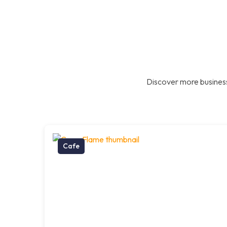
Discover more business
Cafe