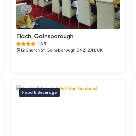
Elach, Gainsborough
4.3
12 Church St, Gainsborough DN21 2JH, UK
Food & Beverage