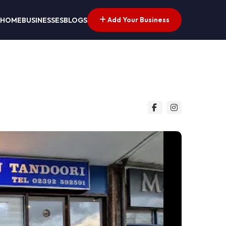
Add Your Business
HOME
BUSINESSES
BLOGS