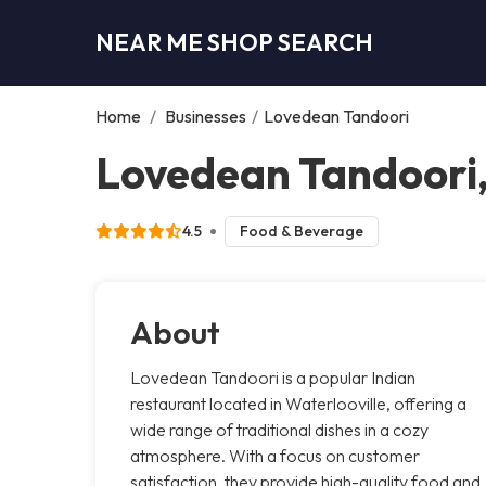
NEAR ME SHOP SEARCH
Home
/
Businesses
/
Lovedean Tandoori
Lovedean Tandoori
4.5
Food & Beverage
About
Lovedean Tandoori is a popular Indian
restaurant located in Waterlooville, offering a
wide range of traditional dishes in a cozy
atmosphere. With a focus on customer
satisfaction, they provide high-quality food and