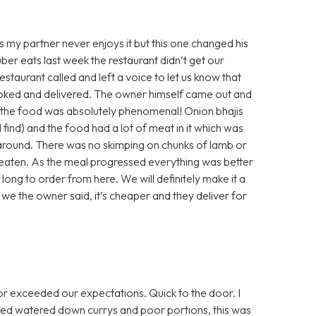
s my partner never enjoys it but this one changed his
 uber eats last week the restaurant didn’t get our
staurant called and left a voice to let us know that
ooked and delivered. The owner himself came out and
 the food was absolutely phenomenal! Onion bhajis
(I find) and the food had a lot of meat in it which was
 around. There was no skimping on chunks of lamb or
r eaten. As the meal progressed everything was better
is long to order from here. We will definitely make it a
we the owner said, it’s cheaper and they deliver for
or exceeded our expectations. Quick to the door. I
diluted watered down currys and poor portions, this was