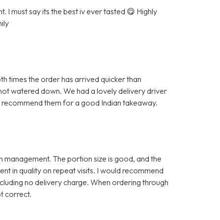
 I must say its the best iv ever tasted 😋 Highly
ily
h times the order has arrived quicker than
 not watered down. We had a lovely delivery driver
ghly recommend them for a good Indian takeaway.
e in management. The portion size is good, and the
tent in quality on repeat visits. I would recommend
including no delivery charge. When ordering through
ot correct.