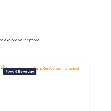
nd explore your options
Food & Beverage