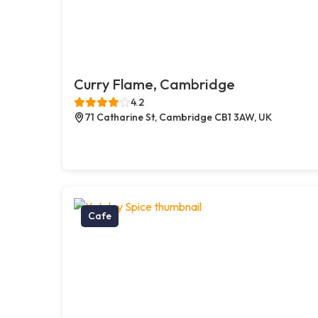
Curry Flame, Cambridge
4.2
71 Catharine St, Cambridge CB1 3AW, UK
Cafe