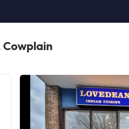
, Cowplain