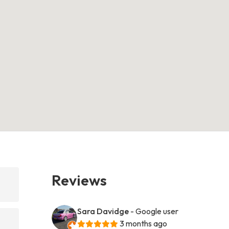
Reviews
Sara Davidge
- Google user
3 months ago