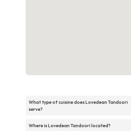
What type of cuisine does Lovedean Tandoori
serve?
Where is Lovedean Tandoori located?