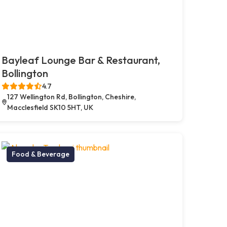
Bayleaf Lounge Bar & Restaurant,
Bollington
4.7
127 Wellington Rd, Bollington, Cheshire,
Macclesfield SK10 5HT, UK
Food & Beverage