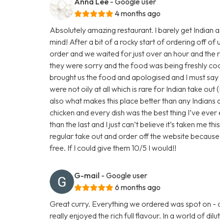
Anna Lee
- Google user
4 months ago
Absolutely amazing restaurant. I barely get Indian a
mind! After a bit of a rocky start of ordering off of
order and we waited for just over an hour and the re
they were sorry and the food was being freshly c
brought us the food and apologised and I must say
were not oily at all which is rare for Indian take out 
also what makes this place better than any Indians
chicken and every dish was the best thing I’ve eve
than the last and I just can’t believe it’s taken me th
regular take out and order off the website because 
free. If I could give them 10/5 I would!!
G-mail
- Google user
6 months ago
Great curry. Everything we ordered was spot on - 
really enjoyed the rich full flavour. In a world of 