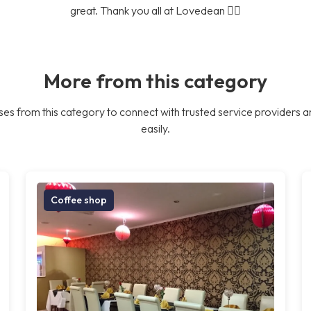
great. Thank you all at Lovedean 👍🏼
More from this category
es from this category to connect with trusted service providers a
easily.
Coffee shop