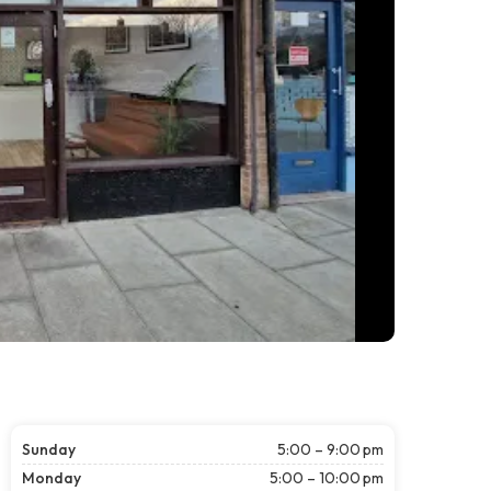
Sunday
5:00 – 9:00 pm
Monday
5:00 – 10:00 pm