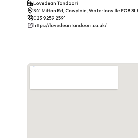
Lovedean Tandoori
341 Milton Rd, Cowplain, Waterlooville PO8 8L
023 9259 2591
https://lovedeantandoori.co.uk/