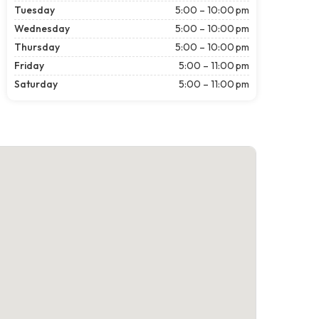
Tuesday
5:00 – 10:00 pm
Wednesday
5:00 – 10:00 pm
Thursday
5:00 – 10:00 pm
Friday
5:00 – 11:00 pm
Saturday
5:00 – 11:00 pm