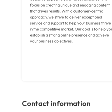
focus on creating unique and engaging content
that drives results. With a customer-centric
approach, we strive to deliver exceptional
service and support to help your business thrive
in the competitive market. Our goal is to help yo
establish a strong online presence and achieve
your business objectives.
Contact information