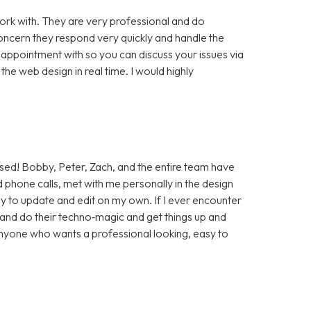
rk with. They are very professional and do
cern they respond very quickly and handle the
 appointment with so you can discuss your issues via
e web design in real time. I would highly
sed! Bobby, Peter, Zach, and the entire team have
 phone calls, met with me personally in the design
sy to update and edit on my own. If I ever encounter
t and do their techno‑magic and get things up and
anyone who wants a professional looking, easy to