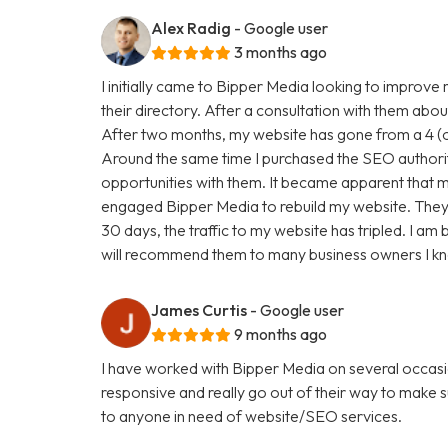
Alex Radig
- Google user
3 months ago
I initially came to Bipper Media looking to improve
their directory. After a consultation with them abou
After two months, my website has gone from a 4 (ou
Around the same time I purchased the SEO authori
opportunities with them. It became apparent that my
engaged Bipper Media to rebuild my website. They are 
30 days, the traffic to my website has tripled. I a
will recommend them to many business owners I k
James Curtis
- Google user
9 months ago
I have worked with Bipper Media on several occasi
responsive and really go out of their way to make
to anyone in need of website/SEO services.