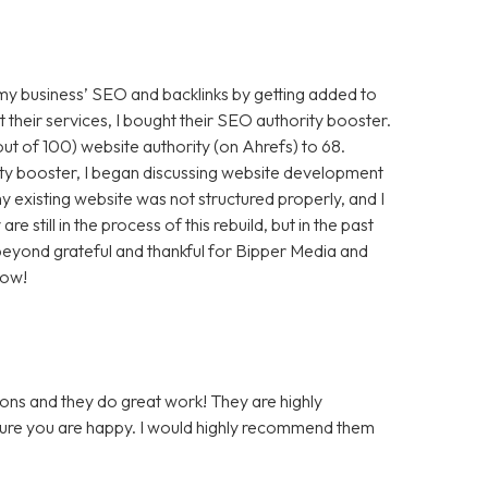
 my business’ SEO and backlinks by getting added to
t their services, I bought their SEO authority booster.
t of 100) website authority (on Ahrefs) to 68.
ty booster, I began discussing website development
 existing website was not structured properly, and I
still in the process of this rebuild, but in the past
m beyond grateful and thankful for Bipper Media and
now!
ons and they do great work! They are highly
 sure you are happy. I would highly recommend them