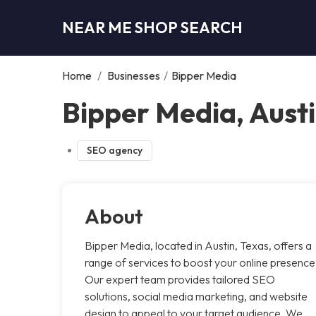
NEAR ME SHOP SEARCH
Home
/
Businesses
/
Bipper Media
Bipper Media, Aust
SEO agency
About
Bipper Media, located in Austin, Texas, offers a
range of services to boost your online presence
Our expert team provides tailored SEO
solutions, social media marketing, and website
design to appeal to your target audience. We