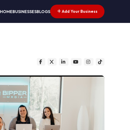
Add Your Business
HOME
BUSINESSES
BLOGS