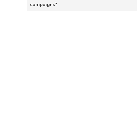
campaigns?