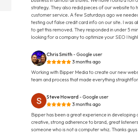
strategy. They also redid pieces of our website to 
customer service. A few Saturdays ago we needed
testing out false credit card info on our site. I w
to get this removed. They responded in under 5 minu
looking for a company to optimize your SEO I hig
Chris Smith
- Google user
3 months ago
Working with Bipper Media to create our new websi
team and process that made everything straightfo
Steve Howard
- Google user
3 months ago
Bipper has been a great experience in developing o
creative, strong adherence to brand, great listene
someone who is not a computer whiz. Thanks guys 