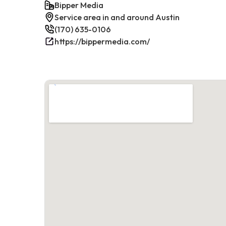
Bipper Media
Service area in and around Austin
(170) 635-0106
https://bippermedia.com/