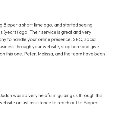
 Bipper a short time ago, and started seeing
 (years) ago. Their service is great and very
any to handle your online presence, SEO, social
 business through your website, stop here and give
ut on this one. Peter, Melissa, and the team have been
dah was so very helpful in guiding us through this
bsite or just assistance to reach out to Bipper