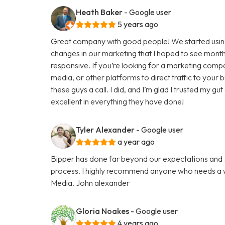
Heath Baker
- Google user
5 years ago
Great company with good people! We started using
changes in our marketing that I hoped to see months
responsive. If you’re looking for a marketing comp
media, or other platforms to direct traffic to your
these guys a call. I did, and I’m glad I trusted my g
excellent in everything they have done!
Tyler Alexander
- Google user
a year ago
Bipper has done far beyond our expectations and Ju
process. I highly recommend anyone who needs a we
Media. John alexander
Gloria Noakes
- Google user
4 years ago