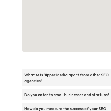
What sets Bipper Media apart from other SEO
agencies?
Do you cater to small businesses and startups?
How do you measure the success of your SEO