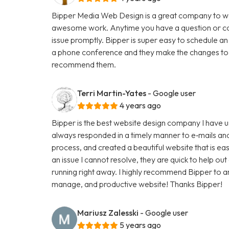
Bipper Media Web Design is a great company to wo
awesome work. Anytime you have a question or con
issue promptly. Bipper is super easy to schedule an
a phone conference and they make the changes to th
recommend them.
Terri Martin-Yates
- Google user
4 years ago
Bipper is the best website design company I have u
always responded in a timely manner to e‑mails and
process, and created a beautiful website that is ea
an issue I cannot resolve, they are quick to help ou
running right away. I highly recommend Bipper to 
manage, and productive website! Thanks Bipper!
Mariusz Zalesski
- Google user
5 years ago