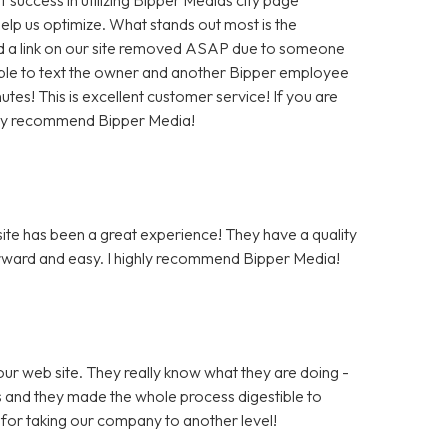
help us optimize. What stands out most is the
 a link on our site removed ASAP due to someone
as able to text the owner and another Bipper employee
tes! This is excellent customer service! If you are
hly recommend Bipper Media!
te has been a great experience! They have a quality
rward and easy. I highly recommend Bipper Media!
ur web site. They really know what they are doing -
rs and they made the whole process digestible to
for taking our company to another level!