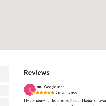
Reviews
Ian
- Google user
2 months ago
My company has been using Bipper Media for over
business in almost all states. We have found a ton o