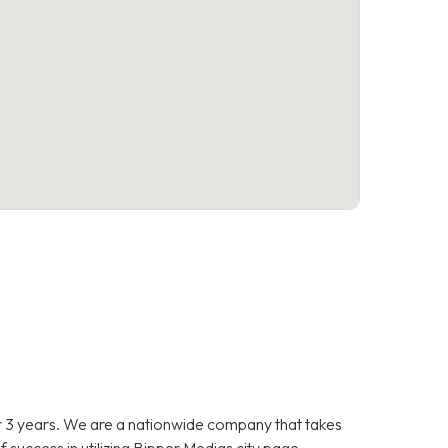
 3 years. We are a nationwide company that takes
f success in utilizing Bipper Medias city page