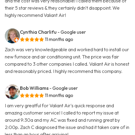
and the cost was very reasonable! I called them because of
their 5 star reviews & they certainly didn't disappoint. We
highly recommend Valiant Air!
Cynthia Charlifu
- Google user
11 months ago
Zach was very knowledgeable and worked hard to install our
new furnace and air conditioning unit. The price was fair
compared to 3 other companies I called. Valiant Air is honest
and reasonably priced. I highly recommend this company.
Bob Williams
- Google user
11 months ago
I am very greatful for Valiant Air's quick response and
amazing customer service! I called to report my issue at
around 9:30a and my AC was fixed and running great by
2:00p. Zach C diagnosed the issue and had it taken care of in
less than an hour after arriving!