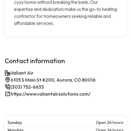
cozy home without breaking the bank. Our
expertise and dedication make us the go-to heating
contractor for homeowners seeking reliable and
affordable services.
Contact information
Valiant Air
6105 S Main St #200, Aurora, CO 80016
(303) 752-6633
https://www.valiantairsolutions.com/
Sunday
Open 24 hours
Monday
Open 24 hours