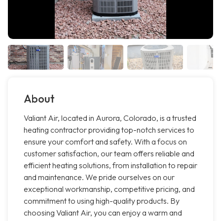
About
Valiant Air, located in Aurora, Colorado, is a trusted
heating contractor providing top-notch services to
ensure your comfort and safety. With a focus on
customer satisfaction, our team offers reliable and
efficient heating solutions, from installation to repair
and maintenance. We pride ourselves on our
exceptional workmanship, competitive pricing, and
commitment to using high-quality products. By
choosing Valiant Air, you can enjoy a warm and