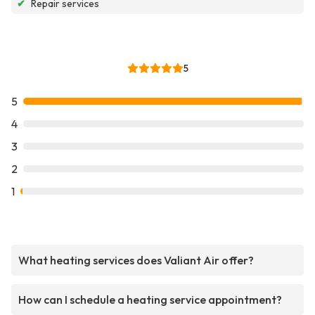
✔
Repair services
5
5
4
3
2
1
What heating services does Valiant Air offer?
How can I schedule a heating service appointment?