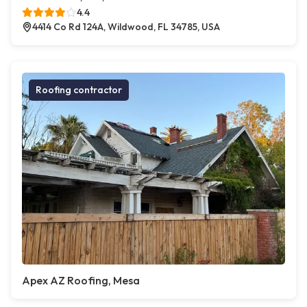
4.4
4414 Co Rd 124A, Wildwood, FL 34785, USA
Roofing contractor
Apex AZ Roofing, Mesa