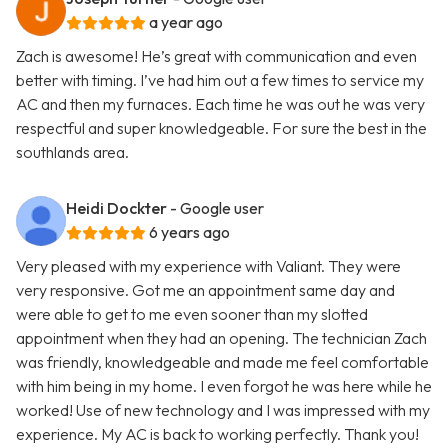
a year ago
Zach is awesome! He’s great with communication and even
better with timing. I’ve had him out a few times to service my
AC and then my furnaces. Each time he was out he was very
respectful and super knowledgeable. For sure the best in the
southlands area.
Heidi Dockter
- Google user
6 years ago
Very pleased with my experience with Valiant. They were
very responsive. Got me an appointment same day and
were able to get to me even sooner than my slotted
appointment when they had an opening. The technician Zach
was friendly, knowledgeable and made me feel comfortable
with him being in my home. I even forgot he was here while he
worked! Use of new technology and I was impressed with my
experience. My AC is back to working perfectly. Thank you!