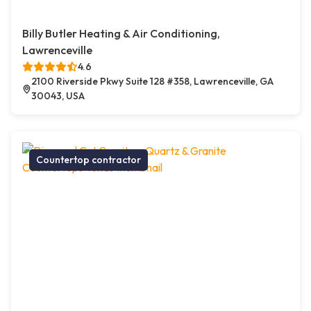
Billy Butler Heating & Air Conditioning,
Lawrenceville
4.6
2100 Riverside Pkwy Suite 128 #358, Lawrenceville, GA
30043, USA
Countertop contractor