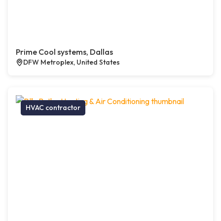
Prime Cool systems, Dallas
DFW Metroplex, United States
HVAC contractor