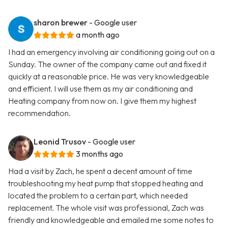
sharon brewer
- Google user
a month ago
I had an emergency involving air conditioning going out on a
Sunday. The owner of the company came out and fixed it
quickly at a reasonable price. He was very knowledgeable
and efficient. I will use them as my air conditioning and
Heating company from now on. I give them my highest
recommendation.
Leonid Trusov
- Google user
3 months ago
Had a visit by Zach, he spent a decent amount of time
troubleshooting my heat pump that stopped heating and
located the problem to a certain part, which needed
replacement. The whole visit was professional, Zach was
friendly and knowledgeable and emailed me some notes to