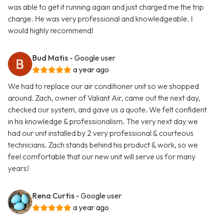
was able to get it running again and just charged me the trip
charge. He was very professional and knowledgeable. I
would highly recommend!
Bud Matis
- Google user
a year ago
We had to replace our air conditioner unit so we shopped
around. Zach, owner of Valiant Air, came out the next day,
checked our system, and gave us a quote. We felt confident
in his knowledge & professionalism. The very next day we
had our unit installed by 2 very professional & courteous
technicians. Zach stands behind his product & work, so we
feel comfortable that our new unit will serve us for many
years!
Rena Curtis
- Google user
a year ago