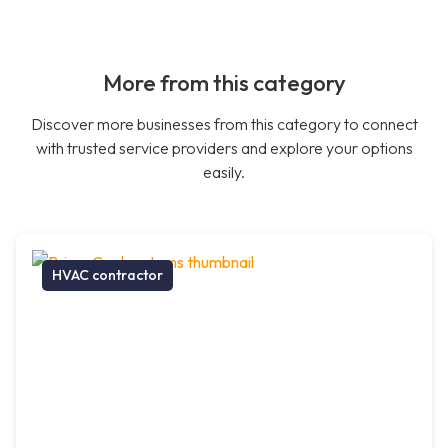
More from this category
Discover more businesses from this category to connect
with trusted service providers and explore your options
easily.
HVAC contractor