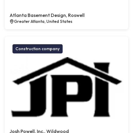
Atlanta Basement Design, Roswell
Greater Atlanta, United States
Construction company
Josh Powell, Inc., Wildwood