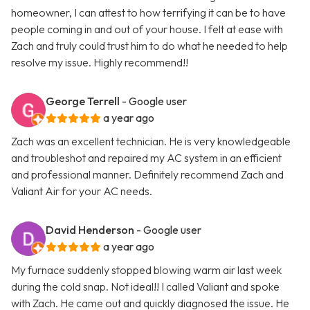
homeowner, I can attest to how terrifying it can be to have
people coming in and out of your house. I felt at ease with
Zach and truly could trust him to do what he needed to help
resolve my issue. Highly recommend!!
George Terrell
- Google user
a year ago
Zach was an excellent technician. He is very knowledgeable
and troubleshot and repaired my AC system in an efficient
and professional manner. Definitely recommend Zach and
Valiant Air for your AC needs.
David Henderson
- Google user
a year ago
My furnace suddenly stopped blowing warm air last week
during the cold snap. Not ideal!! I called Valiant and spoke
with Zach. He came out and quickly diagnosed the issue. He