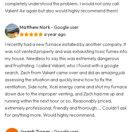
completely understood the problem. I would not only call
Valient Air again but also would highly recommend them!
Matthew Nork
- Google user
a year ago
I recently had a new furnace installed by another company. It
was not vented properly and was exhausting toxic fumes into
my house. Needless to say this was extremely dangerous
and frustrating. I called Valiant, who I found with a google
search. Zach from Valiant came over and did an amazing job
assessing the situation and quickly knew how to fix the
ventilation. Side note, Xcel energy came and shut my furnace
down due to the improper venting, and Zach had me up and
running within the next hour or so. Reasonably priced,
extremely professional, friendly and thorough.... Couldn't ask
for anything more. Would highly recommend.
Joseph Turner
- Google user