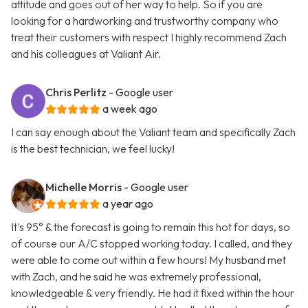
attitude and goes out of her way to help. So if you are
looking for a hardworking and trustworthy company who
treat their customers with respect I highly recommend Zach
and his colleagues at Valiant Air.
Chris Perlitz
- Google user
a week ago
I can say enough about the Valiant team and specifically Zach
is the best technician, we feel lucky!
Michelle Morris
- Google user
a year ago
It's 95° & the forecast is going to remain this hot for days, so
of course our A/C stopped working today. I called, and they
were able to come out within a few hours! My husband met
with Zach, and he said he was extremely professional,
knowledgeable & very friendly. He had it fixed within the hour