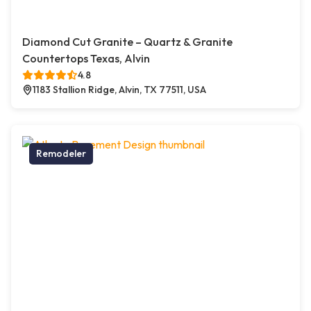
Diamond Cut Granite – Quartz & Granite
Countertops Texas, Alvin
4.8
1183 Stallion Ridge, Alvin, TX 77511, USA
Remodeler