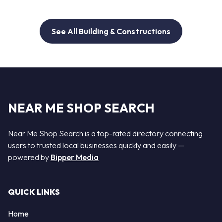
See All Building & Constructions
NEAR ME SHOP SEARCH
Near Me Shop Search is a top-rated directory connecting
users to trusted local businesses quickly and easily —
powered by
Bipper Media
QUICK LINKS
Home