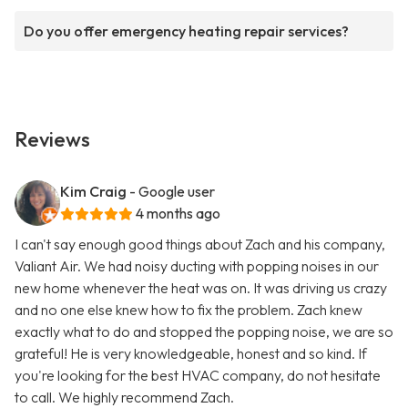
Do you offer emergency heating repair services?
Reviews
Kim Craig
- Google user
4 months ago
I can't say enough good things about Zach and his company,
Valiant Air. We had noisy ducting with popping noises in our
new home whenever the heat was on. It was driving us crazy
and no one else knew how to fix the problem. Zach knew
exactly what to do and stopped the popping noise, we are so
grateful! He is very knowledgeable, honest and so kind. If
you're looking for the best HVAC company, do not hesitate
to call. We highly recommend Zach.