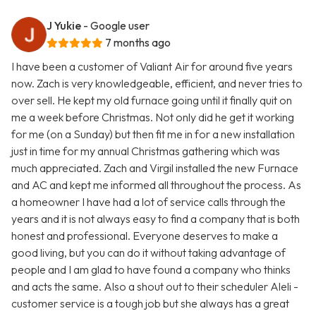
J Yukie
- Google user
7 months ago
I have been a customer of Valiant Air for around five years
now. Zach is very knowledgeable, efficient, and never tries to
over sell. He kept my old furnace going until it finally quit on
me a week before Christmas. Not only did he get it working
for me (on a Sunday) but then fit me in for a new installation
just in time for my annual Christmas gathering which was
much appreciated. Zach and Virgil installed the new Furnace
and AC and kept me informed all throughout the process. As
a homeowner I have had a lot of service calls through the
years and it is not always easy to find a company that is both
honest and professional. Everyone deserves to make a
good living, but you can do it without taking advantage of
people and I am glad to have found a company who thinks
and acts the same. Also a shout out to their scheduler Aleli -
customer service is a tough job but she always has a great