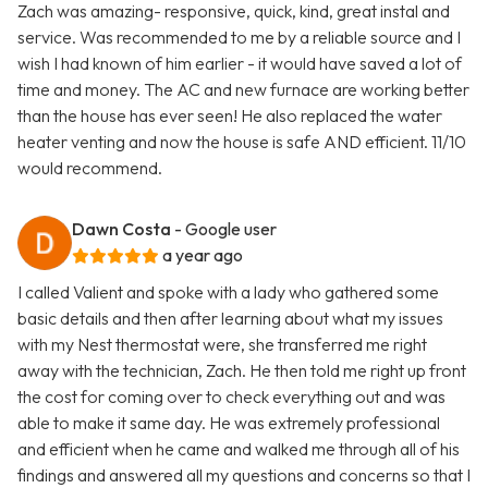
Zach was amazing- responsive, quick, kind, great instal and
service. Was recommended to me by a reliable source and I
wish I had known of him earlier - it would have saved a lot of
time and money. The AC and new furnace are working better
than the house has ever seen! He also replaced the water
heater venting and now the house is safe AND efficient. 11/10
would recommend.
Dawn Costa
- Google user
a year ago
I called Valient and spoke with a lady who gathered some
basic details and then after learning about what my issues
with my Nest thermostat were, she transferred me right
away with the technician, Zach. He then told me right up front
the cost for coming over to check everything out and was
able to make it same day. He was extremely professional
and efficient when he came and walked me through all of his
findings and answered all my questions and concerns so that I