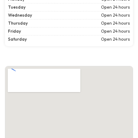
Tuesday
Open 24 hours
Wednesday
Open 24 hours
Thursday
Open 24 hours
Friday
Open 24 hours
Saturday
Open 24 hours