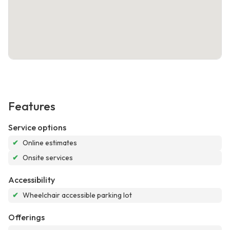
Features
Service options
✔
Online estimates
✔
Onsite services
Accessibility
✔
Wheelchair accessible parking lot
Offerings