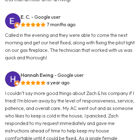
E. C.
- Google user
7 months ago
Called in the evening and they were able to come the next
morning and get our heat fixed, along with fixing the pilot light
on our gas fireplace. The technician that worked with us was
quick and thorough!
Hannah Ewing
- Google user
a year ago
I couldn’t say more good things about Zach & his company if I
tried! I’m blown away by the level of responsiveness, service,
patience, and overall care. My AC went out and as someone
who likes to keep is cold in the house, I panicked. Zach
responded to my request immediately and gave me
instructions ahead of time to help keep my house
comfortable until it could be fixed. As a single female