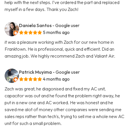
help with the next steps. I’ve ordered the part and replaced
myself in a few days. Thank you Zach!
Daniela Santos
- Google user
5 months ago
it was a pleasure working with Zach for our new home in
Franktown. He is professional, quick and efficient. Did an
amazing job. We highly recommend Zach and Valiant Air.
Patrick Muyima
- Google user
4 months ago
Zach was great, he diagonised and fixed my AC unit,
capacitor was out and he found the problem right away, he
put in a new one and AC worked. He was honest and he
saved me alot of money other companies were sending me
sales reps rather than tech's, trying to sell me a whole new AC
unit for such a small problem.