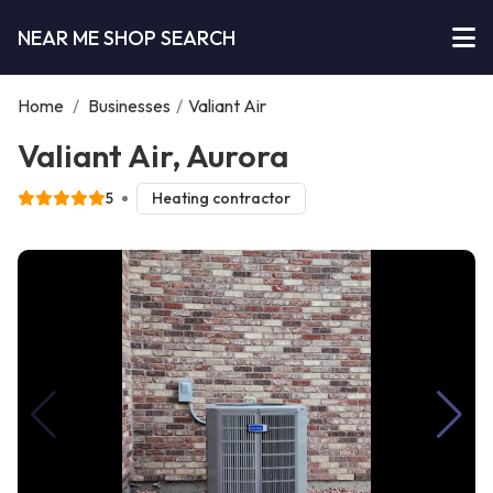
NEAR ME SHOP SEARCH
Home
/
Businesses
/
Valiant Air
Valiant Air, Aurora
5
Heating contractor