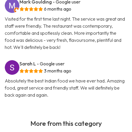
Mark Goulding
- Google user
6 months ago
Visited for the first time last night. The service was great and
staff were friendly. The restaurant was contemporary,
comfortable and spotlessly clean. More importantly the
food was delicious - very fresh, flavoursome, plentiful and
hot. We'll definitely be back!
Sarah L
- Google user
3 months ago
Absolutely the best Indian food we have ever had. Amazing
food, great service and friendly staff. We will definitely be
back again and again.
More from this category