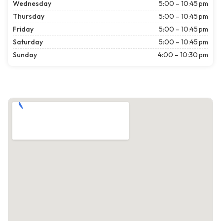
Wednesday
5:00 – 10:45 pm
Thursday
5:00 – 10:45 pm
Friday
5:00 – 10:45 pm
Saturday
5:00 – 10:45 pm
Sunday
4:00 – 10:30 pm