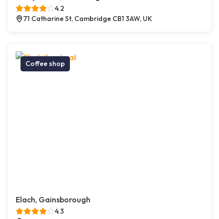
4.2
71 Catharine St, Cambridge CB1 3AW, UK
Coffee shop
Elach, Gainsborough
4.3