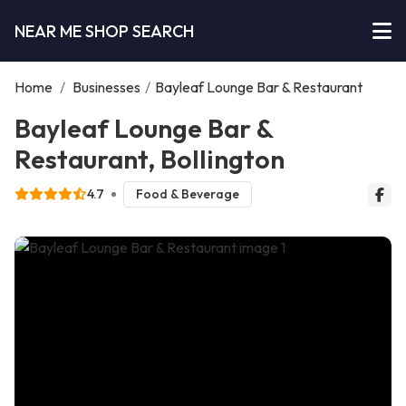
NEAR ME SHOP SEARCH
Home
/
Businesses
/
Bayleaf Lounge Bar & Restaurant
Bayleaf Lounge Bar &
Restaurant, Bollington
4.7
Food & Beverage