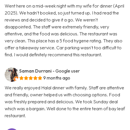
Went here on a mid-week night with my wife for dinner (April
2025). We hadn't booked, so just turned up. I had read the
reviews and decided to give it a go. We weren't
disappointed. The staff were extremely friendly, very
attentive, and the food was delicious. The restaurant was
very clean. This place has a 5 food hygene rating. They also
offer a takeaway service. Car parking wasn't too difficult to
find. I would definitely recommend this restaurant.
Saman Durrani
- Google user
9 months ago
We really enjoyed Halal dinner with family. Staff are attentive
and friendly, owner helped us with choosing options. Food
was freshly prepared and delicious. We took Sunday deal
which was a bargain. Well done to the entire team of bay leaf
restaurant.