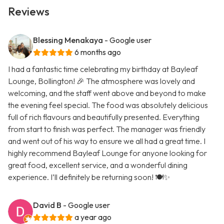
Reviews
Blessing Menakaya
- Google user
6 months ago
I had a fantastic time celebrating my birthday at Bayleaf
Lounge, Bollington! 🎉 The atmosphere was lovely and
welcoming, and the staff went above and beyond to make
the evening feel special. The food was absolutely delicious
full of rich flavours and beautifully presented. Everything
from start to finish was perfect. The manager was friendly
and went out of his way to ensure we all had a great time. I
highly recommend Bayleaf Lounge for anyone looking for
great food, excellent service, and a wonderful dining
experience. I’ll definitely be returning soon! 🍽️✨
David B
- Google user
a year ago