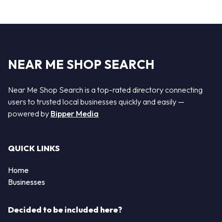
NEAR ME SHOP SEARCH
Near Me Shop Search is a top-rated directory connecting
users to trusted local businesses quickly and easily —
powered by
Bipper Media
QUICK LINKS
Home
Businesses
Decided to be included here?