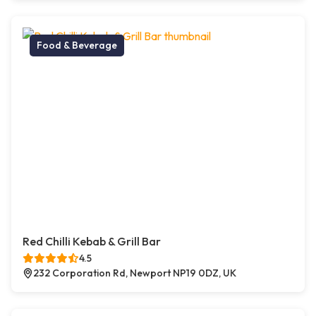
Food & Beverage
Red Chilli Kebab & Grill Bar
4.5
232 Corporation Rd, Newport NP19 0DZ, UK