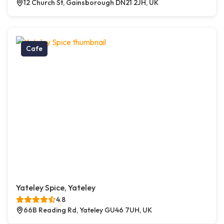
12 Church St, Gainsborough DN21 2JH, UK
Cafe
Yateley Spice, Yateley
4.8
66B Reading Rd, Yateley GU46 7UH, UK