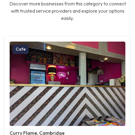
Discover more businesses from this category to connect
with trusted service providers and explore your options
easily.
Cafe
Curry Flame, Cambridge