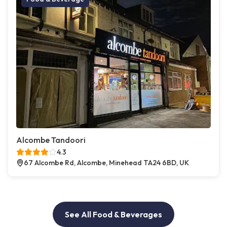
Alcombe Tandoori
4.3
67 Alcombe Rd, Alcombe, Minehead TA24 6BD, UK
See All Food & Beverages