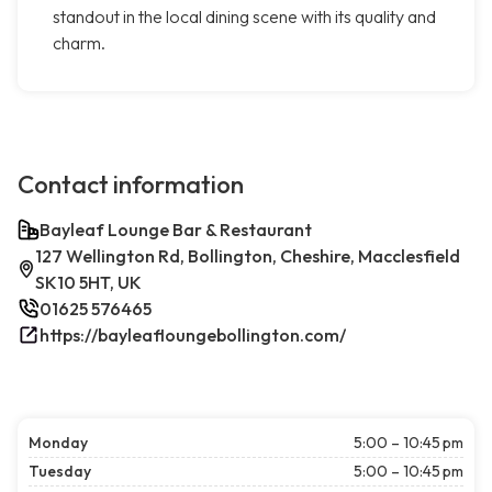
standout in the local dining scene with its quality and
charm.
Contact information
Bayleaf Lounge Bar & Restaurant
127 Wellington Rd, Bollington, Cheshire, Macclesfield
SK10 5HT, UK
01625 576465
https://bayleafloungebollington.com/
Monday
5:00 – 10:45 pm
Tuesday
5:00 – 10:45 pm