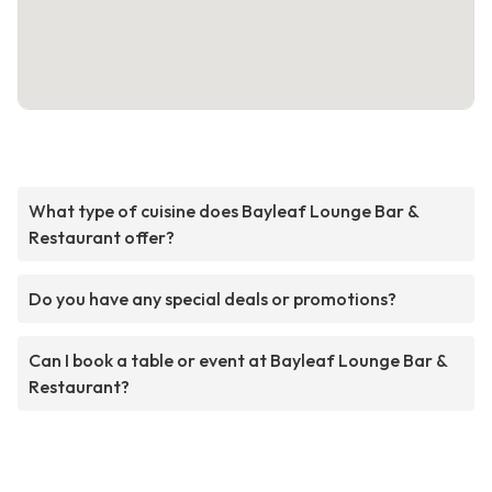
What type of cuisine does Bayleaf Lounge Bar &
Restaurant offer?
Do you have any special deals or promotions?
Can I book a table or event at Bayleaf Lounge Bar &
Restaurant?