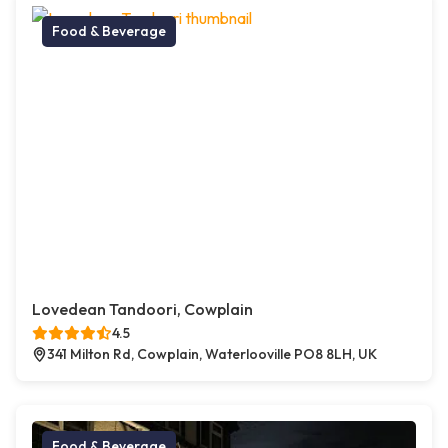
Food & Beverage
Lovedean Tandoori, Cowplain
4.5
341 Milton Rd, Cowplain, Waterlooville PO8 8LH, UK
Food & Beverage