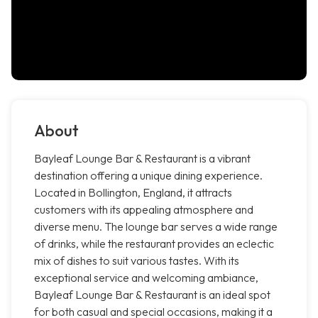
About
Bayleaf Lounge Bar & Restaurant is a vibrant
destination offering a unique dining experience.
Located in Bollington, England, it attracts
customers with its appealing atmosphere and
diverse menu. The lounge bar serves a wide range
of drinks, while the restaurant provides an eclectic
mix of dishes to suit various tastes. With its
exceptional service and welcoming ambiance,
Bayleaf Lounge Bar & Restaurant is an ideal spot
for both casual and special occasions, making it a